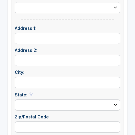
Address 1:
Address 2:
City:
State:
Zip/Postal Code