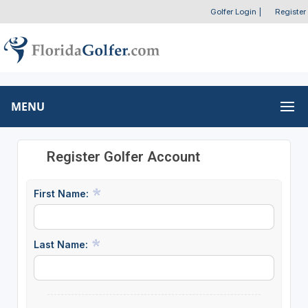
Golfer Login
|
Register
MENU
Register Golfer Account
First Name:
Last Name: