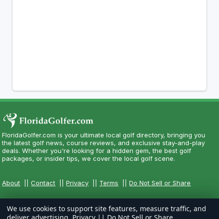
FloridaGolfer.com is your ultimate local golf directory, bringing you
the latest golf news, course reviews, and exclusive stay-and-play
deals. Whether you're looking for a hidden gem, the best golf
packages, or insider tips, we cover the local golf scene.
About
||
Contact
||
Privacy
||
Terms
||
Do Not Sell or Share
We use cookies to support site features, measure traffic, and
deliver advertising.
Privacy
||
Do Not Sell or Share