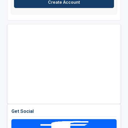
Get Social