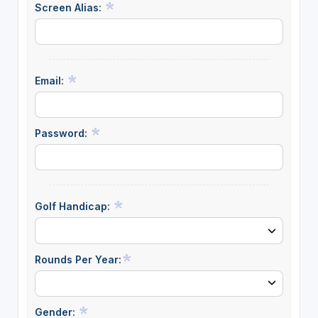
Screen Alias:
Email:
Password:
Golf Handicap:
Rounds Per Year:
Gender: