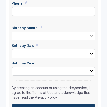
Phone:
Birthday Month:
Birthday Day:
Birthday Year:
By creating an account or using the site/service, I
agree to the Terms of Use and acknowledge that I
have read the Privacy Policy.