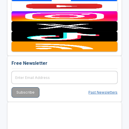
Free Newsletter
Past Newsletters