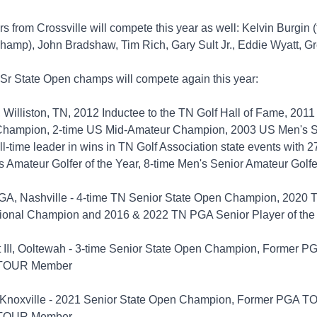
rs from Crossville will compete this year as well: Kelvin Burgin 
hamp), John Bradshaw, Tim Rich, Gary Sult Jr., Eddie Wyatt, G
 Sr State Open champs will compete again this year:
 Williston, TN, 2012 Inductee to the TN Golf Hall of Fame, 201
Champion, 2-time US Mid-Amateur Champion, 2003 US Men's S
-time leader in wins in TN Golf Association state events with 27
s Amateur Golfer of the Year, 8-time Men's Senior Amateur Golfe
PGA, Nashville - 4-time TN Senior State Open Champion, 2020 
ional Champion and 2016 & 2022 TN PGA Senior Player of the
t III, Ooltewah - 3-time Senior State Open Champion, Former
 TOUR Member
, Knoxville - 2021 Senior State Open Champion, Former PGA 
 TOUR Member