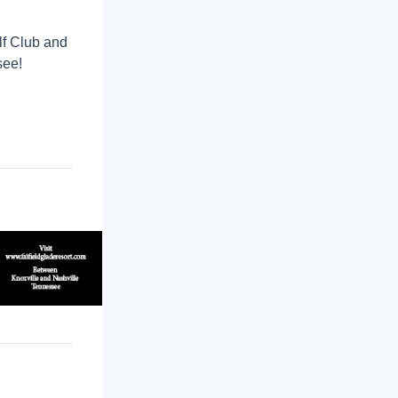
lf Club and
see!