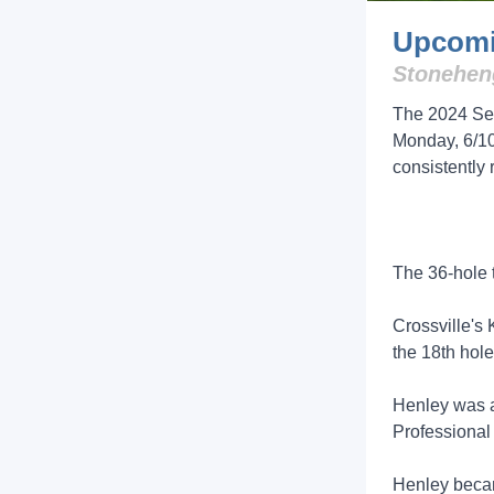
Upcomi
Stoneheng
The 2024 Sen
Monday, 6/10
consistently
The 36-hole 
Crossville's
the 18th hole
Henley was a 
Professional
Henley becam