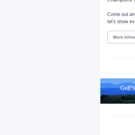
Come out and
let's show ev
More Info