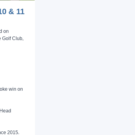
10 & 11
d on
 Golf Club,
roke win on
l Head
nce 2015.