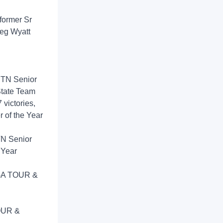
(former Sr
reg Wyatt
1 TN Senior
tate Team
 victories,
r of the Year
TN Senior
 Year
 PGA TOUR &
TOUR &