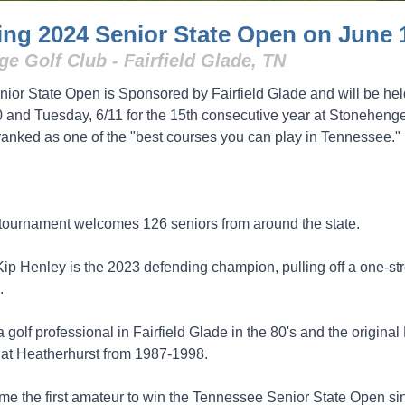
ng 2024 Senior State Open on June 
e Golf Club - Fairfield Glade, TN
ior State Open is Sponsored by Fairfield Glade and will be hel
 and Tuesday, 6/11 for the 15th consecutive year at Stonehenge
 ranked as one of the "best courses you can play in Tennessee."
tournament welcomes 126 seniors from around the state.
 Kip Henley is the 2023 defending champion, pulling off a one-st
.
golf professional in Fairfield Glade in the 80's and the origina
 at Heatherhurst from 1987-1998.
e the first amateur to win the Tennessee Senior State Open si