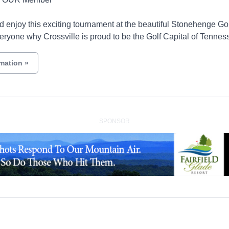
 enjoy this exciting tournament at the beautiful Stonehenge Go
eryone why Crossville is proud to be the Golf Capital of Tennes
rmation
»
SPONSOR