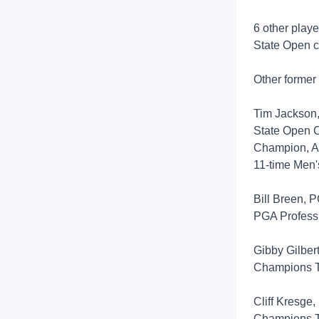
6 other playe
State Open c
Other former
Tim Jackson,
State Open 
Champion, All
11-time Men'
Bill Breen, 
PGA Profess
Gibby Gilber
Champions
Cliff Kresge
Champions