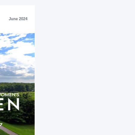
June 2024