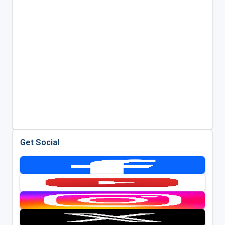
Get Social