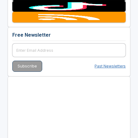
Free Newsletter
Past Newsletters