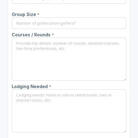
Group Size
*
Courses / Rounds
*
Lodging Needed
*