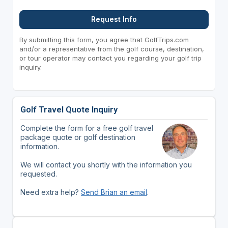
Request Info
By submitting this form, you agree that GolfTrips.com
and/or a representative from the golf course, destination,
or tour operator may contact you regarding your golf trip
inquiry.
Golf Travel Quote Inquiry
Complete the form for a free golf travel
package quote or golf destination
information.
We will contact you shortly with the information you
requested.
Need extra help?
Send Brian an email
.