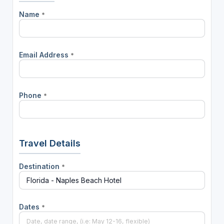
Name
*
Email Address
*
Phone
*
Travel Details
Destination
*
Dates
*