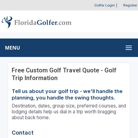
Golfer Login
|
Register
MENU
Free Custom Golf Travel Quote - Golf
Trip Information
Tell us about your golf trip - we'll handle the
planning, you handle the swing thoughts.
Destination, dates, group size, preferred courses, and
lodging details help us dial in a trip worth bragging
about back home.
Contact