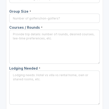
Group Size
*
Courses / Rounds
*
Lodging Needed
*