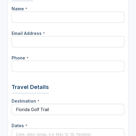
Name
*
Email Address
*
Phone
*
Travel Details
Destination
*
Dates
*