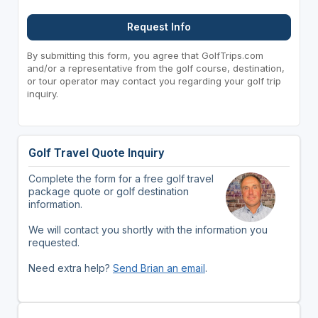
Request Info
By submitting this form, you agree that GolfTrips.com
and/or a representative from the golf course, destination,
or tour operator may contact you regarding your golf trip
inquiry.
Golf Travel Quote Inquiry
Complete the form for a free golf travel
package quote or golf destination
information.
We will contact you shortly with the information you
requested.
Need extra help?
Send Brian an email
.