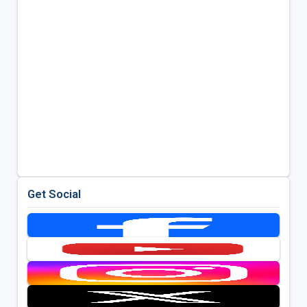
Get Social