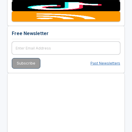
Free Newsletter
Past Newsletters