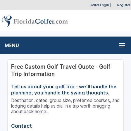
Golfer Login
|
Register
MENU
Free Custom Golf Travel Quote - Golf
Trip Information
Tell us about your golf trip - we'll handle the
planning, you handle the swing thoughts.
Destination, dates, group size, preferred courses, and
lodging details help us dial in a trip worth bragging
about back home.
Contact