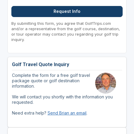
Request Info
By submitting this form, you agree that GolfTrips.com
and/or a representative from the golf course, destination,
or tour operator may contact you regarding your golf trip
inquiry.
Golf Travel Quote Inquiry
Complete the form for a free golf travel
package quote or golf destination
information.
We will contact you shortly with the information you
requested.
Need extra help?
Send Brian an email
.