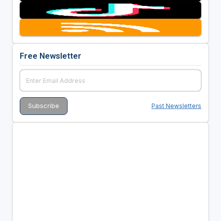
Free Newsletter
Past Newsletters