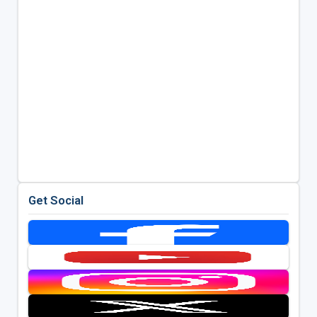
Get Social