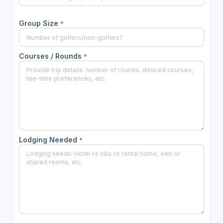
Group Size
*
Courses / Rounds
*
Lodging Needed
*