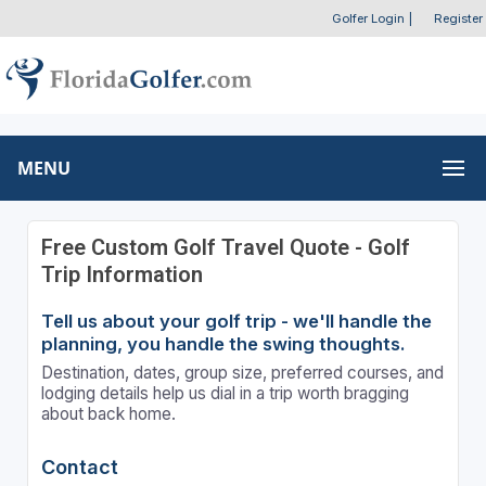
Golfer Login
|
Register
MENU
Free Custom Golf Travel Quote - Golf
Trip Information
Tell us about your golf trip - we'll handle the
planning, you handle the swing thoughts.
Destination, dates, group size, preferred courses, and
lodging details help us dial in a trip worth bragging
about back home.
Contact