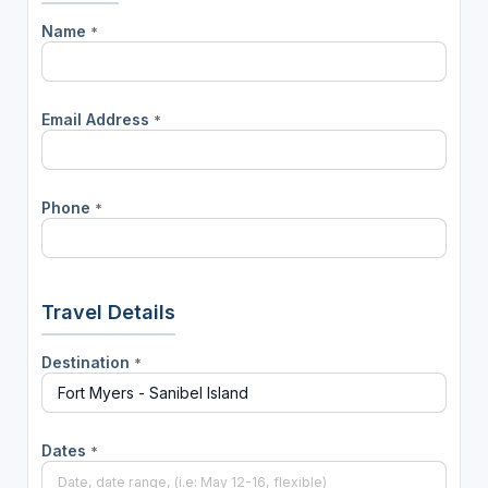
Name
*
Email Address
*
Phone
*
Travel Details
Destination
*
Dates
*