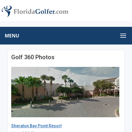
MENU
Golf 360 Photos
Sheraton Bay Point Resort