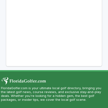
FloridaGolfer.com is your ultimate local golf directory, bringing you
the latest golf news, course reviews, and exclusive stay-and-play
deals. Whether you're looking for a hidden gem, the best golf
packages, or insider tips, we cover the local golf scene.