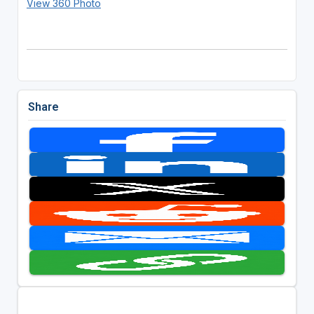
View 360 Photo
Share