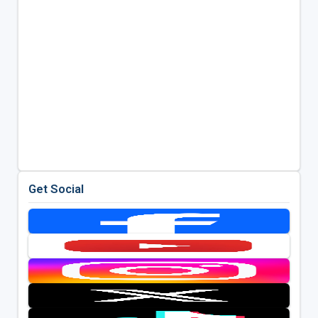
Get Social