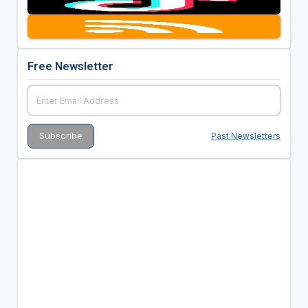
Free Newsletter
Past Newsletters