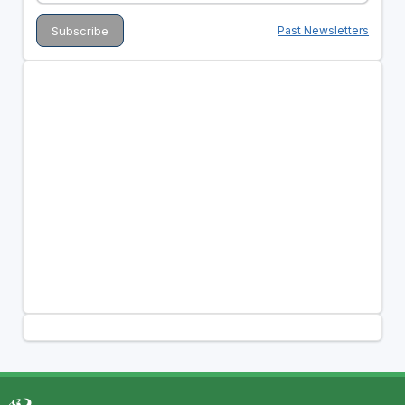
Past Newsletters