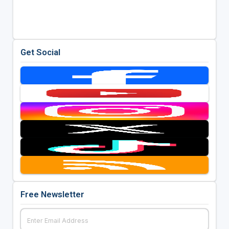
Get Social
Free Newsletter