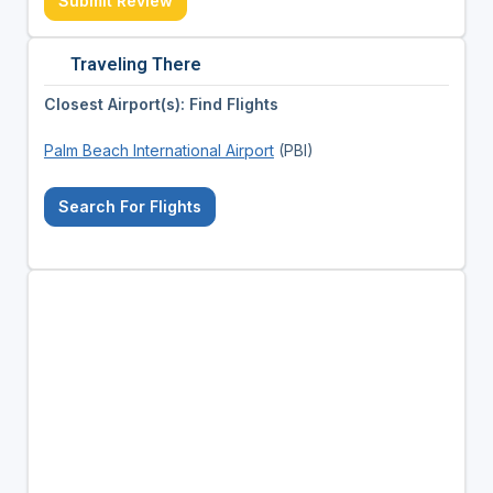
Submit Review
Traveling There
Closest Airport(s): Find Flights
Palm Beach International Airport
(PBI)
Search For Flights