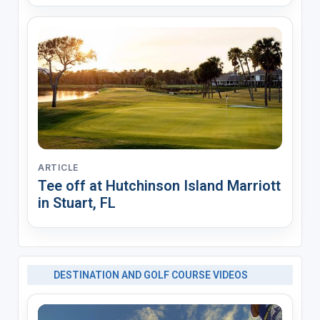
ARTICLE
Tee off at Hutchinson Island Marriott
in Stuart, FL
DESTINATION AND GOLF COURSE VIDEOS