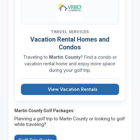
TRAVEL SERVICES
Vacation Rental Homes and
Condos
Traveling to
Martin County
? Find a condo or
vacation rental home and enjoy more space
during your golf trip.
View Vacation Rentals
Martin County Golf Packages:
Planning a golf trip to Martin County or looking to golf
while traveling?