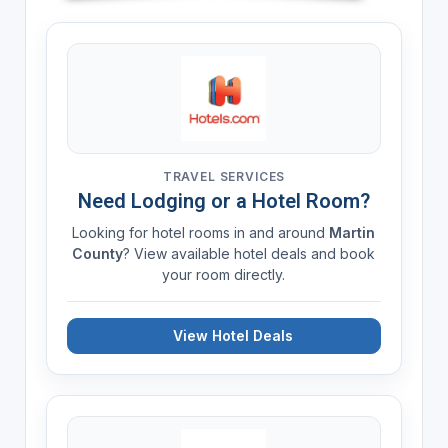
TRAVEL SERVICES
Need Lodging or a Hotel Room?
Looking for hotel rooms in and around
Martin
County
? View available hotel deals and book
your room directly.
View Hotel Deals