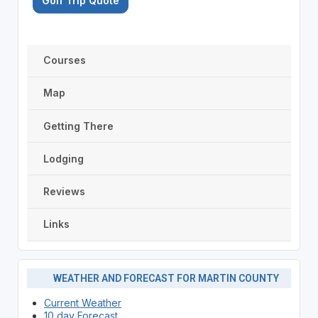
Golf Trip Quote
Courses
Map
Getting There
Lodging
Reviews
Links
WEATHER AND FORECAST FOR MARTIN COUNTY
Current Weather
10 day Forecast