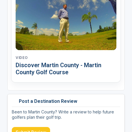
VIDEO
Discover Martin County - Martin
County Golf Course
Post a Destination Review
Been to Martin County? Write a review to help future
golfers plan their golf trip.