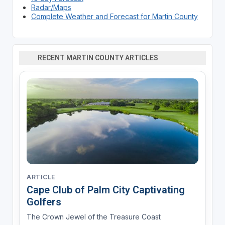
Radar/Maps
Complete Weather and Forecast for Martin County
RECENT MARTIN COUNTY ARTICLES
ARTICLE
Cape Club of Palm City Captivating
Golfers
The Crown Jewel of the Treasure Coast