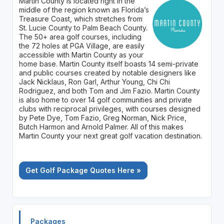
Martin County is located right in the
middle of the region known as Florida’s
Treasure Coast, which stretches from
St. Lucie County to Palm Beach County.
The 50+ area golf courses, including
the 72 holes at PGA Village, are easily
accessible with Martin County as your
home base. Martin County itself boasts 14 semi-private
and public courses created by notable designers like
Jack Nicklaus, Ron Garl, Arthur Young, Chi Chi
Rodriguez, and both Tom and Jim Fazio. Martin County
is also home to over 14 golf communities and private
clubs with reciprocal privileges, with courses designed
by Pete Dye, Tom Fazio, Greg Norman, Nick Price,
Butch Harmon and Arnold Palmer. All of this makes
Martin County your next great golf vacation destination.
Get Golf Package Quotes Here »
Packages