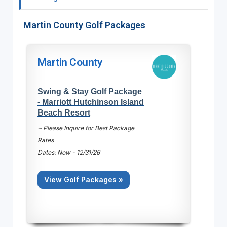
Martin County Golf Packages
Martin County
Swing & Stay Golf Package
- Marriott Hutchinson Island
Beach Resort
~ Please Inquire for Best Package
Rates
Dates: Now - 12/31/26
View Golf Packages »