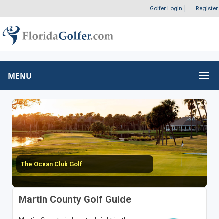
Golfer Login
|
Register
MENU
The Ocean Club Golf
Martin County Golf Guide