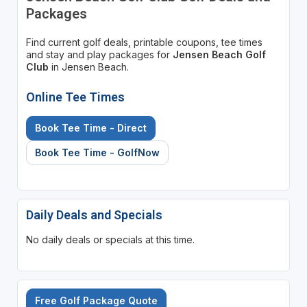
Packages
Find current golf deals, printable coupons, tee times
and stay and play packages for
Jensen Beach Golf
Club
in Jensen Beach.
Online Tee Times
Book Tee Time - Direct
Book Tee Time - GolfNow
Daily Deals and Specials
No daily deals or specials at this time.
Free Golf Package Quote