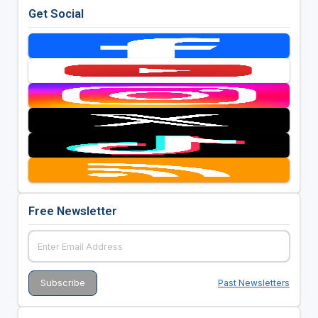
Get Social
Free Newsletter
Past Newsletters