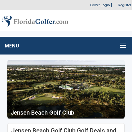
Golfer Login
|
Register
MENU
Jensen Beach Golf Club
Jensen Beach Golf Club Golf Deals and