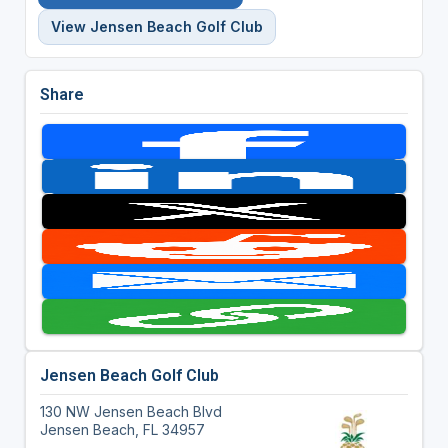
View Jensen Beach Golf Club
Share
Jensen Beach Golf Club
130 NW Jensen Beach Blvd
Jensen Beach, FL 34957