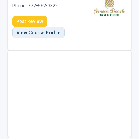
Phone: 772-692-3322
Post Review
View Course Profile