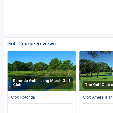
Golf Course Reviews
Rotonda Golf - Long Marsh Golf
Club
The Golf Club o
City: Rotonda
City: Amelia Islan