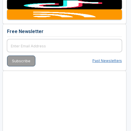
Free Newsletter
Past Newsletters