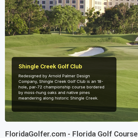
Fort Myers - Sanibel Island
Gainesville
Martin County
Miami
Naples - Marco Island
Shingle Creek Golf Club
Northeast Florida - Jacksonville to Palm Coast
Redesigned by Arnold Palmer Design
Orlando
Company, Shingle Creek Golf Club is an 18-
hole, par-72 championship course bordered
Palm Beach County
by moss-hung oaks and native pines
meandering along historic Shingle Creek.
Panama City
Pensacola
Sarasota
FloridaGolfer.com - Florida Golf Cours
Sebring