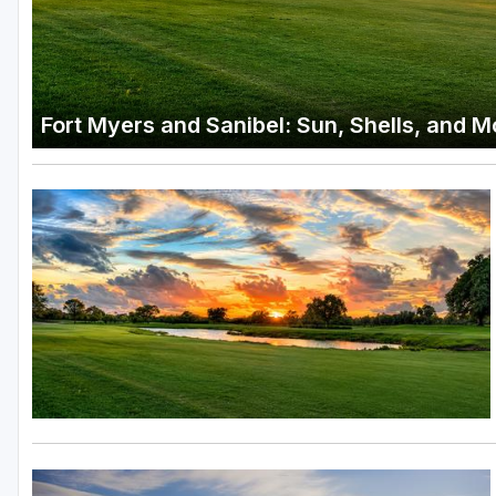
Fort Myers and Sanibel: Sun, Shells, and 