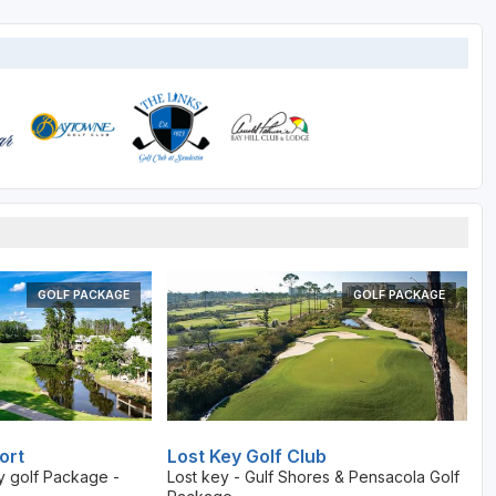
GOLF PACKAGE
GOLF PACKAGE
ort
Lost Key Golf Club
y golf Package -
Lost key - Gulf Shores & Pensacola Golf