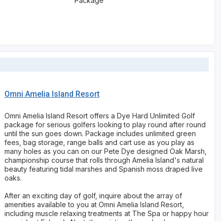
Package
Omni Amelia Island Resort
Omni Amelia Island Resort offers a Dye Hard Unlimited Golf
package for serious golfers looking to play round after round
until the sun goes down. Package includes unlimited green
fees, bag storage, range balls and cart use as you play as
many holes as you can on our Pete Dye designed Oak Marsh,
championship course that rolls through Amelia Island's natural
beauty featuring tidal marshes and Spanish moss draped live
oaks.
After an exciting day of golf, inquire about the array of
amenities available to you at Omni Amelia Island Resort,
including muscle relaxing treatments at The Spa or happy hour