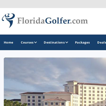
Home
Courses
Destinations
Packages
Deal
GOLF GUIDES & DESTINATIONS
Central Florida
Daytona Beach
Destin - Fort Walton Beach
Fort Lauderdale