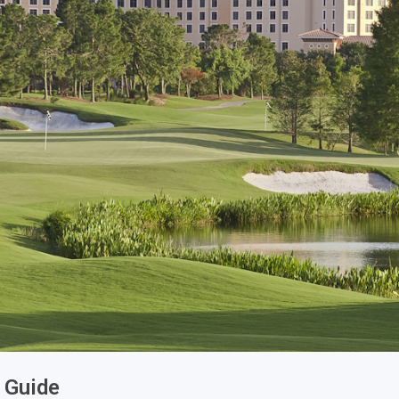
Legends of Golf Trail
Orlando Golf Trail
e Guide