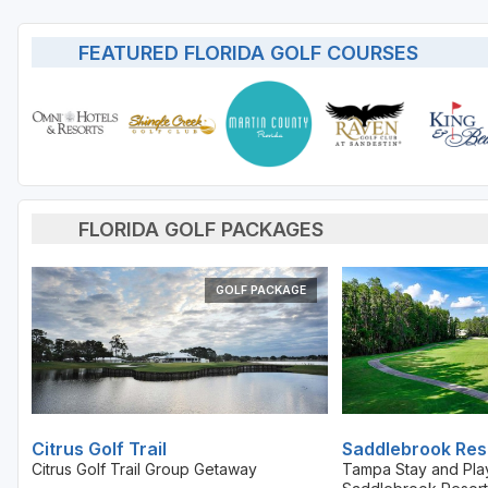
St Augustine - Ponte Vedra
FEATURED FLORIDA GOLF COURSES
St Lucie
Tampa
West Palm Beach
FLORIDA GOLF PACKAGES
GOLF PACKAGE
Citrus Golf Trail
Saddlebrook Res
Citrus Golf Trail Group Getaway
Tampa Stay and Pla