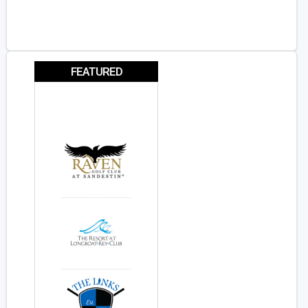
FEATURED