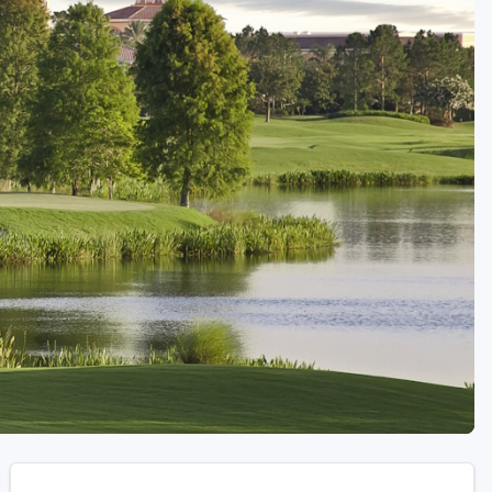
Golf Travel Ideas