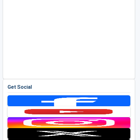
Get Social