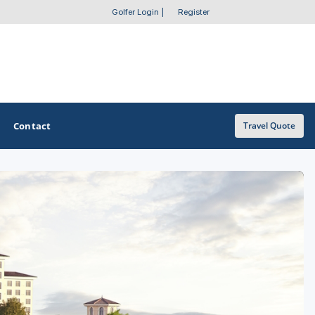
Golfer Login
|
Register
Contact
Travel Quote
OTHER GOLF GUIDES
Golf Course Map
Casino Golf Guide
Golf Resorts Directory
Stay and Play Packages