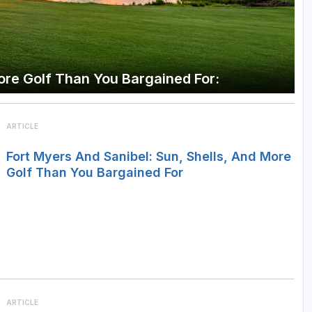
More Golf Than You Bargained For:
ARTICLE
Fort Myers And Sanibel: Sun, Shells, And More
Golf Than You Bargained For
ARTICLE