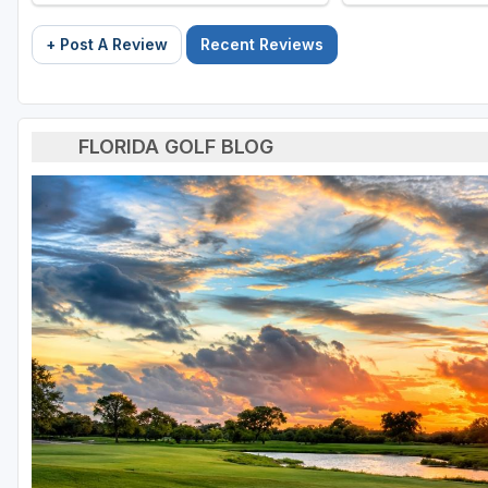
+ Post A Review
Recent Reviews
FLORIDA GOLF BLOG