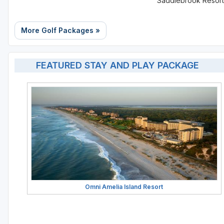
Saddlebrook Resort
More Golf Packages »
FEATURED STAY AND PLAY PACKAGE
Omni Amelia Island Resort