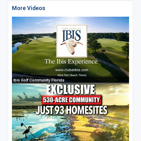
More Videos
Ibis Golf Community Florida