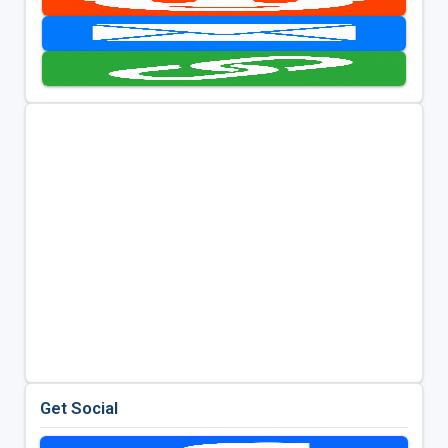
Get Social