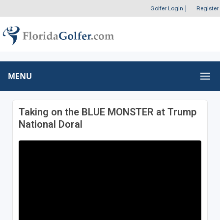
Golfer Login
|
Register
MENU
Taking on the BLUE MONSTER at Trump
National Doral