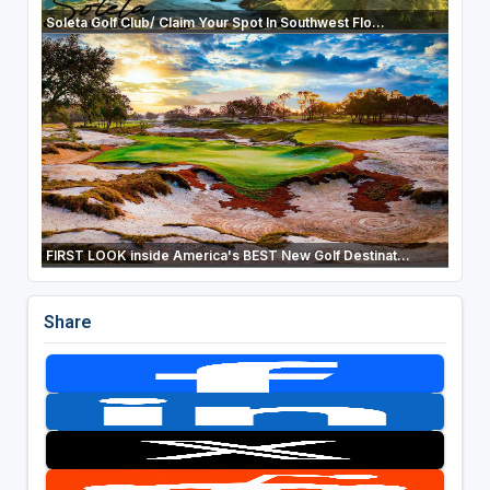
Soleta Golf Club/ Claim Your Spot In Southwest Flo...
FIRST LOOK inside America's BEST New Golf Destinat...
Share