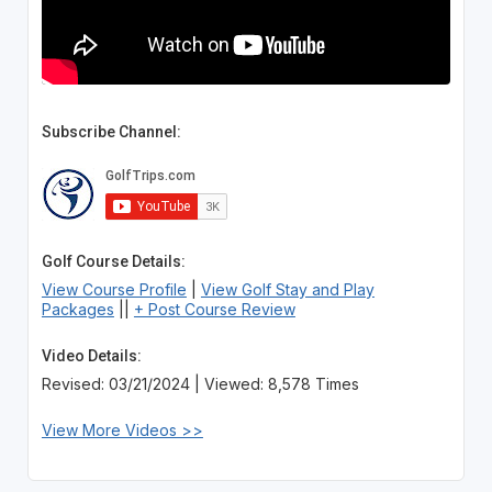
Subscribe Channel:
Golf Course Details:
View Course Profile
|
View Golf Stay and Play
Packages
||
+ Post Course Review
Video Details:
Revised: 03/21/2024 | Viewed: 8,578 Times
View More Videos >>