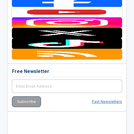
Free Newsletter
Past Newsletters