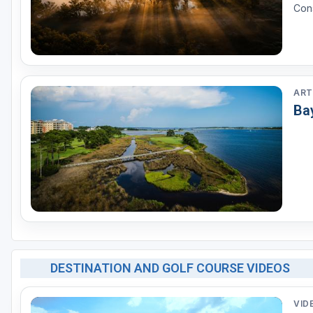
Cons
ART
Ba
DESTINATION AND GOLF COURSE VIDEOS
VID