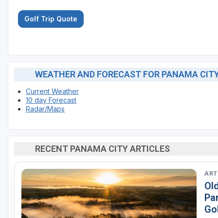
Golf Trip Quote
WEATHER AND FORECAST FOR PANAMA CIT
Current Weather
10 day Forecast
Radar/Maps
RECENT PANAMA CITY ARTICLES
ART
Ol
Pa
Go