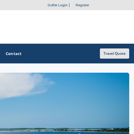
Golfer Login
|
Register
Contact
Travel Quote
OTHER GOLF GUIDES
Golf Course Map
Casino Golf Guide
Golf Resorts Directory
Stay and Play Packages