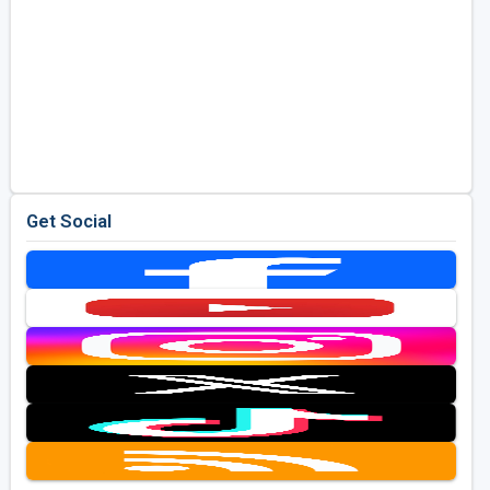
Get Social