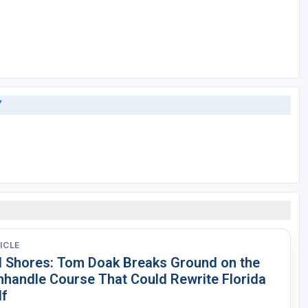
Y
ICLE
d Shores: Tom Doak Breaks Ground on the
nhandle Course That Could Rewrite Florida
lf