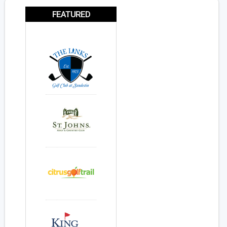
FEATURED