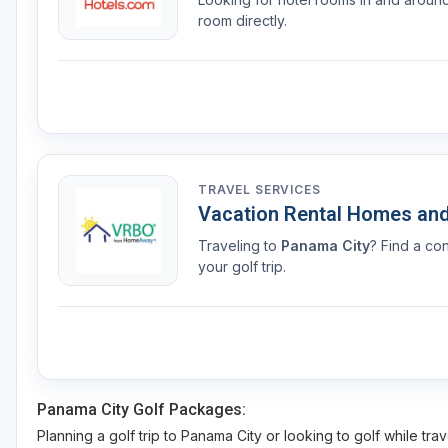
room directly.
TRAVEL SERVICES
Vacation Rental Homes an
Traveling to
Panama City
? Find a co
your golf trip.
Panama City Golf Packages:
Planning a golf trip to Panama City or looking to golf while tra