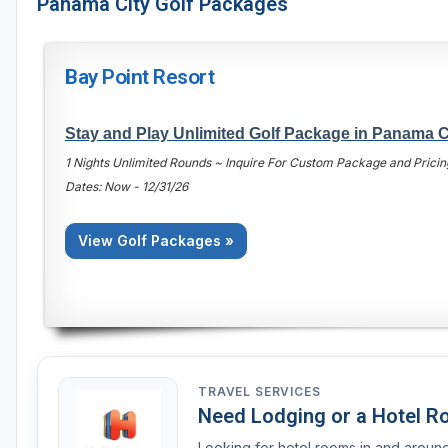
Panama City Golf Packages
Bay Point Resort
Stay and Play Unlimited Golf Package in Panama C
1 Nights Unlimited Rounds ~ Inquire For Custom Package and Pricin
Dates: Now - 12/31/26
View Golf Packages »
TRAVEL SERVICES
Need Lodging or a Hotel 
Looking for hotel rooms in and arou