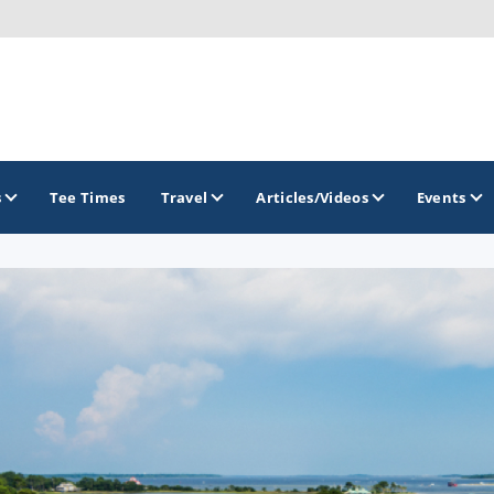
s
Tee Times
Travel
Articles/Videos
Events
GOLF TRAILS
Citrus Golf Trail
Florida Golf Trail
Florida Historic Golf Trail
Florida's First Coast of Golf