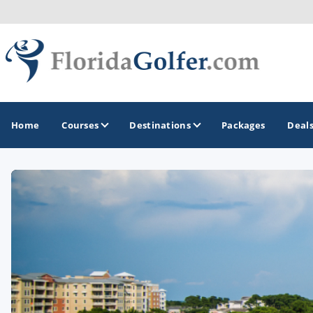
Home
Courses
Destinations
Packages
Deal
GOLF GUIDES & DESTINATIONS
Central Florida
Daytona Beach
Destin - Fort Walton Beach
Fort Lauderdale