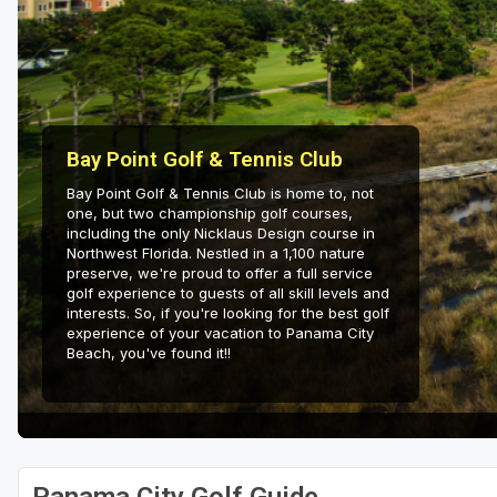
Fort Myers - Sanibel Island
Gainesville
Martin County
Miami
Bay Point Golf & Tennis Club
Bay Point Golf & Tennis Club is home to, not
Naples - Marco Island
one, but two championship golf courses,
including the only Nicklaus Design course in
Northeast Florida - Jacksonville to Palm Coast
Northwest Florida. Nestled in a 1,100 nature
preserve, we're proud to offer a full service
Orlando
golf experience to guests of all skill levels and
interests. So, if you're looking for the best golf
Palm Beach County
experience of your vacation to Panama City
Beach, you've found it!!
Panama City
Pensacola
Sarasota
Sebring