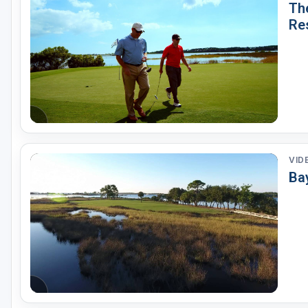
The
Re
VID
Bay