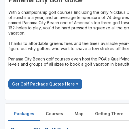
Panama City Golf Guide
St Augustine - Ponte Vedra
With 5 championship golf courses (including the only Nicklaus 
of sunshine a year, and an average temperature of 74 degrees,
St Lucie
named Panama City Beach one of America's top three golf towns. 
162-holes to play, you'd be hard pressed to squeeze all the gr
Tampa
vacation.
West Palm Beach
Thanks to affordable greens fees and tee times available year-
figure out why golfers who want to shave a few strokes off their
Panama City Beach golf courses even host the PGA's Qualifying Sc
levels and groups of all sizes to book a golf vacation in beauti
Get Golf Package Quotes Here »
Packages
Courses
Map
Getting There