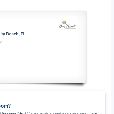
ity Beach, FL
g
Room?
nd
Panama City
? View available hotel deals and book your