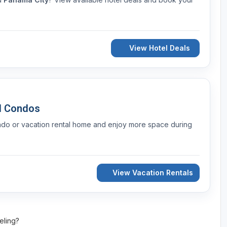
View Hotel Deals
d Condos
ndo or vacation rental home and enjoy more space during
View Vacation Rentals
veling?