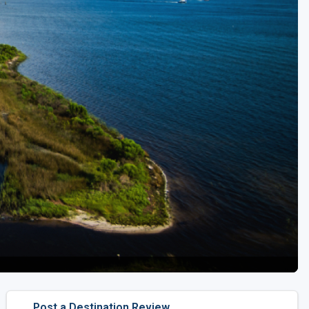
Golf Travel Ideas
Post a Destination Review