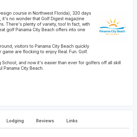
Design course in Northwest Florida), 320 days
 it's no wonder that Golf Digest magazine
There's plenty of variety, too! In fact, with
eat golf Panama City Beach offers into one
round, visitors to Panama City Beach quickly
 game are flocking to enjoy Real. Fun. Golf.
hool, and now it's easier than ever for golfers off all skill
ful Panama City Beach.
Lodging
Reviews
Links