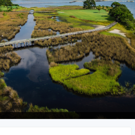
Legends of Golf Trail
Orlando Golf Trail