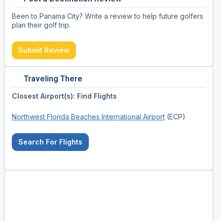
Been to Panama City? Write a review to help future golfers
plan their golf trip.
Submit Review
Traveling There
Closest Airport(s): Find Flights
Northwest Florida Beaches International Airport
(ECP)
Search For Flights