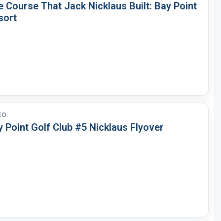
 Course That Jack Nicklaus Built: Bay Point
sort
EO
 Point Golf Club #5 Nicklaus Flyover