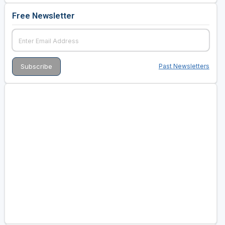
Free Newsletter
Past Newsletters