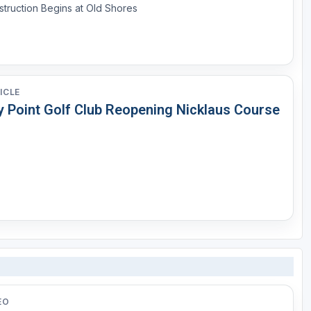
truction Begins at Old Shores
ICLE
y Point Golf Club Reopening Nicklaus Course
EO