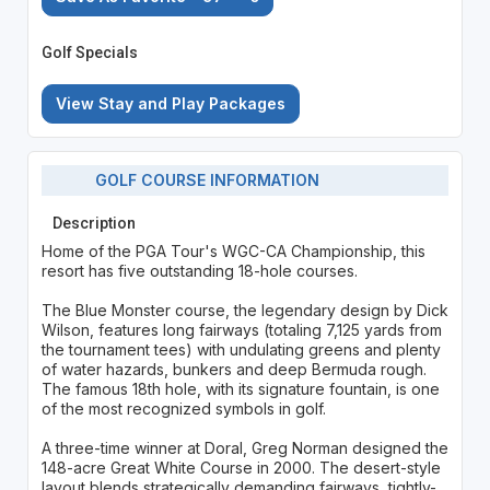
Golf Specials
View Stay and Play Packages
GOLF COURSE INFORMATION
Description
Home of the PGA Tour's WGC-CA Championship, this
resort has five outstanding 18-hole courses.
The Blue Monster course, the legendary design by Dick
Wilson, features long fairways (totaling 7,125 yards from
the tournament tees) with undulating greens and plenty
of water hazards, bunkers and deep Bermuda rough.
The famous 18th hole, with its signature fountain, is one
of the most recognized symbols in golf.
A three-time winner at Doral, Greg Norman designed the
148-acre Great White Course in 2000. The desert-style
layout blends strategically demanding fairways, tightly-