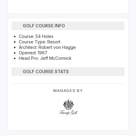
GOLF COURSE INFO
Course: 54 Holes
Course Type: Resort
Architect: Robert von Hagge
Opened: 1967
Head Pro: Jeff McCormick
GOLF COURSE STATS
MANAGED BY