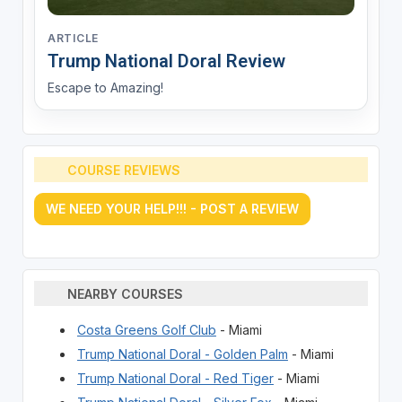
ARTICLE
Trump National Doral Review
Escape to Amazing!
COURSE REVIEWS
WE NEED YOUR HELP!!! - POST A REVIEW
NEARBY COURSES
Costa Greens Golf Club
- Miami
Trump National Doral - Golden Palm
- Miami
Trump National Doral - Red Tiger
- Miami