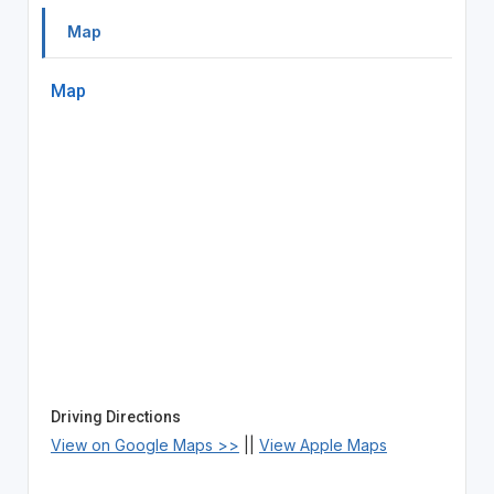
Map
Map
Driving Directions
View on Google Maps >>
||
View Apple Maps