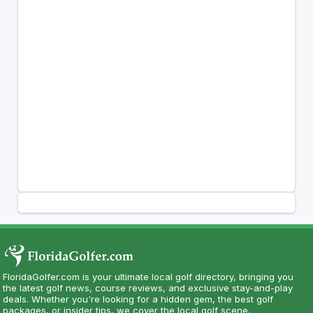
FloridaGolfer.com is your ultimate local golf directory, bringing you
the latest golf news, course reviews, and exclusive stay-and-play
deals. Whether you're looking for a hidden gem, the best golf
packages, or insider tips, we cover the local golf scene.