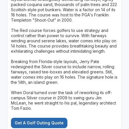
packed coquina sand, thousands of palm trees and 222
Scottish-style pot bunkers. Water is a factor on 14 of its
18 holes. The course was host to the PGA's Franklin
Templeton "Shoot-Out" in 2000.
The Red course forces golfers to use strategy and
control rather than power to survive. With fairways
winding around serene lakes, water comes into play on
14 holes. The course provides breathtaking beauty and
exhilarating challenges without intimidating length.
Breaking from Florida-style layouts, Jerry Pate
redesigned the Silver course to include narrow, rolling
fairways, raised tee-boxes and elevated greens. Still,
water comes into play on 16 holes. The signature hole is
the 14th, an island green.
When Doral turned over the task of reworking its off-
campus Silver course in 2009 to swing guru Jim
McLean, he went straight to his pal, legendary architect
Tom Fazio.
Get A Golf Outing Quote