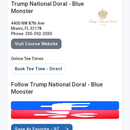
Trump National Doral - Blue
Monster
4400 NW 87th Ave
Miami, FL 33178
Phone: 305-592-2030
Visit Course Website
Online Tee Times
Book Tee Time - Direct
Follow Trump National Doral - Blue
Monster
Save As Favorite - 97
's