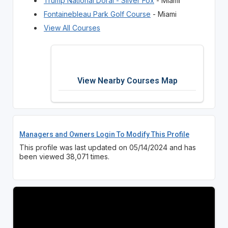
Trump National Doral - Silver Fox
- Miami
Fontainebleau Park Golf Course
- Miami
View All Courses
View Nearby Courses Map
Managers and Owners Login To Modify This Profile
This profile was last updated on 05/14/2024 and has
been viewed 38,071 times.