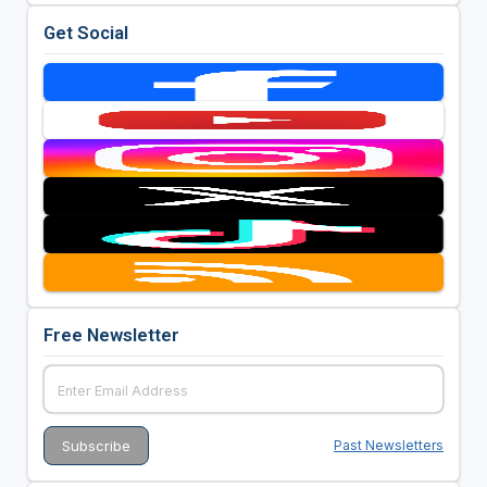
Get Social
Free Newsletter
Past Newsletters