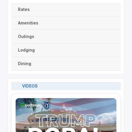
Rates
Amenities
Outings
Lodging
Dining
VIDEOS