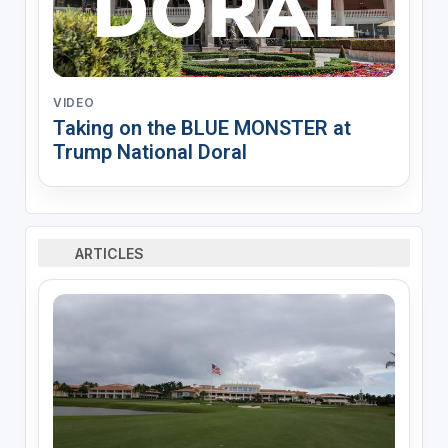
VIDEO
Taking on the BLUE MONSTER at
Trump National Doral
ARTICLES