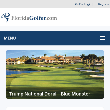
Golfer Login
|
Register
MENU
Trump National Doral - Blue Monster