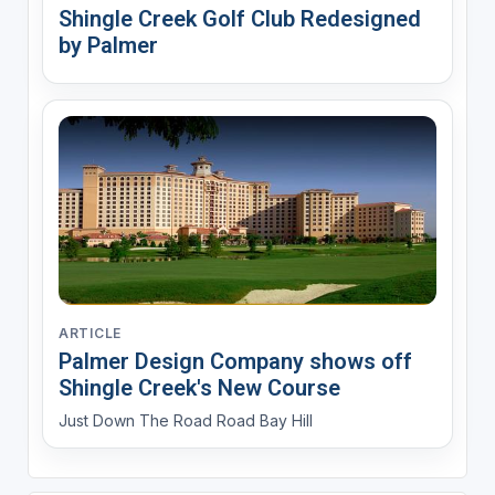
Shingle Creek Golf Club Redesigned
by Palmer
ARTICLE
Palmer Design Company shows off
Shingle Creek's New Course
Just Down The Road Road Bay Hill