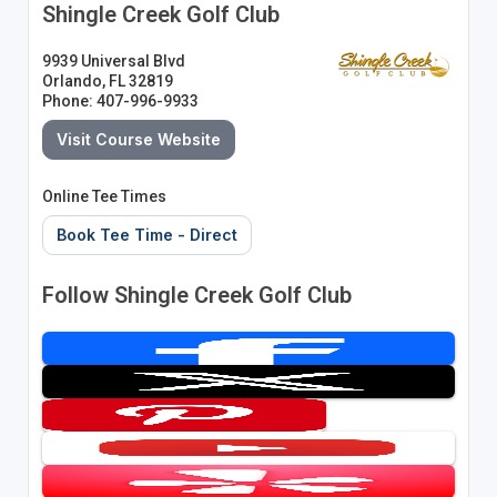
Shingle Creek Golf Club
9939 Universal Blvd
Orlando, FL 32819
Phone: 407-996-9933
Visit Course Website
Online Tee Times
Book Tee Time - Direct
Follow Shingle Creek Golf Club