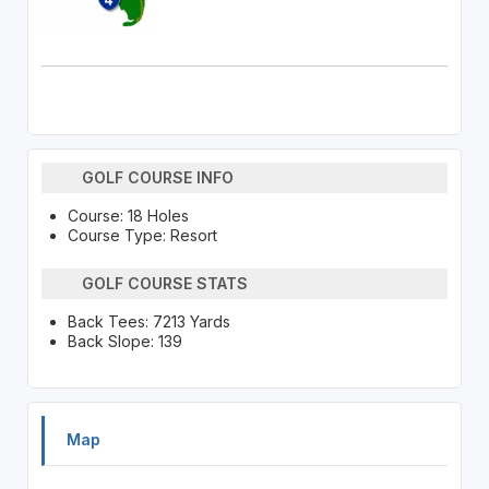
GOLF COURSE INFO
Course: 18 Holes
Course Type: Resort
GOLF COURSE STATS
Back Tees: 7213 Yards
Back Slope: 139
Map