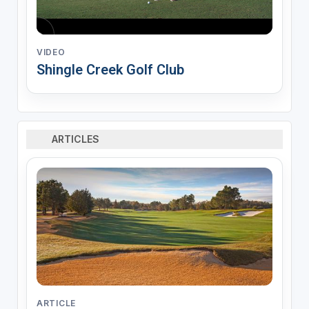
VIDEO
Shingle Creek Golf Club
ARTICLES
ARTICLE