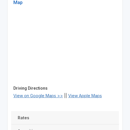
Map
Driving Directions
View on Google Maps >>
||
View Apple Maps
Rates