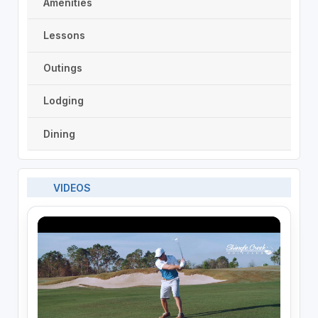
Amenities
Lessons
Outings
Lodging
Dining
VIDEOS