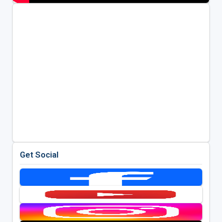
Get Social