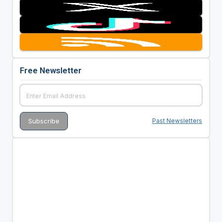
Free Newsletter
Past Newsletters