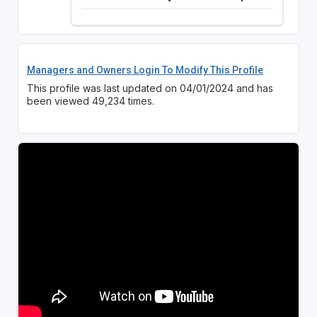
Managers and Owners Login To Modify This Profile
This profile was last updated on 04/01/2024 and has
been viewed 49,234 times.