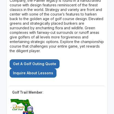
Company, the Palmer legacy is found in a handcrafted
course with design features reminiscent of the finest
classics in the world. Strategy and variety are front and
center with some of the course’s features to harken
back to the golden age of golf course design. Elevated
greens and strategically placed bunkers are
surrounded by enchanting flora and wildlife. Green
complexes with fairway-cut surrounds or runoff areas
give golfers of all levels more forgiveness and
entertaining strategic options. Explore the championship
course that challenges your entire game, yet rewards
the diligent player.
Get A Golf Outing Quote
Inquire About Lessons
Golf Trail Member: