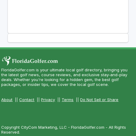
FloridaGolfer.com is your ultimate local golf directory, bringing you
the latest golf news, course reviews, and exclusive stay-and-play
deals. Whether you're looking for a hidden gem, the best golf
packages, or insider tips, we cover the local golf scene.
About
||
Contact
||
Privacy
||
Terms
||
Do Not Sell or Share
Copyright CityCom Marketing, LLC - FloridaGolfer.com - All Rights
Reserved.