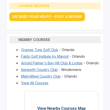
COURSE REVIEWS
WE NEED YOUR HELP!!! - POST A REVIEW
NEARBY COURSES
Orange Tree Golf Club
- Orlando
Faldo Golf Institute by Marriot
- Orlando
Arnold Palmer's Bay Hill Club & Lodge
- Orlando
Isleworth Country Club
- Windermere
MetroWest Country Club
- Orlando
View All Courses
View Nearby Courses Map