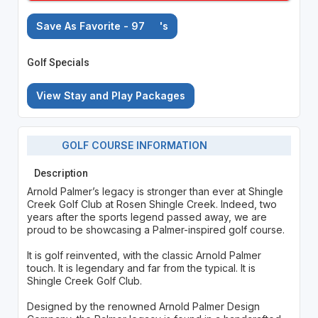
Save As Favorite - 97
's
Golf Specials
View Stay and Play Packages
GOLF COURSE INFORMATION
Description
Arnold Palmer’s legacy is stronger than ever at Shingle
Creek Golf Club at Rosen Shingle Creek. Indeed, two
years after the sports legend passed away, we are
proud to be showcasing a Palmer-inspired golf course.
It is golf reinvented, with the classic Arnold Palmer
touch. It is legendary and far from the typical. It is
Shingle Creek Golf Club.
Designed by the renowned Arnold Palmer Design