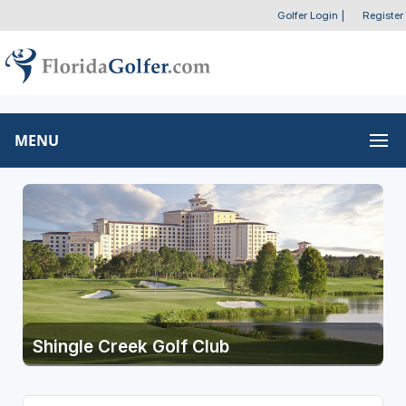
Golfer Login
|
Register
MENU
Shingle Creek Golf Club