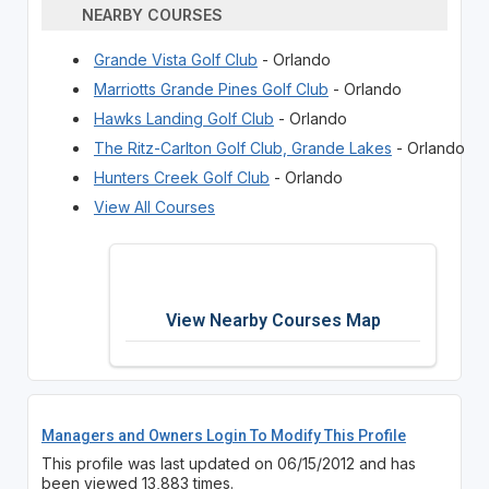
NEARBY COURSES
Grande Vista Golf Club
- Orlando
Marriotts Grande Pines Golf Club
- Orlando
Hawks Landing Golf Club
- Orlando
The Ritz-Carlton Golf Club, Grande Lakes
- Orlando
Hunters Creek Golf Club
- Orlando
View All Courses
View Nearby Courses Map
Managers and Owners Login To Modify This Profile
This profile was last updated on 06/15/2012 and has
been viewed 13,883 times.