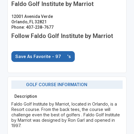
Faldo Golf Institute by Marriot
12001 Avenida Verde
Orlando, FL 32821
Phone: 407-238-7677
Follow Faldo Golf Institute by Marriot
Save As Favorite - 97
's
GOLF COURSE INFORMATION
Description
Faldo Golf Institute by Marriot, located in Orlando, is a
Resort course. From the back tees, the course will
challenge even the best of golfers . Faldo Golf Institute
by Marriot was designed by Ron Garl and opened in
1997.