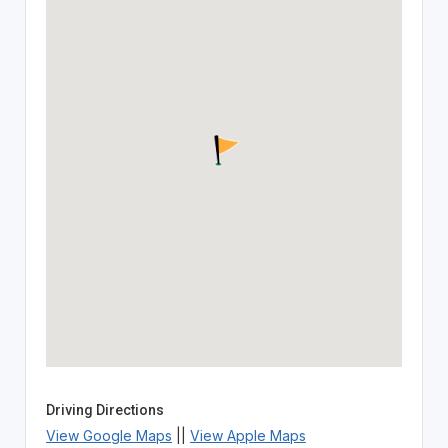
Driving Directions
View Google Maps
||
View Apple Maps