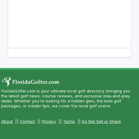
FloridaGolfer.com is your ultimate local golf directory, bringing you
the latest golf news, course reviews, and exclusive stay-and-play
deals. Whether you're looking for a hidden gem, the best golf
packages, or insider tips, we cover the local golf scene.
About
||
Contact
||
Privacy
||
Terms
||
Do Not Sell or Share