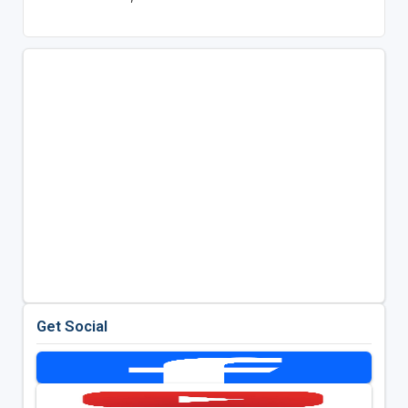
Get Social