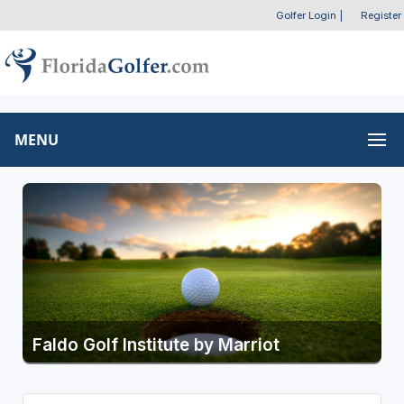
Golfer Login
|
Register
MENU
Faldo Golf Institute by Marriot