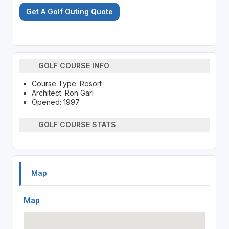
Get A Golf Outing Quote
GOLF COURSE INFO
Course Type: Resort
Architect: Ron Garl
Opened: 1997
GOLF COURSE STATS
Map
Map