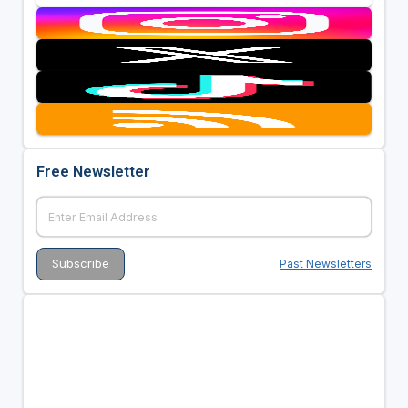
Free Newsletter
Past Newsletters