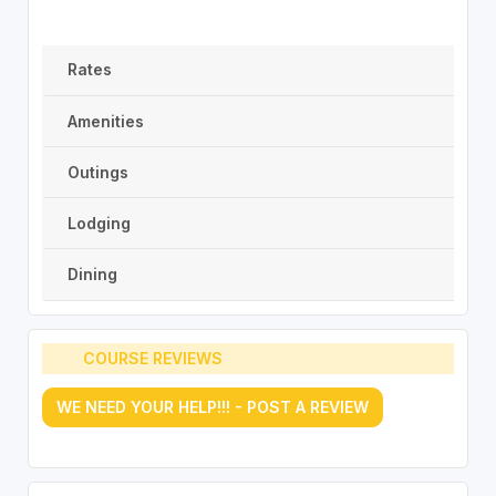
Rates
Amenities
Outings
Lodging
Dining
COURSE REVIEWS
WE NEED YOUR HELP!!! - POST A REVIEW