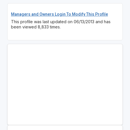
Managers and Owners Login To Modify This Profile
This profile was last updated on 06/13/2013 and has
been viewed 8,833 times.