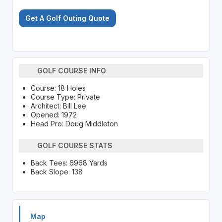
Get A Golf Outing Quote
GOLF COURSE INFO
Course: 18 Holes
Course Type: Private
Architect: Bill Lee
Opened: 1972
Head Pro: Doug Middleton
GOLF COURSE STATS
Back Tees: 6968 Yards
Back Slope: 138
Map