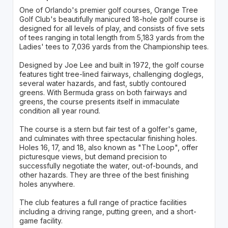
One of Orlando's premier golf courses, Orange Tree
Golf Club's beautifully manicured 18-hole golf course is
designed for all levels of play, and consists of five sets
of tees ranging in total length from 5,183 yards from the
Ladies' tees to 7,036 yards from the Championship tees.
Designed by Joe Lee and built in 1972, the golf course
features tight tree-lined fairways, challenging doglegs,
several water hazards, and fast, subtly contoured
greens. With Bermuda grass on both fairways and
greens, the course presents itself in immaculate
condition all year round.
The course is a stern but fair test of a golfer's game,
and culminates with three spectacular finishing holes.
Holes 16, 17, and 18, also known as "The Loop", offer
picturesque views, but demand precision to
successfully negotiate the water, out-of-bounds, and
other hazards. They are three of the best finishing
holes anywhere.
The club features a full range of practice facilities
including a driving range, putting green, and a short-
game facility.