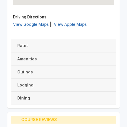
Driving Directions
View Google Maps
||
View Apple Maps
Rates
Amenities
Outings
Lodging
Dining
COURSE REVIEWS