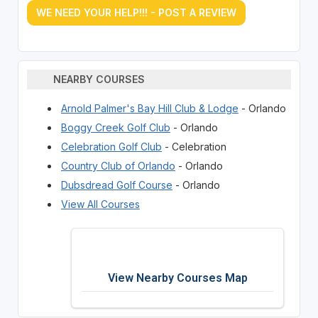
WE NEED YOUR HELP!!! - POST A REVIEW
NEARBY COURSES
Arnold Palmer's Bay Hill Club & Lodge
- Orlando
Boggy Creek Golf Club
- Orlando
Celebration Golf Club
- Celebration
Country Club of Orlando
- Orlando
Dubsdread Golf Course
- Orlando
View All Courses
View Nearby Courses Map