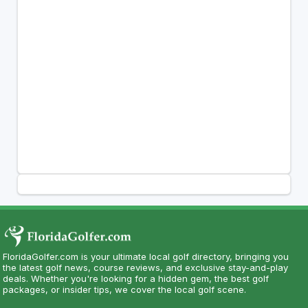
FloridaGolfer.com is your ultimate local golf directory, bringing you
the latest golf news, course reviews, and exclusive stay-and-play
deals. Whether you're looking for a hidden gem, the best golf
packages, or insider tips, we cover the local golf scene.