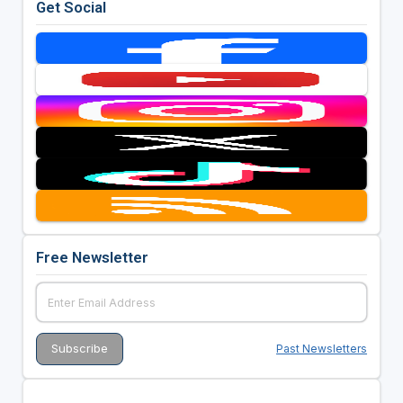
Get Social
Free Newsletter
Past Newsletters