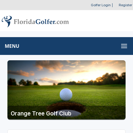
Golfer Login
|
Register
MENU
Orange Tree Golf Club