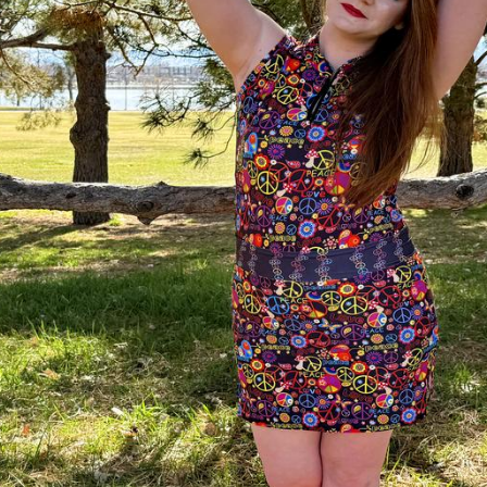
Legends of Golf Trail
Orlando Golf Trail