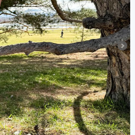
Golf Travel Ideas