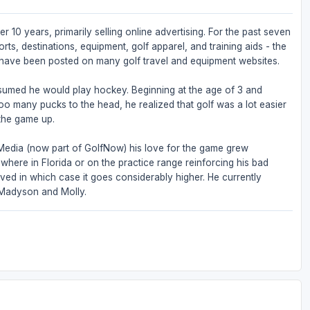
r 10 years, primarily selling online advertising. For the past seven
rts, destinations, equipment, golf apparel, and training aids - the
s have been posted on many golf travel and equipment websites.
sumed he would play hockey. Beginning at the age of 3 and
 too many pucks to the head, he realized that golf was a lot easier
the game up.
 Media (now part of GolfNow) his love for the game grew
where in Florida or on the practice range reinforcing his bad
lved in which case it goes considerably higher. He currently
, Madyson and Molly.