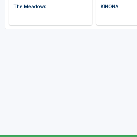
The Meadows
KINONA