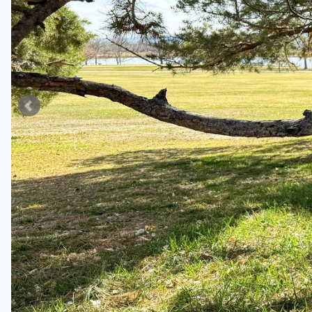
Fort Myers - Sanibel Island
Gainesville
Martin County
Miami
Naples - Marco Island
Northeast Florida - Jacksonville to Palm Coast
Orlando
Palm Beach County
Panama City
Pensacola
Sarasota
Sebring