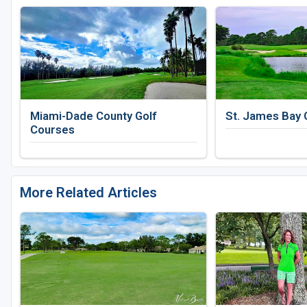
Miami-Dade County Golf
St. James Bay 
Courses
More Related Articles