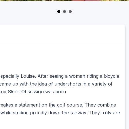
specially Louise. After seeing a woman riding a bicycle
ame up with the idea of undershorts in a variety of
 And Skort Obsession was born.
t makes a statement on the golf course. They combine
 while striding proudly down the fairway. They truly are