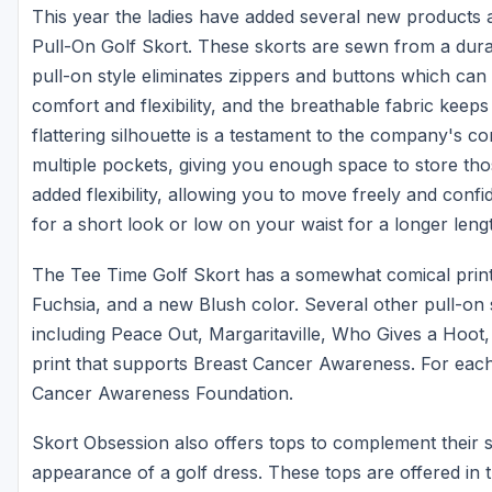
This year the ladies have added several new products an
Pull-On Golf Skort. These skorts are sewn from a dur
pull-on style eliminates zippers and buttons which ca
comfort and flexibility, and the breathable fabric keep
flattering silhouette is a testament to the company's 
multiple pockets, giving you enough space to store thos
added flexibility, allowing you to move freely and conf
for a short look or low on your waist for a longer leng
The Tee Time Golf Skort has a somewhat comical print a
Fuchsia, and a new Blush color. Several other pull-on sk
including Peace Out, Margaritaville, Who Gives a Hoot
print that supports Breast Cancer Awareness. For each
Cancer Awareness Foundation.
Skort Obsession also offers tops to complement their 
appearance of a golf dress. These tops are offered in t