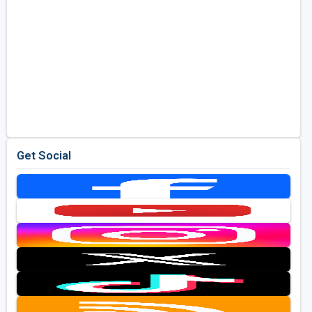
Get Social