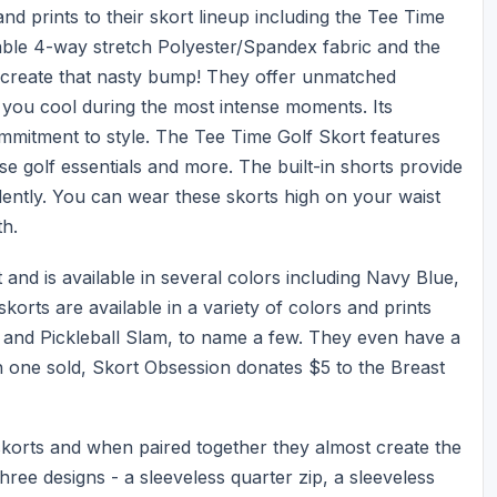
d prints to their skort lineup including the Tee Time
able 4-way stretch Polyester/Spandex fabric and the
n create that nasty bump! They offer unmatched
s you cool during the most intense moments. Its
commitment to style. The Tee Time Golf Skort features
e golf essentials and more. The built-in shorts provide
idently. You can wear these skorts high on your waist
th.
nd is available in several colors including Navy Blue,
orts are available in a variety of colors and prints
, and Pickleball Slam, to name a few. They even have a
 one sold, Skort Obsession donates $5 to the Breast
skorts and when paired together they almost create the
hree designs - a sleeveless quarter zip, a sleeveless