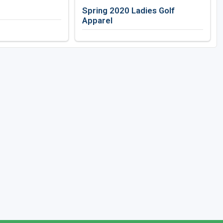
Spring 2020 Ladies Golf
Apparel