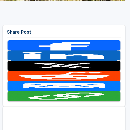
Share Post