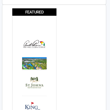
FEATURED