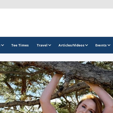
s
Tee Times
Travel
Articles/Videos
Events
GOLF TRAILS
Citrus Golf Trail
Florida Golf Trail
Florida Historic Golf Trail
Florida's First Coast of Golf