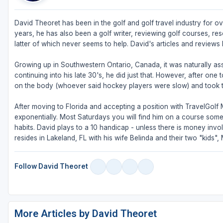
David Theoret has been in the golf and golf travel industry for ove
years, he has also been a golf writer, reviewing golf courses, reso
latter of which never seems to help. David's articles and review
Growing up in Southwestern Ontario, Canada, it was naturally as
continuing into his late 30's, he did just that. However, after one
on the body (whoever said hockey players were slow) and took 
After moving to Florida and accepting a position with TravelGolf
exponentially. Most Saturdays you will find him on a course some
habits. David plays to a 10 handicap - unless there is money invo
resides in Lakeland, FL with his wife Belinda and their two "kids"
Follow David Theoret
More Articles by David Theoret