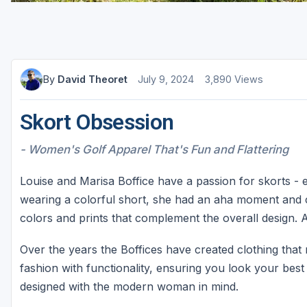
St Augustine - Ponte Vedra
St Lucie
Tampa
By
David Theoret
July 9, 2024
3,890 Views
West Palm Beach
Skort Obsession
- Women's Golf Apparel That's Fun and Flattering
Louise and Marisa Boffice have a passion for skorts - e
wearing a colorful short, she had an aha moment and c
colors and prints that complement the overall design.
Over the years the Boffices have created clothing tha
fashion with functionality, ensuring you look your best
designed with the modern woman in mind.