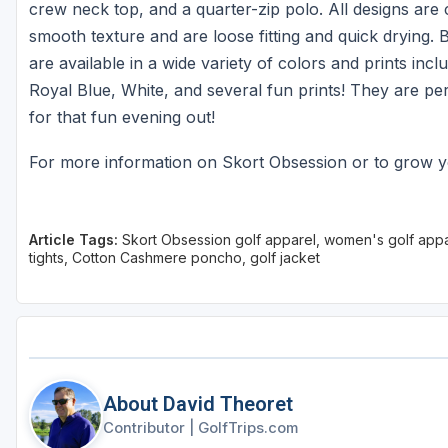
crew neck top, and a quarter-zip polo. All designs are 
smooth texture and are loose fitting and quick drying. 
are available in a wide variety of colors and prints in
Royal Blue, White, and several fun prints! They are pe
for that fun evening out!
For more information on Skort Obsession or to grow y
Article Tags:
Skort Obsession golf apparel, women's golf appare
tights, Cotton Cashmere poncho, golf jacket
About David Theoret
Contributor
|
GolfTrips.com