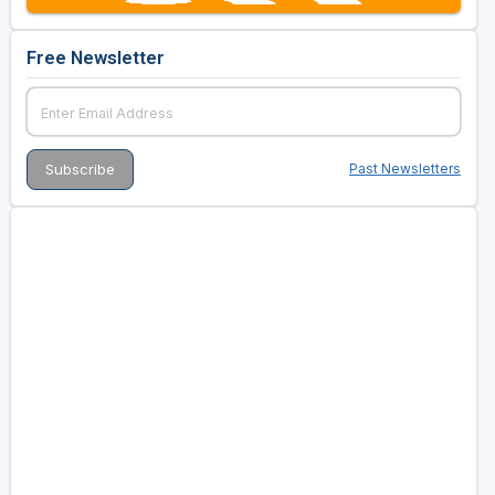
Free Newsletter
Past Newsletters