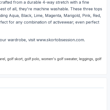
crafted from a durable 4-way stretch with a fine
Best of all, they're machine washable. These three tops
cluding Aqua, Black, Lime, Magenta, Marigold, Pink, Red,
rfect for any combination of activewear; even perfect
our wardrobe, visit www.skortobsession.com.
l, golf skort, golf polo, women's golf sweater, leggings, golf