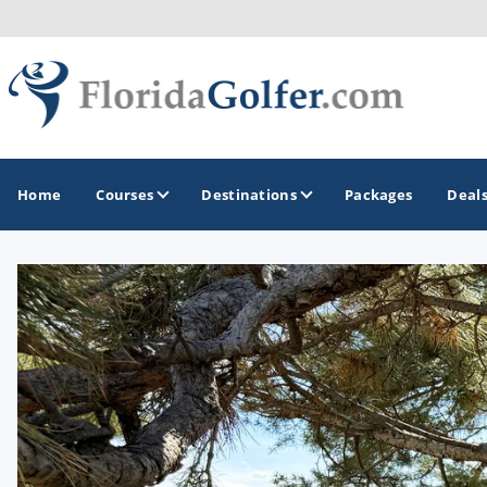
Home
Courses
Destinations
Packages
Deal
GOLF GUIDES & DESTINATIONS
Central Florida
Daytona Beach
Destin - Fort Walton Beach
Fort Lauderdale