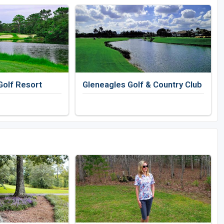
Golf Resort
Gleneagles Golf & Country Club