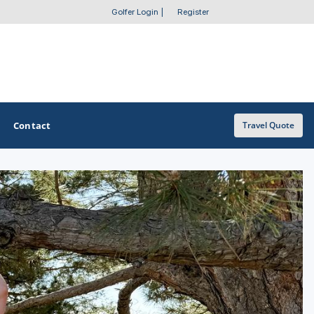
Golfer Login
|
Register
Contact
Travel Quote
OTHER GOLF GUIDES
Golf Course Map
Casino Golf Guide
Golf Resorts Directory
Stay and Play Packages