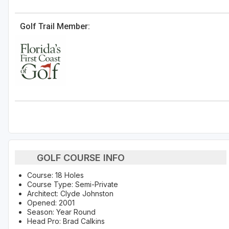
Golf Trail Member:
GOLF COURSE INFO
Course: 18 Holes
Course Type: Semi-Private
Architect: Clyde Johnston
Opened: 2001
Season: Year Round
Head Pro: Brad Calkins