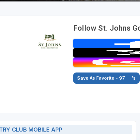
Follow St. Johns Go
Save As Favorite - 97
's
TRY CLUB MOBILE APP