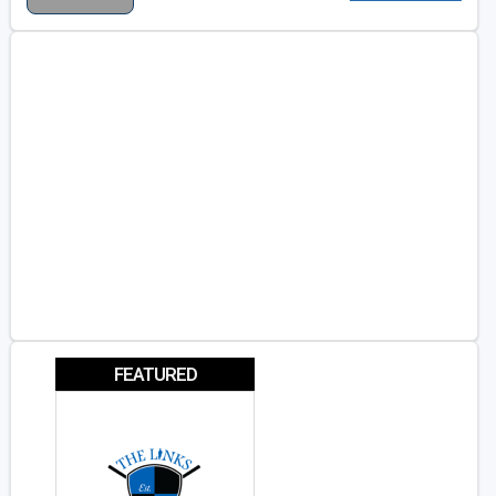
FEATURED