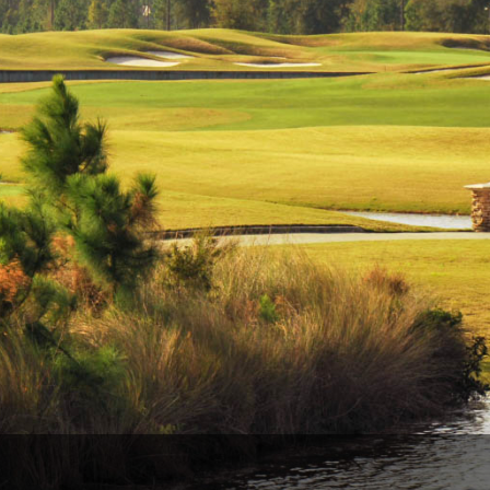
Legends of Golf Trail
Orlando Golf Trail