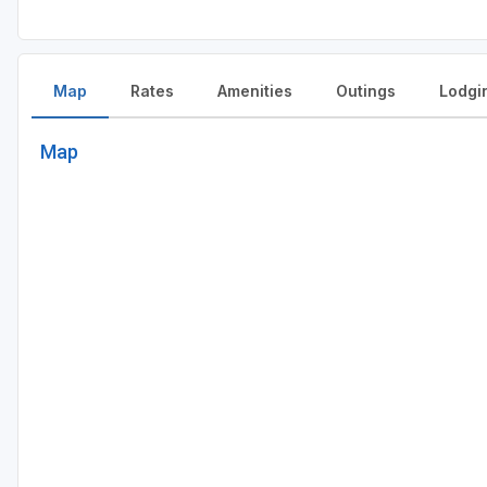
Map
Rates
Amenities
Outings
Lodgi
Map