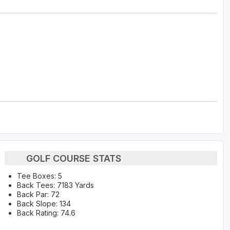
GOLF COURSE STATS
Tee Boxes: 5
Back Tees: 7183 Yards
Back Par: 72
Back Slope: 134
Back Rating: 74.6