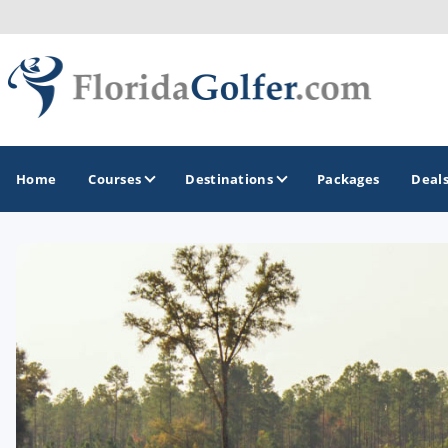
Home
Courses
Destinations
Packages
Deal
GOLF GUIDES & DESTINATIONS
Central Florida
Daytona Beach
Destin - Fort Walton Beach
Fort Lauderdale