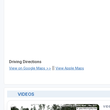
Driving Directions
View on Google Maps >>
||
View Apple Maps
VIDEOS
VID