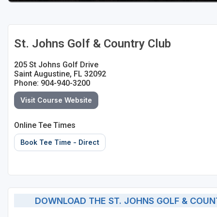
St Augustine - Ponte Vedra
St Lucie
St. Johns Golf & Country Club
Tampa
205 St Johns Golf Drive
West Palm Beach
Saint Augustine, FL 32092
Phone: 904-940-3200
Visit Course Website
Online Tee Times
Book Tee Time - Direct
DOWNLOAD THE ST. JOHNS GOLF & COUN