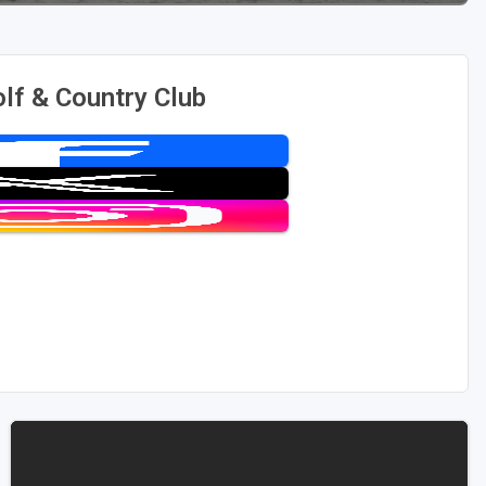
lf & Country Club