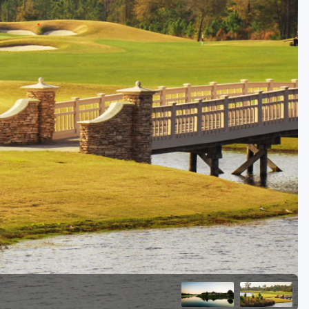
Golf Travel Ideas