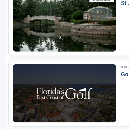
St
VID
Gol