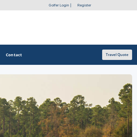
Golfer Login
|
Register
Contact
Travel Quote
OTHER GOLF GUIDES
Golf Course Map
Casino Golf Guide
Golf Resorts Directory
Stay and Play Packages