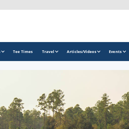
s
Tee Times
Travel
Articles/Videos
Events
GOLF TRAILS
Citrus Golf Trail
Florida Golf Trail
Florida Historic Golf Trail
Florida's First Coast of Golf