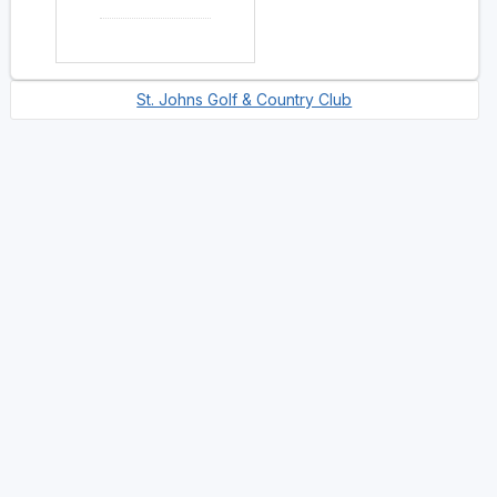
St. Johns Golf & Country Club