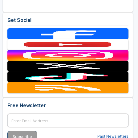
Get Social
Free Newsletter
Past Newsletters