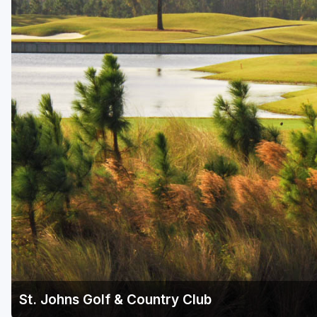
Fort Myers - Sanibel Island
Gainesville
Martin County
Miami
Naples - Marco Island
Northeast Florida - Jacksonville to Palm Coast
Orlando
Palm Beach County
Panama City
Pensacola
Sarasota
St. Johns Golf & Country Club
Sebring