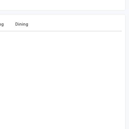
ng
Dining