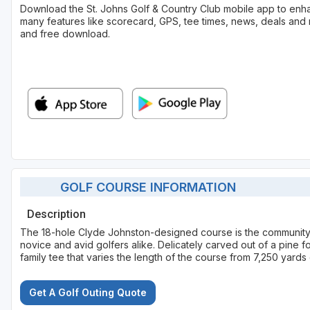
Download the St. Johns Golf & Country Club mobile app to enh
many features like scorecard, GPS, tee times, news, deals and 
and free download.
GOLF COURSE INFORMATION
Description
The 18-hole Clyde Johnston-designed course is the community's
novice and avid golfers alike. Delicately carved out of a pine fo
family tee that varies the length of the course from 7,250 yard
Get A Golf Outing Quote