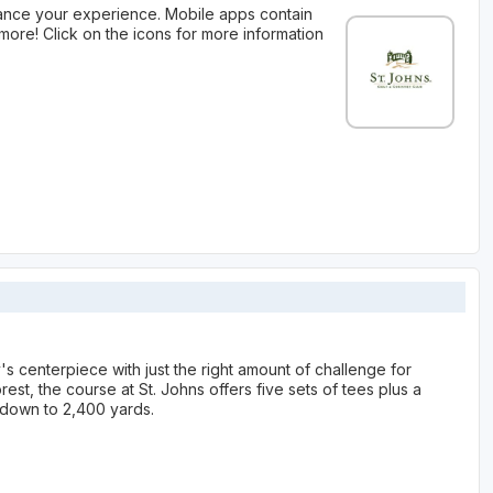
ance your experience. Mobile apps contain
more! Click on the icons for more information
 centerpiece with just the right amount of challenge for
rest, the course at St. Johns offers five sets of tees plus a
s down to 2,400 yards.