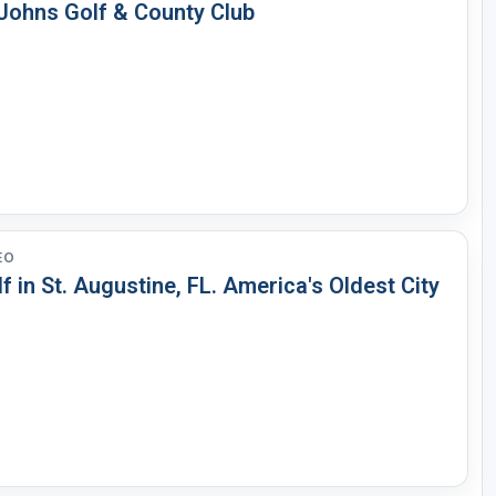
 Johns Golf & County Club
EO
f in St. Augustine, FL. America's Oldest City