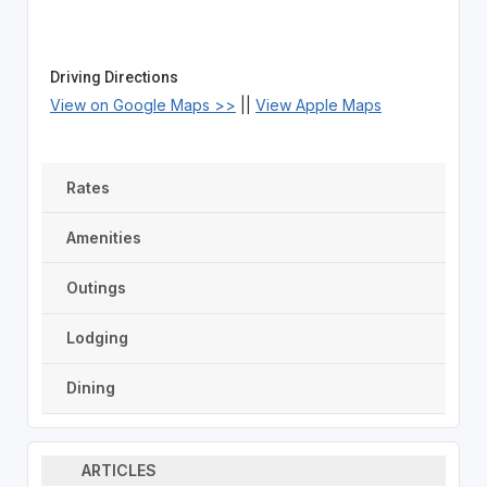
Driving Directions
View on Google Maps >>
||
View Apple Maps
Rates
Amenities
Outings
Lodging
Dining
ARTICLES