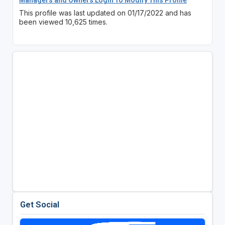
This profile was last updated on 01/17/2022 and has
been viewed 10,625 times.
Get Social