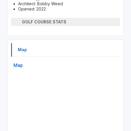
Architect: Bobby Weed
Opened: 2022
GOLF COURSE STATS
Map
Map