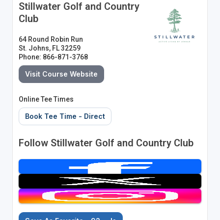
Stillwater Golf and Country
Club
64 Round Robin Run
St. Johns, FL 32259
Phone: 866-871-3768
Visit Course Website
Online Tee Times
Book Tee Time - Direct
Follow Stillwater Golf and Country Club