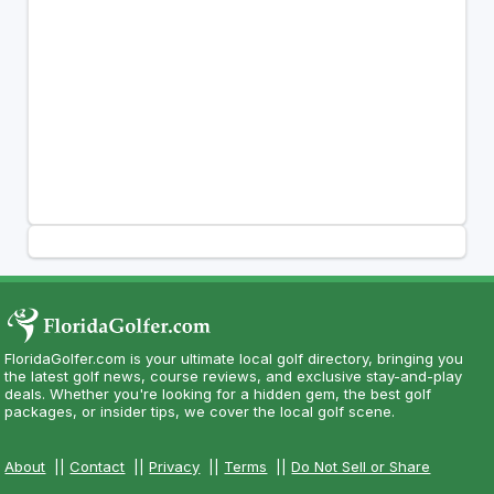
FloridaGolfer.com is your ultimate local golf directory, bringing you
the latest golf news, course reviews, and exclusive stay-and-play
deals. Whether you're looking for a hidden gem, the best golf
packages, or insider tips, we cover the local golf scene.
About
||
Contact
||
Privacy
||
Terms
||
Do Not Sell or Share