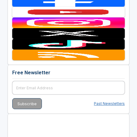
Free Newsletter
Past Newsletters