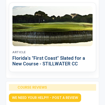
ARTICLE
Florida's "First Coast" Slated for a
New Course - STILLWATER CC
COURSE REVIEWS
WE NEED YOUR HELP!!! - POST A REVIEW