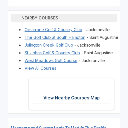
NEARBY COURSES
Cimarrone Golf & Country Club
- Jacksonville
The Golf Club at South Hampton
- Saint Augustine
Julington Creek Golf Club
- Jacksonville
St. Johns Golf & Country Club
- Saint Augustine
West Meadows Golf Course
- Jacksonville
View All Courses
View Nearby Courses Map
Managers and Owners Login To Modify This Profile