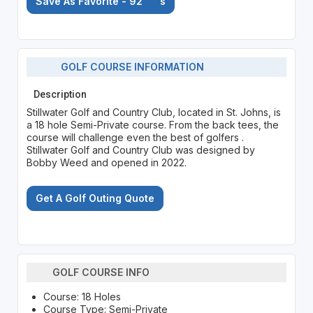
Save As Favorite - 92
's
GOLF COURSE INFORMATION
Description
Stillwater Golf and Country Club, located in St. Johns, is
a 18 hole Semi-Private course. From the back tees, the
course will challenge even the best of golfers .
Stillwater Golf and Country Club was designed by
Bobby Weed and opened in 2022.
Get A Golf Outing Quote
GOLF COURSE INFO
Course: 18 Holes
Course Type: Semi-Private