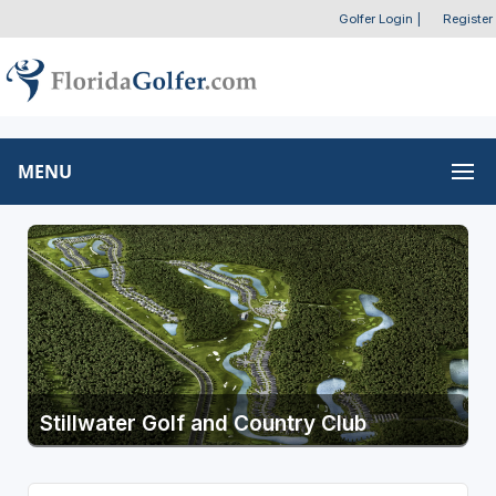
Golfer Login
|
Register
MENU
Stillwater Golf and Country Club