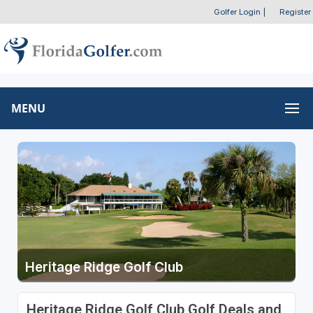
Golfer Login
|
Register
MENU
Heritage Ridge Golf Club
Heritage Ridge Golf Club Golf Deals and