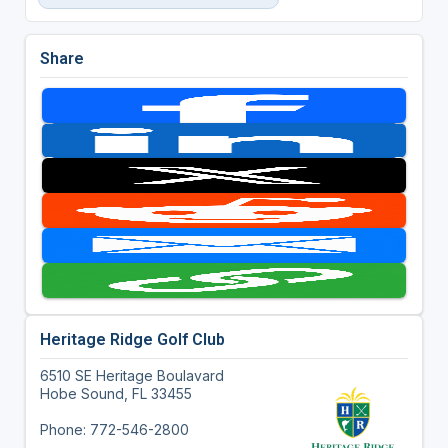
Share
Heritage Ridge Golf Club
6510 SE Heritage Boulavard
Hobe Sound, FL 33455
Phone: 772-546-2800