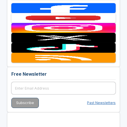
Free Newsletter
Past Newsletters