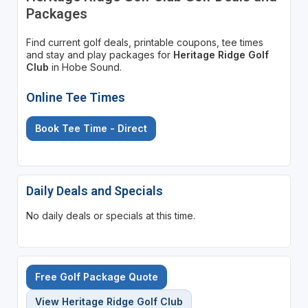
Packages
Find current golf deals, printable coupons, tee times
and stay and play packages for
Heritage Ridge Golf
Club
in Hobe Sound.
Online Tee Times
Book Tee Time - Direct
Daily Deals and Specials
No daily deals or specials at this time.
Free Golf Package Quote
View Heritage Ridge Golf Club