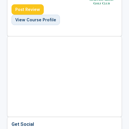
Post Review
View Course Profile
Get Social