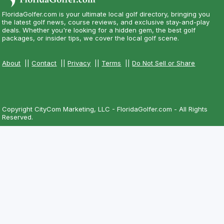
FloridaGolfer.com is your ultimate local golf directory, bringing you
the latest golf news, course reviews, and exclusive stay-and-play
deals. Whether you're looking for a hidden gem, the best golf
packages, or insider tips, we cover the local golf scene.
About
||
Contact
||
Privacy
||
Terms
||
Do Not Sell or Share
Copyright CityCom Marketing, LLC - FloridaGolfer.com - All Rights
Reserved.