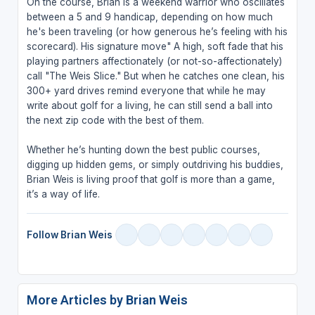
On the course, Brian is a weekend warrior who oscillates
between a 5 and 9 handicap, depending on how much
he's been traveling (or how generous he’s feeling with his
scorecard). His signature move" A high, soft fade that his
playing partners affectionately (or not-so-affectionately)
call "The Weis Slice." But when he catches one clean, his
300+ yard drives remind everyone that while he may
write about golf for a living, he can still send a ball into
the next zip code with the best of them.
Whether he’s hunting down the best public courses,
digging up hidden gems, or simply outdriving his buddies,
Brian Weis is living proof that golf is more than a game,
it’s a way of life.
Follow Brian Weis
More Articles by Brian Weis