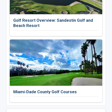
Golf Resort Overview: Sandestin Golf and
Beach Resort
Miami-Dade County Golf Courses