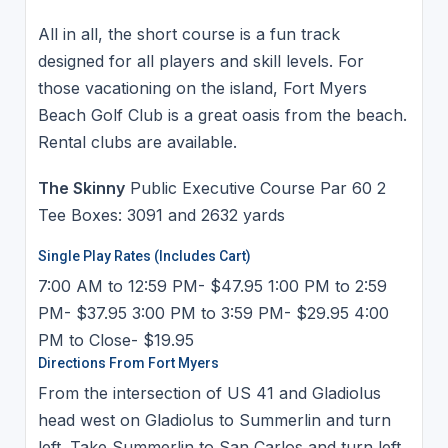
All in all, the short course is a fun track
designed for all players and skill levels. For
those vacationing on the island, Fort Myers
Beach Golf Club is a great oasis from the beach.
Rental clubs are available.
The Skinny
Public Executive Course Par 60 2
Tee Boxes: 3091 and 2632 yards
Single Play Rates (Includes Cart)
7:00 AM to 12:59 PM- $47.95 1:00 PM to 2:59
PM- $37.95 3:00 PM to 3:59 PM- $29.95 4:00
PM to Close- $19.95
Directions From Fort Myers
From the intersection of US 41 and Gladiolus
head west on Gladiolus to Summerlin and turn
left. Take Summerlin to San Carlos and turn left