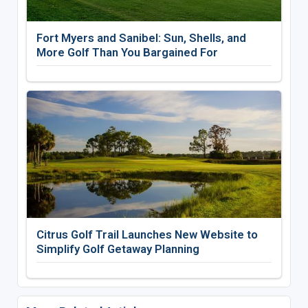
Fort Myers and Sanibel: Sun, Shells, and
More Golf Than You Bargained For
Citrus Golf Trail Launches New Website to
Simplify Golf Getaway Planning