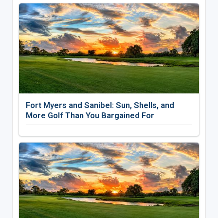
Fort Myers and Sanibel: Sun, Shells, and
More Golf Than You Bargained For