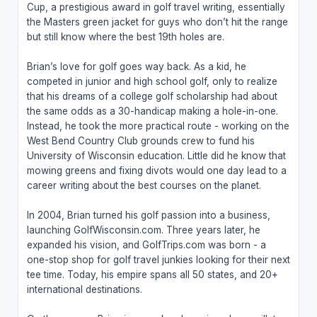
Cup, a prestigious award in golf travel writing, essentially
the Masters green jacket for guys who don’t hit the range
but still know where the best 19th holes are.
Brian’s love for golf goes way back. As a kid, he
competed in junior and high school golf, only to realize
that his dreams of a college golf scholarship had about
the same odds as a 30-handicap making a hole-in-one.
Instead, he took the more practical route - working on the
West Bend Country Club grounds crew to fund his
University of Wisconsin education. Little did he know that
mowing greens and fixing divots would one day lead to a
career writing about the best courses on the planet.
In 2004, Brian turned his golf passion into a business,
launching GolfWisconsin.com. Three years later, he
expanded his vision, and GolfTrips.com was born - a
one-stop shop for golf travel junkies looking for their next
tee time. Today, his empire spans all 50 states, and 20+
international destinations.