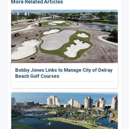
More Related Articles
Bobby Jones Links to Manage City of Delray
Beach Golf Courses