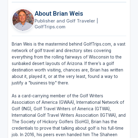
About Brian Weis
Publisher and Golf Traveler
|
GolfTrips.com
Brian Weis is the mastermind behind GolfTrips.com, a vast
network of golf travel and directory sites covering
everything from the rolling fairways of Wisconsin to the
sunbaked desert layouts of Arizona. If there’s a golf
destination worth visiting, chances are, Brian has written
about it, played it, or at the very least, found a way to
justify a "business trip" there.
As a card-carrying member of the Golf Writers
Association of America (GWAA), International Network of
Golf (ING), Golf Travel Writers of America (GTWA),
International Golf Travel Writers Association (IGTWA), and
The Society of Hickory Golfers (SoHG), Brian has the
credentials to prove that talking about golf is his full-time
job. In 2016, his peers even handed him The Shaheen