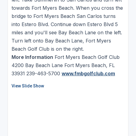
towards Fort Myers Beach. When you cross the
bridge to Fort Myers Beach San Carlos turns
into Estero Blvd. Continue down Estero Blvd 5
miles and you'll see Bay Beach Lane on the left.
Turn left onto Bay Beach Lane, Fort Myers
Beach Golf Club is on the right.
More Information
Fort Myers Beach Golf Club
4200 Bay Beach Lane Fort Myers Beach, FL
33931 239-463-5700
www.fmbgolfclub.com
View Slide Show