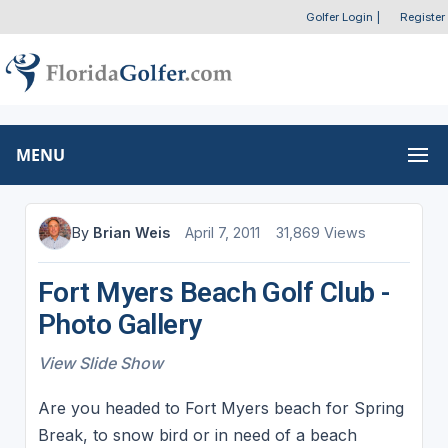
Golfer Login
|
Register
MENU
By
Brian Weis
April 7, 2011
31,869 Views
Fort Myers Beach Golf Club -
Photo Gallery
View Slide Show
Are you headed to Fort Myers beach for Spring
Break, to snow bird or in need of a beach