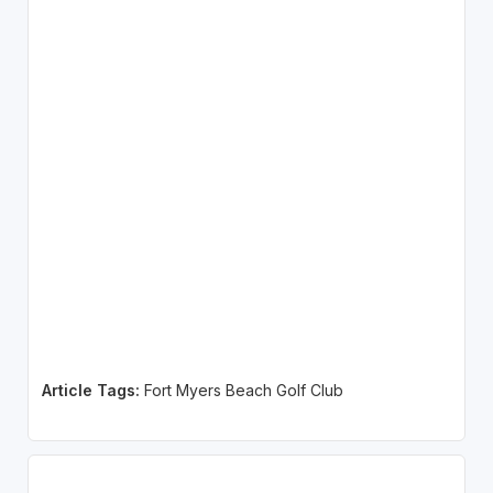
Article Tags:
Fort Myers Beach Golf Club