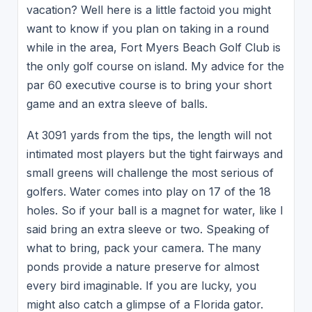
vacation? Well here is a little factoid you might
want to know if you plan on taking in a round
while in the area, Fort Myers Beach Golf Club is
the only golf course on island. My advice for the
par 60 executive course is to bring your short
game and an extra sleeve of balls.
At 3091 yards from the tips, the length will not
intimated most players but the tight fairways and
small greens will challenge the most serious of
golfers. Water comes into play on 17 of the 18
holes. So if your ball is a magnet for water, like I
said bring an extra sleeve or two. Speaking of
what to bring, pack your camera. The many
ponds provide a nature preserve for almost
every bird imaginable. If you are lucky, you
might also catch a glimpse of a Florida gator.