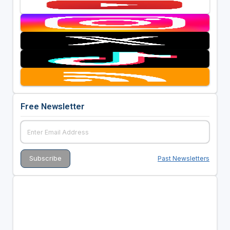
Free Newsletter
Past Newsletters