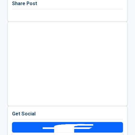
Share Post
Get Social