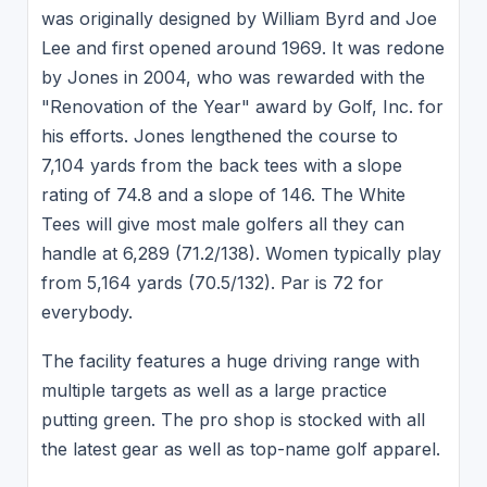
was originally designed by William Byrd and Joe
Lee and first opened around 1969. It was redone
by Jones in 2004, who was rewarded with the
"Renovation of the Year" award by Golf, Inc. for
his efforts. Jones lengthened the course to
7,104 yards from the back tees with a slope
rating of 74.8 and a slope of 146. The White
Tees will give most male golfers all they can
handle at 6,289 (71.2/138). Women typically play
from 5,164 yards (70.5/132). Par is 72 for
everybody.
The facility features a huge driving range with
multiple targets as well as a large practice
putting green. The pro shop is stocked with all
the latest gear as well as top-name golf apparel.