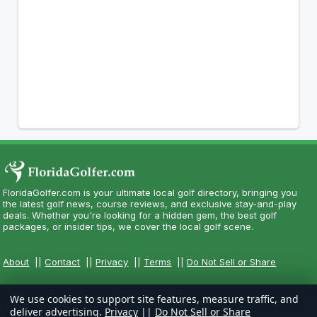
FloridaGolfer.com is your ultimate local golf directory, bringing you
the latest golf news, course reviews, and exclusive stay-and-play
deals. Whether you're looking for a hidden gem, the best golf
packages, or insider tips, we cover the local golf scene.
About
||
Contact
||
Privacy
||
Terms
||
Do Not Sell or Share
We use cookies to support site features, measure traffic, and
deliver advertising.
Privacy
||
Do Not Sell or Share