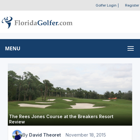
Golfer Login
|
Register
MENU
The Rees Jones Course at the Breakers Resort
Review
By
David Theoret
November 18, 2015