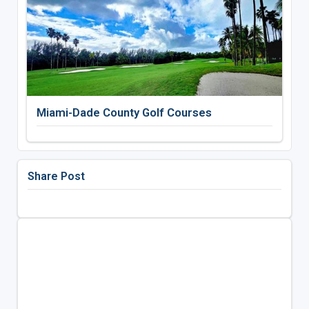
Miami-Dade County Golf Courses
Share Post