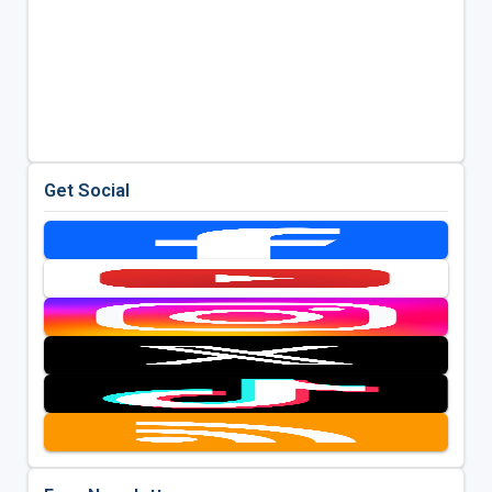
Get Social