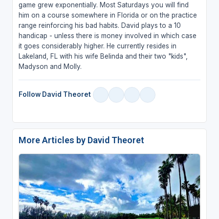
game grew exponentially. Most Saturdays you will find
him on a course somewhere in Florida or on the practice
range reinforcing his bad habits. David plays to a 10
handicap - unless there is money involved in which case
it goes considerably higher. He currently resides in
Lakeland, FL with his wife Belinda and their two "kids",
Madyson and Molly.
Follow David Theoret
More Articles by David Theoret