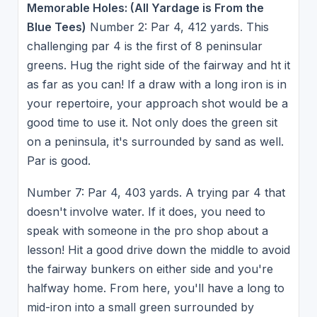
Memorable Holes: (All Yardage is From the
Blue Tees)
Number 2: Par 4, 412 yards. This
challenging par 4 is the first of 8 peninsular
greens. Hug the right side of the fairway and ht it
as far as you can! If a draw with a long iron is in
your repertoire, your approach shot would be a
good time to use it. Not only does the green sit
on a peninsula, it's surrounded by sand as well.
Par is good.
Number 7: Par 4, 403 yards. A trying par 4 that
doesn't involve water. If it does, you need to
speak with someone in the pro shop about a
lesson! Hit a good drive down the middle to avoid
the fairway bunkers on either side and you're
halfway home. From here, you'll have a long to
mid-iron into a small green surrounded by