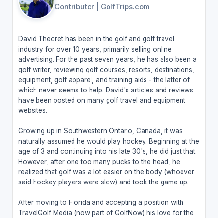
Contributor
|
GolfTrips.com
David Theoret has been in the golf and golf travel
industry for over 10 years, primarily selling online
advertising. For the past seven years, he has also been a
golf writer, reviewing golf courses, resorts, destinations,
equipment, golf apparel, and training aids - the latter of
which never seems to help. David's articles and reviews
have been posted on many golf travel and equipment
websites.
Growing up in Southwestern Ontario, Canada, it was
naturally assumed he would play hockey. Beginning at the
age of 3 and continuing into his late 30's, he did just that.
However, after one too many pucks to the head, he
realized that golf was a lot easier on the body (whoever
said hockey players were slow) and took the game up.
After moving to Florida and accepting a position with
TravelGolf Media (now part of GolfNow) his love for the