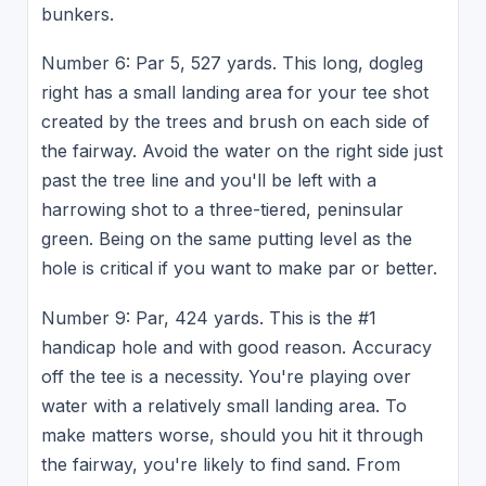
bunkers.
Number 6: Par 5, 527 yards. This long, dogleg
right has a small landing area for your tee shot
created by the trees and brush on each side of
the fairway. Avoid the water on the right side just
past the tree line and you'll be left with a
harrowing shot to a three-tiered, peninsular
green. Being on the same putting level as the
hole is critical if you want to make par or better.
Number 9: Par, 424 yards. This is the #1
handicap hole and with good reason. Accuracy
off the tee is a necessity. You're playing over
water with a relatively small landing area. To
make matters worse, should you hit it through
the fairway, you're likely to find sand. From