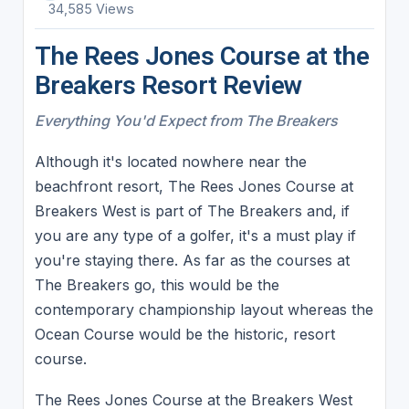
34,585 Views
The Rees Jones Course at the
Breakers Resort Review
Everything You'd Expect from The Breakers
Although it's located nowhere near the
beachfront resort, The Rees Jones Course at
Breakers West is part of The Breakers and, if
you are any type of a golfer, it's a must play if
you're staying there. As far as the courses at
The Breakers go, this would be the
contemporary championship layout whereas the
Ocean Course would be the historic, resort
course.
The Rees Jones Course at the Breakers West