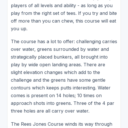
players of all levels and ability - as long as you
play from the right set of tees. If you try and bite
off more than you can chew, this course will eat
you up.
The course has a lot to offer: challenging carries
over water, greens surrounded by water and
strategically placed bunkers, all brought into
play by wide open landing areas. There are
slight elevation changes which add to the
challenge and the greens have some gentle
contours which keeps putts interesting. Water
comes is present on 14 holes; 10 times on
approach shots into greens. Three of the 4 par
three holes are all carry over water.
The Rees Jones Course winds its way through