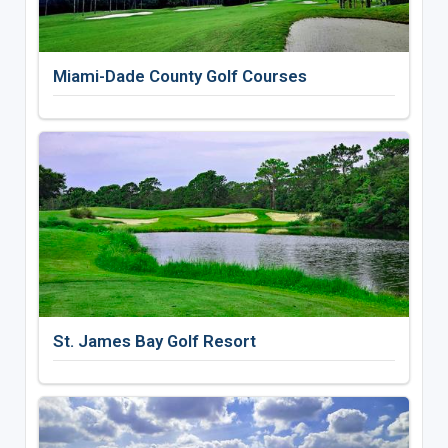
Miami-Dade County Golf Courses
St. James Bay Golf Resort