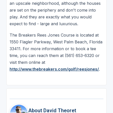
an upscale neighborhood, although the houses
are set on the periphery and don't come into
play. And they are exactly what you would
expect to find - large and luxurious.
The Breakers Rees Jones Course is located at
1550 Flagler Parkway, West Palm Beach, Florida
33411. For more information or to book a tee
time, you can reach them at (561) 653-6320 or
visit them online at
http://www.thebreakers.com/golf/reesjones/
.
About David Theoret