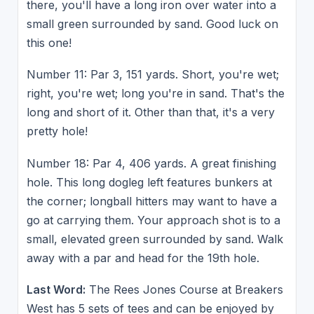
there, you'll have a long iron over water into a
small green surrounded by sand. Good luck on
this one!
Number 11: Par 3, 151 yards. Short, you're wet;
right, you're wet; long you're in sand. That's the
long and short of it. Other than that, it's a very
pretty hole!
Number 18: Par 4, 406 yards. A great finishing
hole. This long dogleg left features bunkers at
the corner; longball hitters may want to have a
go at carrying them. Your approach shot is to a
small, elevated green surrounded by sand. Walk
away with a par and head for the 19th hole.
Last Word:
The Rees Jones Course at Breakers
West has 5 sets of tees and can be enjoyed by