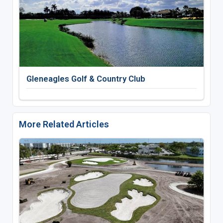
Gleneagles Golf & Country Club
More Related Articles