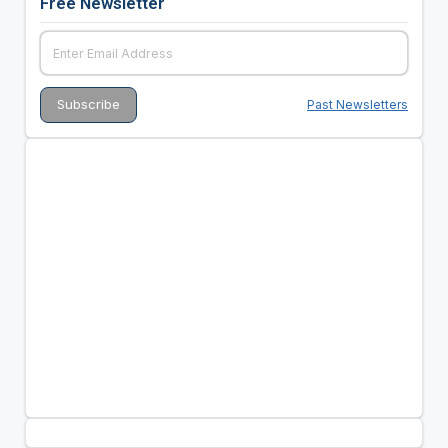
Free Newsletter
Past Newsletters