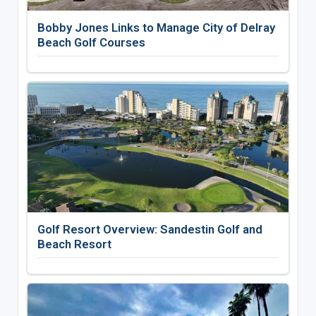
Bobby Jones Links to Manage City of Delray
Beach Golf Courses
Golf Resort Overview: Sandestin Golf and
Beach Resort