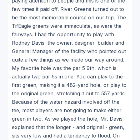
paying attention to people and this is one of the
few times it paid off. River Greens turned out to
be the most memorable course on our trip. The
TifEagle greens were immaculate, as were the
fairways. I had the opportunity to play with
Rodney Davis, the owner, designer, builder and
General Manager of the facility who pointed out
quite a few things as we made our way around.
My favorite hole was the par 5 9th, which is
actually two par 5s in one. You can play to the
first green, making it a 482-yard hole, or play to
the original green, stretching it out to 557 yards.
Because of the water hazard involved off the
tee, most players are not going to make either
green in two. As we played the hole, Mr. Davis
explained that the longer - and original - green,
sits very low and had a tendency to flood. On