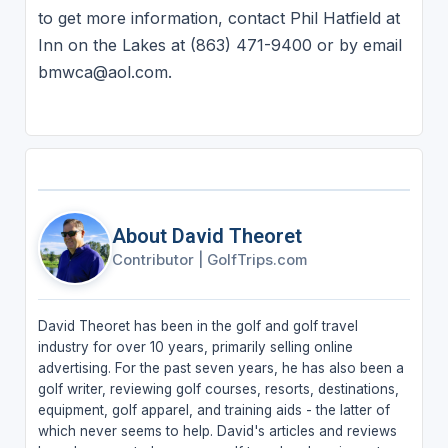
to get more information, contact Phil Hatfield at
Inn on the Lakes at (863) 471-9400 or by email
bmwca@aol.com.
About David Theoret
Contributor
|
GolfTrips.com
David Theoret has been in the golf and golf travel
industry for over 10 years, primarily selling online
advertising. For the past seven years, he has also been a
golf writer, reviewing golf courses, resorts, destinations,
equipment, golf apparel, and training aids - the latter of
which never seems to help. David's articles and reviews