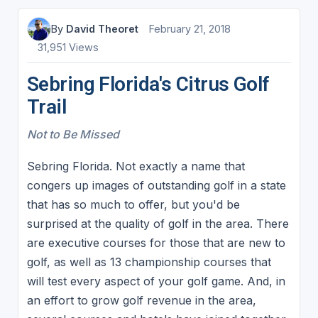
By
David Theoret
February 21, 2018
31,951 Views
Sebring Florida's Citrus Golf
Trail
Not to Be Missed
Sebring Florida. Not exactly a name that
congers up images of outstanding golf in a state
that has so much to offer, but you'd be
surprised at the quality of golf in the area. There
are executive courses for those that are new to
golf, as well as 13 championship courses that
will test every aspect of your golf game. And, in
an effort to grow golf revenue in the area,