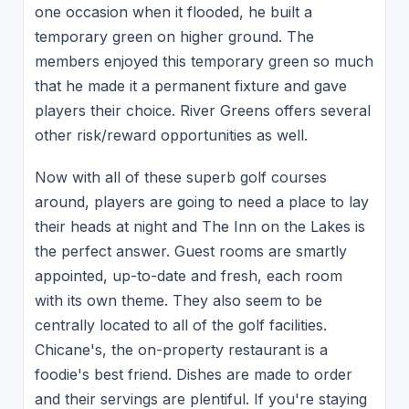
one occasion when it flooded, he built a
temporary green on higher ground. The
members enjoyed this temporary green so much
that he made it a permanent fixture and gave
players their choice. River Greens offers several
other risk/reward opportunities as well.
Now with all of these superb golf courses
around, players are going to need a place to lay
their heads at night and The Inn on the Lakes is
the perfect answer. Guest rooms are smartly
appointed, up-to-date and fresh, each room
with its own theme. They also seem to be
centrally located to all of the golf facilities.
Chicane's, the on-property restaurant is a
foodie's best friend. Dishes are made to order
and their servings are plentiful. If you're staying