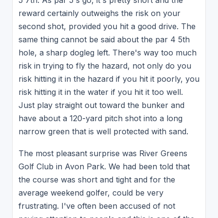
5 7th. As par 5's go, it's pretty short and the
reward certainly outweighs the risk on your
second shot, provided you hit a good drive. The
same thing cannot be said about the par 4 5th
hole, a sharp dogleg left. There's way too much
risk in trying to fly the hazard, not only do you
risk hitting it in the hazard if you hit it poorly, you
risk hitting it in the water if you hit it too well.
Just play straight out toward the bunker and
have about a 120-yard pitch shot into a long
narrow green that is well protected with sand.
The most pleasant surprise was River Greens
Golf Club in Avon Park. We had been told that
the course was short and tight and for the
average weekend golfer, could be very
frustrating. I've often been accused of not