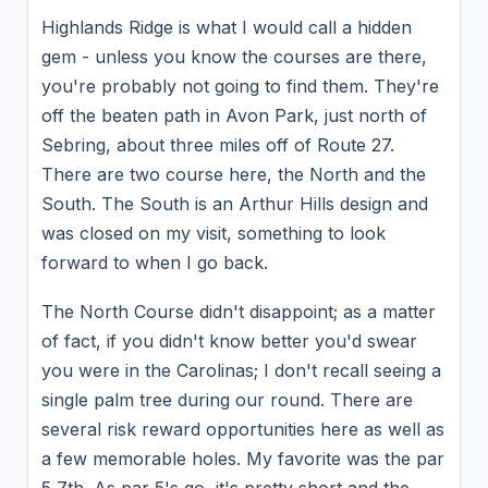
Highlands Ridge is what I would call a hidden
gem - unless you know the courses are there,
you're probably not going to find them. They're
off the beaten path in Avon Park, just north of
Sebring, about three miles off of Route 27.
There are two course here, the North and the
South. The South is an Arthur Hills design and
was closed on my visit, something to look
forward to when I go back.
The North Course didn't disappoint; as a matter
of fact, if you didn't know better you'd swear
you were in the Carolinas; I don't recall seeing a
single palm tree during our round. There are
several risk reward opportunities here as well as
a few memorable holes. My favorite was the par