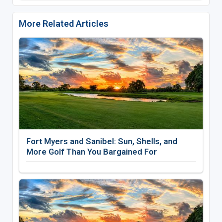
More Related Articles
Fort Myers and Sanibel: Sun, Shells, and
More Golf Than You Bargained For