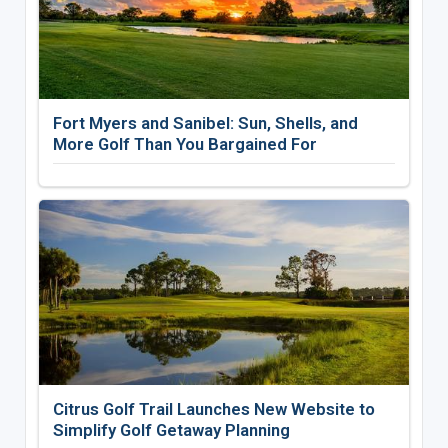
Fort Myers and Sanibel: Sun, Shells, and
More Golf Than You Bargained For
Citrus Golf Trail Launches New Website to
Simplify Golf Getaway Planning