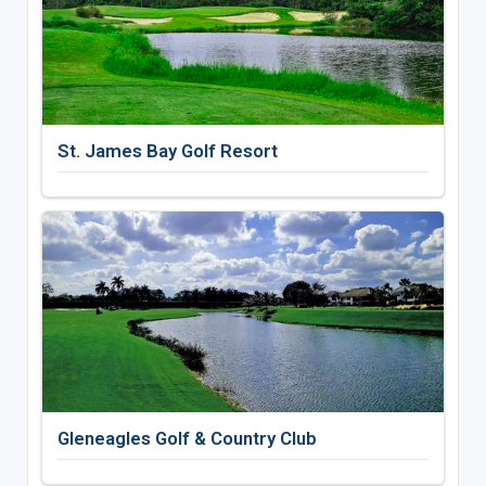
St. James Bay Golf Resort
Gleneagles Golf & Country Club