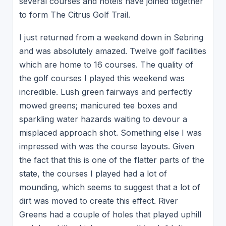
several courses and hotels have joined together
to form The Citrus Golf Trail.
I just returned from a weekend down in Sebring
and was absolutely amazed. Twelve golf facilities
which are home to 16 courses. The quality of
the golf courses I played this weekend was
incredible. Lush green fairways and perfectly
mowed greens; manicured tee boxes and
sparkling water hazards waiting to devour a
misplaced approach shot. Something else I was
impressed with was the course layouts. Given
the fact that this is one of the flatter parts of the
state, the courses I played had a lot of
mounding, which seems to suggest that a lot of
dirt was moved to create this effect. River
Greens had a couple of holes that played uphill