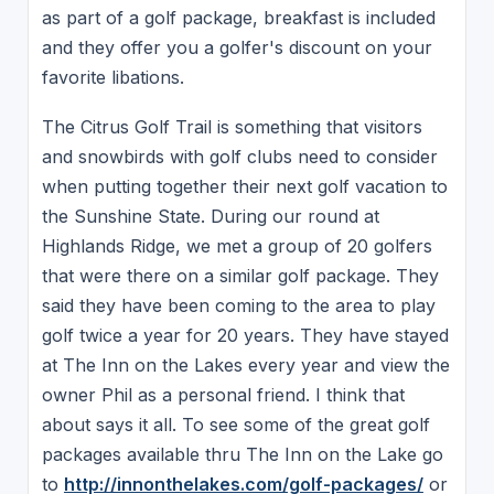
as part of a golf package, breakfast is included
and they offer you a golfer's discount on your
favorite libations.
The Citrus Golf Trail is something that visitors
and snowbirds with golf clubs need to consider
when putting together their next golf vacation to
the Sunshine State. During our round at
Highlands Ridge, we met a group of 20 golfers
that were there on a similar golf package. They
said they have been coming to the area to play
golf twice a year for 20 years. They have stayed
at The Inn on the Lakes every year and view the
owner Phil as a personal friend. I think that
about says it all. To see some of the great golf
packages available thru The Inn on the Lake go
to
http://innonthelakes.com/golf-packages/
or