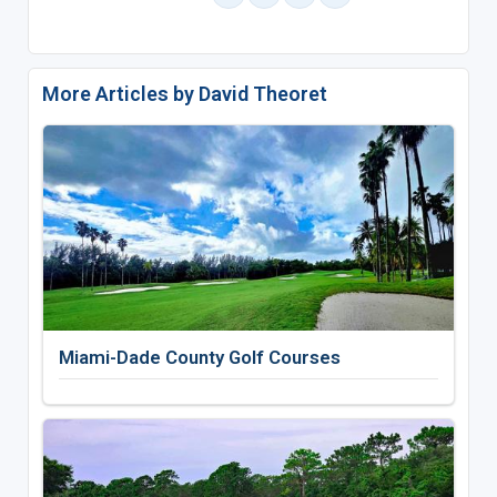
More Articles by David Theoret
Miami-Dade County Golf Courses