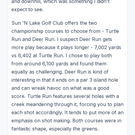
and downhill, which was something I didn't
expect to see.
Sun 'N Lake Golf Club offers the two
championship courses to choose from - Turtle
Run and Deer Run. I suspect Deer Run gets
more play because it plays longer - 7,002 yards
vs 6,402 at Turtle Run. I chose to play both
from around 6,100 yards and found them
equally as challenging. Deer Run is kind of
interesting in that it ends on a par 3 island hole
and can wreak havoc on what was a good
score. Turtle Run features several holes with a
creek meandering through it, forcing you to plan
each shot accordingly. It tends to put more of an
emphasis on shot making. Both courses were in
fantastic shape, especially the greens.