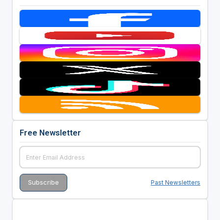
Free Newsletter
Past Newsletters