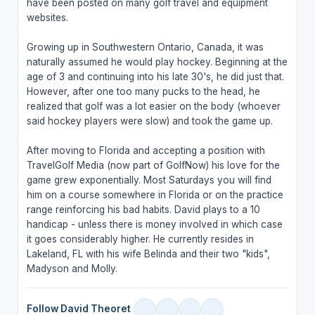
have been posted on many golf travel and equipment
websites.
Growing up in Southwestern Ontario, Canada, it was
naturally assumed he would play hockey. Beginning at the
age of 3 and continuing into his late 30's, he did just that.
However, after one too many pucks to the head, he
realized that golf was a lot easier on the body (whoever
said hockey players were slow) and took the game up.
After moving to Florida and accepting a position with
TravelGolf Media (now part of GolfNow) his love for the
game grew exponentially. Most Saturdays you will find
him on a course somewhere in Florida or on the practice
range reinforcing his bad habits. David plays to a 10
handicap - unless there is money involved in which case
it goes considerably higher. He currently resides in
Lakeland, FL with his wife Belinda and their two "kids",
Madyson and Molly.
Follow David Theoret