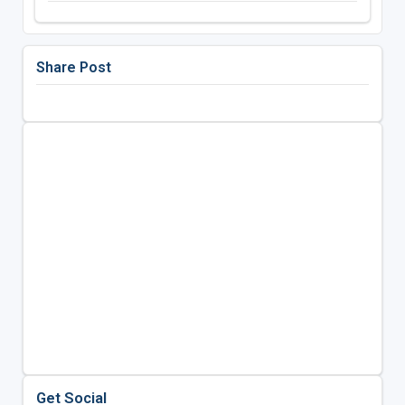
Share Post
Get Social