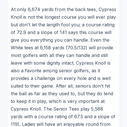
At only 6,674 yards from the back tees, Cypress
Knoll is not the longest course you will ever play
but don't let the length fool you; a course rating
of 72.9 and a slope of 141 says this course will
give you everything you can handle. Even the
White tees at 6,158 yards (70.5/132) will provide
most golfers with all they can handle and still
leave with some dignity intact. Cypress Knoll is
also a favorite among senior golfers, as it
provides a challenge on every hole and is well
suited to their game. After all, seniors don't hit
the ball as far as they used to, but they do tend
to keep it in play, which is very important at
Cypress Knoll. The Senior Tees play 5,588
yards with a course rating of 67.5 and a slope of
119). Ladies will have an enjoyable round from