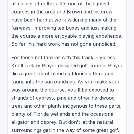
all caliber of golfers. It's one of the tightest
courses in the area and Brown and his crew
have been hard at work widening many of the
fairways, improving tee boxes and just making
the course a more enjoyable playing experience.
So far, his hard work has not gone unnoticed.
For those not familiar with this track, Cypress
Knoll is Gary Player designed golf course. Player
did a great job of blending Florida's flora and
fauna into the surroundings. As you make your
way around the course, you'll be exposed to
strands of cypress, pine and other hardwood
trees and other plants indigenous to these parts,
plenty of Florida wetlands and the occasional
alligator and osprey. But don't let the natural
surroundings get in the way of some great golf.