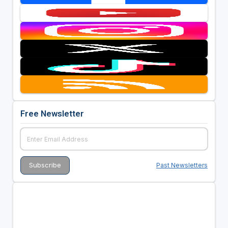
Free Newsletter
Past Newsletters