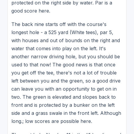
protected on the right side by water. Par is a
good score here.
The back nine starts off with the course's
longest hole - a 525 yard (White tees), par 5,
with houses and out of bounds on the right and
water that comes into play on the left. It's
another narrow driving hole, but you should be
used to that now! The good news is that once
you get off the tee, there's not a lot of trouble
left between you and the green, so a good drive
can leave you with an opportunity to get on in
two. The green is elevated and slopes back to
front and is protected by a bunker on the left
side and a grass swale in the front left. Although
long.; low scores are possible here.