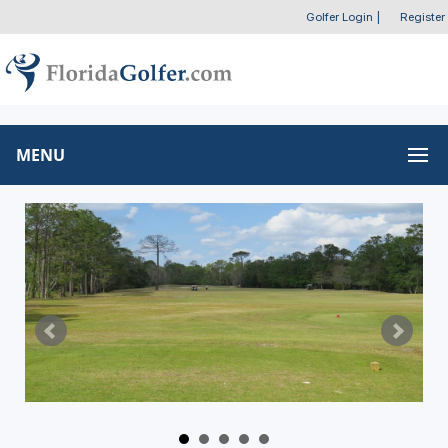
Golfer Login
|
Register
MENU