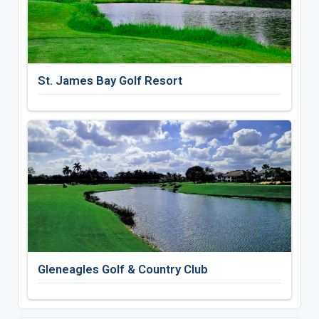
St. James Bay Golf Resort
Gleneagles Golf & Country Club