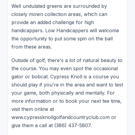
Well undulated greens are surrounded by
closely mown collection areas, which can
provide an added challenge for high
handicappers. Low Handicappers will welcome
the opportunity to put some spin on the ball
from these areas.
Outside of golf, there's a lot of natural beauty to
the course. You may even spot the occasional
gator or bobcat. Cypress Knoll is a course you
should play if you're in the area and want to test
your game, both physically and mentally. For
more information or to book your next tee time,
visit them online at
www.cypressknollgolfandcountryclub.com or
give them a call at (386) 437-5807.