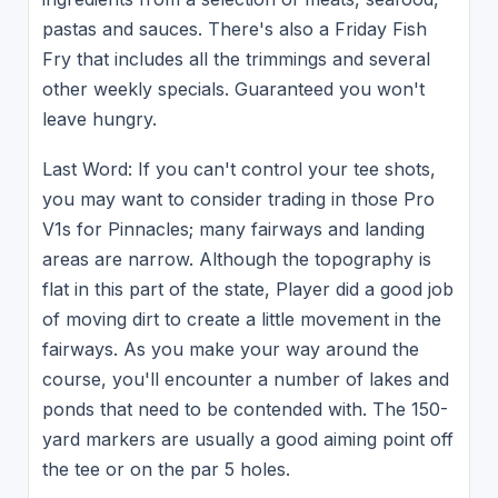
pastas and sauces. There's also a Friday Fish
Fry that includes all the trimmings and several
other weekly specials. Guaranteed you won't
leave hungry.
Last Word: If you can't control your tee shots,
you may want to consider trading in those Pro
V1s for Pinnacles; many fairways and landing
areas are narrow. Although the topography is
flat in this part of the state, Player did a good job
of moving dirt to create a little movement in the
fairways. As you make your way around the
course, you'll encounter a number of lakes and
ponds that need to be contended with. The 150-
yard markers are usually a good aiming point off
the tee or on the par 5 holes.