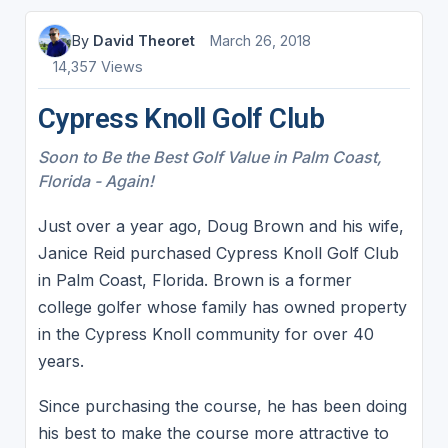
By
David Theoret
March 26, 2018
14,357 Views
Cypress Knoll Golf Club
Soon to Be the Best Golf Value in Palm Coast,
Florida - Again!
Just over a year ago, Doug Brown and his wife,
Janice Reid purchased Cypress Knoll Golf Club
in Palm Coast, Florida. Brown is a former
college golfer whose family has owned property
in the Cypress Knoll community for over 40
years.
Since purchasing the course, he has been doing
his best to make the course more attractive to