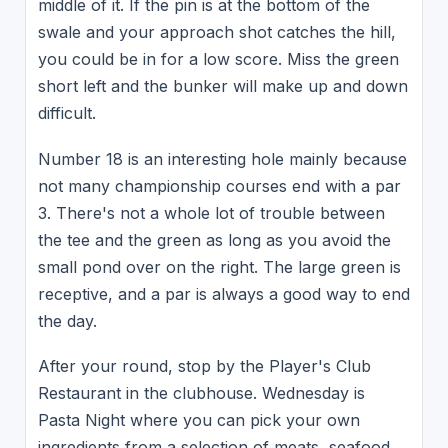
middle of it. If the pin is at the bottom of the
swale and your approach shot catches the hill,
you could be in for a low score. Miss the green
short left and the bunker will make up and down
difficult.
Number 18 is an interesting hole mainly because
not many championship courses end with a par
3. There's not a whole lot of trouble between
the tee and the green as long as you avoid the
small pond over on the right. The large green is
receptive, and a par is always a good way to end
the day.
After your round, stop by the Player's Club
Restaurant in the clubhouse. Wednesday is
Pasta Night where you can pick your own
ingredients from a selection of meats, seafood,