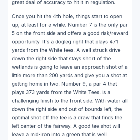
great deal of accuracy to hit it in regulation.
Once you hit the 4th hole, things start to open
up, at least for a while. Number 7 is the only par
5 on the front side and offers a good risk/reward
opportunity. It's a dogleg right that plays 471
yards from the White tees. A well struck drive
down the right side that stays short of the
wetlands is going to leave an approach shot of a
little more than 200 yards and give you a shot at
getting home in two. Number 9, a par 4 that
plays 373 yards from the White Tees, is a
challenging finish to the front side. With water all
down the right side and out of bounds left, the
optimal shot off the tee is a draw that finds the
left center of the fairway. A good tee shot will
leave a mid-iron into a green that is well