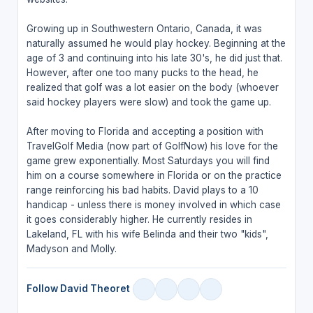
Growing up in Southwestern Ontario, Canada, it was
naturally assumed he would play hockey. Beginning at the
age of 3 and continuing into his late 30's, he did just that.
However, after one too many pucks to the head, he
realized that golf was a lot easier on the body (whoever
said hockey players were slow) and took the game up.
After moving to Florida and accepting a position with
TravelGolf Media (now part of GolfNow) his love for the
game grew exponentially. Most Saturdays you will find
him on a course somewhere in Florida or on the practice
range reinforcing his bad habits. David plays to a 10
handicap - unless there is money involved in which case
it goes considerably higher. He currently resides in
Lakeland, FL with his wife Belinda and their two "kids",
Madyson and Molly.
Follow David Theoret