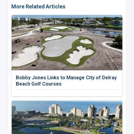
More Related Articles
Bobby Jones Links to Manage City of Delray
Beach Golf Courses