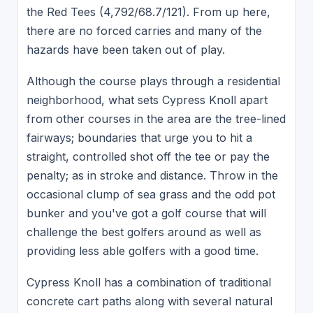
the Red Tees (4,792/68.7/121). From up here,
there are no forced carries and many of the
hazards have been taken out of play.
Although the course plays through a residential
neighborhood, what sets Cypress Knoll apart
from other courses in the area are the tree-lined
fairways; boundaries that urge you to hit a
straight, controlled shot off the tee or pay the
penalty; as in stroke and distance. Throw in the
occasional clump of sea grass and the odd pot
bunker and you've got a golf course that will
challenge the best golfers around as well as
providing less able golfers with a good time.
Cypress Knoll has a combination of traditional
concrete cart paths along with several natural