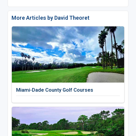
More Articles by David Theoret
Miami-Dade County Golf Courses