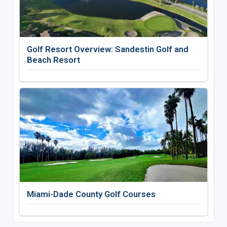
Golf Resort Overview: Sandestin Golf and
Beach Resort
Miami-Dade County Golf Courses