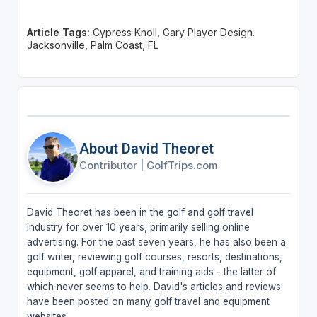
Article Tags:
Cypress Knoll, Gary Player Design.
Jacksonville, Palm Coast, FL
About David Theoret
Contributor
|
GolfTrips.com
David Theoret has been in the golf and golf travel
industry for over 10 years, primarily selling online
advertising. For the past seven years, he has also been a
golf writer, reviewing golf courses, resorts, destinations,
equipment, golf apparel, and training aids - the latter of
which never seems to help. David's articles and reviews
have been posted on many golf travel and equipment
websites.