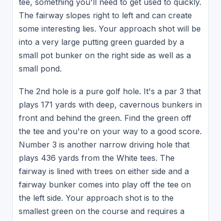
tee, something you'll need to get used to quickly.
The fairway slopes right to left and can create
some interesting lies. Your approach shot will be
into a very large putting green guarded by a
small pot bunker on the right side as well as a
small pond.
The 2nd hole is a pure golf hole. It's a par 3 that
plays 171 yards with deep, cavernous bunkers in
front and behind the green. Find the green off
the tee and you're on your way to a good score.
Number 3 is another narrow driving hole that
plays 436 yards from the White tees. The
fairway is lined with trees on either side and a
fairway bunker comes into play off the tee on
the left side. Your approach shot is to the
smallest green on the course and requires a