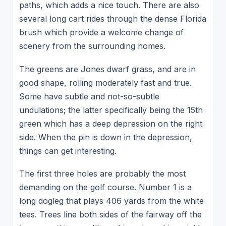
paths, which adds a nice touch. There are also
several long cart rides through the dense Florida
brush which provide a welcome change of
scenery from the surrounding homes.
The greens are Jones dwarf grass, and are in
good shape, rolling moderately fast and true.
Some have subtle and not-so-subtle
undulations; the latter specifically being the 15th
green which has a deep depression on the right
side. When the pin is down in the depression,
things can get interesting.
The first three holes are probably the most
demanding on the golf course. Number 1 is a
long dogleg that plays 406 yards from the white
tees. Trees line both sides of the fairway off the