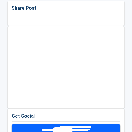
Share Post
Get Social