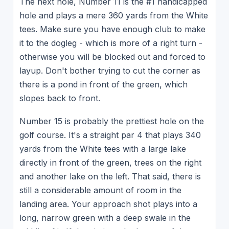
The next hole, Number 11 is the #1 handicapped
hole and plays a mere 360 yards from the White
tees. Make sure you have enough club to make
it to the dogleg - which is more of a right turn -
otherwise you will be blocked out and forced to
layup. Don't bother trying to cut the corner as
there is a pond in front of the green, which
slopes back to front.
Number 15 is probably the prettiest hole on the
golf course. It's a straight par 4 that plays 340
yards from the White tees with a large lake
directly in front of the green, trees on the right
and another lake on the left. That said, there is
still a considerable amount of room in the
landing area. Your approach shot plays into a
long, narrow green with a deep swale in the