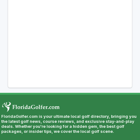
FloridaGolfer.com is your ultimate local golf directory, bringing you
the latest golf news, course reviews, and exclusive stay-and-play
deals. Whether you're looking for a hidden gem, the best golf
packages, or insider tips, we cover the local golf scene.