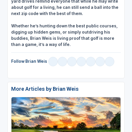
yard drives remind everyone that while he may write
about golf for a living, he can still send a ball into the
next zip code with the best of them.
Whether he’s hunting down the best public courses,
digging up hidden gems, or simply outdriving his
buddies, Brian Weis is living proof that golf is more
than a game, it’s a way of life.
Follow Brian Weis
More Articles by Brian Weis