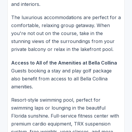
and interiors.
The luxurious accommodations are perfect for a
comfortable, relaxing group getaway. When
you're not out on the course, take in the
stunning views of the surroundings from your
private balcony or relax in the lakefront pool.
Access to All of the Amenities at Bella Collina
Guests booking a stay and play golf package
also benefit from access to all Bella Collina
amenities.
Resort-style swimming pool, perfect for
swimming laps or lounging in the beautiful
Florida sunshine. Full-service fitness center with
premium cardio equipment, TRX suspension
system, free weights, yoga classes, and more.