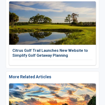
Citrus Golf Trail Launches New Website to
Simplify Golf Getaway Planning
More Related Articles