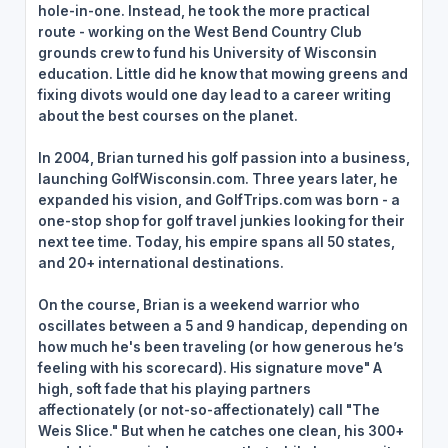
hole-in-one. Instead, he took the more practical
route - working on the West Bend Country Club
grounds crew to fund his University of Wisconsin
education. Little did he know that mowing greens and
fixing divots would one day lead to a career writing
about the best courses on the planet.
In 2004, Brian turned his golf passion into a business,
launching GolfWisconsin.com. Three years later, he
expanded his vision, and GolfTrips.com was born - a
one-stop shop for golf travel junkies looking for their
next tee time. Today, his empire spans all 50 states,
and 20+ international destinations.
On the course, Brian is a weekend warrior who
oscillates between a 5 and 9 handicap, depending on
how much he's been traveling (or how generous he’s
feeling with his scorecard). His signature move" A
high, soft fade that his playing partners
affectionately (or not-so-affectionately) call "The
Weis Slice." But when he catches one clean, his 300+