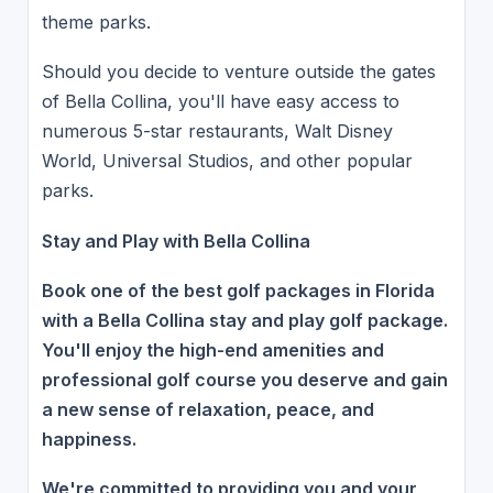
theme parks.
Should you decide to venture outside the gates
of Bella Collina, you'll have easy access to
numerous 5-star restaurants, Walt Disney
World, Universal Studios, and other popular
parks.
Stay and Play with Bella Collina
Book one of the best golf packages in Florida
with a Bella Collina stay and play golf package.
You'll enjoy the high-end amenities and
professional golf course you deserve and gain
a new sense of relaxation, peace, and
happiness.
We're committed to providing you and your