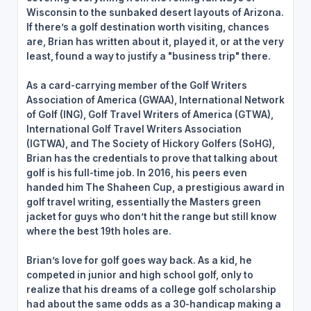
Wisconsin to the sunbaked desert layouts of Arizona.
If there’s a golf destination worth visiting, chances
are, Brian has written about it, played it, or at the very
least, found a way to justify a "business trip" there.
As a card-carrying member of the Golf Writers
Association of America (GWAA), International Network
of Golf (ING), Golf Travel Writers of America (GTWA),
International Golf Travel Writers Association
(IGTWA), and The Society of Hickory Golfers (SoHG),
Brian has the credentials to prove that talking about
golf is his full-time job. In 2016, his peers even
handed him The Shaheen Cup, a prestigious award in
golf travel writing, essentially the Masters green
jacket for guys who don’t hit the range but still know
where the best 19th holes are.
Brian’s love for golf goes way back. As a kid, he
competed in junior and high school golf, only to
realize that his dreams of a college golf scholarship
had about the same odds as a 30-handicap making a