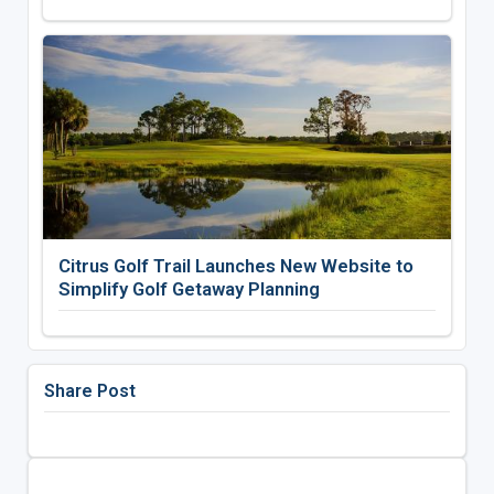
Citrus Golf Trail Launches New Website to
Simplify Golf Getaway Planning
Share Post