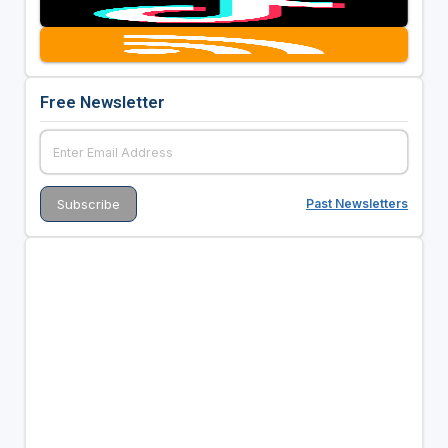
Free Newsletter
Past Newsletters