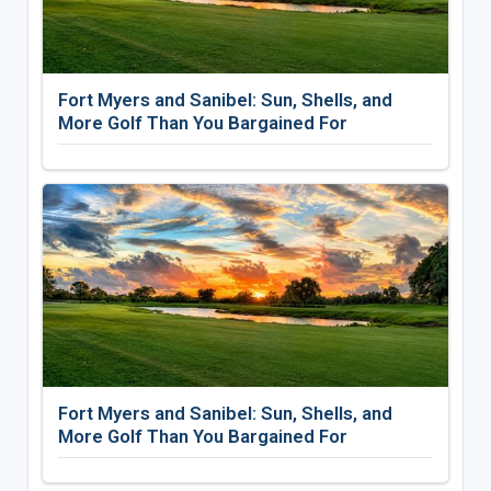
Fort Myers and Sanibel: Sun, Shells, and
More Golf Than You Bargained For
Fort Myers and Sanibel: Sun, Shells, and
More Golf Than You Bargained For