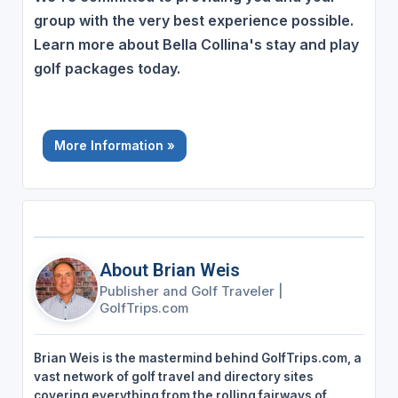
group with the very best experience possible.
Learn more about Bella Collina's stay and play
golf packages today.
More Information »
About Brian Weis
Publisher and Golf Traveler
|
GolfTrips.com
Brian Weis is the mastermind behind GolfTrips.com, a
vast network of golf travel and directory sites
covering everything from the rolling fairways of