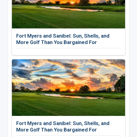
Fort Myers and Sanibel: Sun, Shells, and
More Golf Than You Bargained For
Fort Myers and Sanibel: Sun, Shells, and
More Golf Than You Bargained For