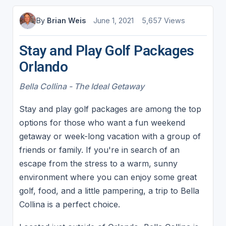
By
Brian Weis
June 1, 2021
5,657 Views
Stay and Play Golf Packages
Orlando
Bella Collina - The Ideal Getaway
Stay and play golf packages are among the top
options for those who want a fun weekend
getaway or week-long vacation with a group of
friends or family. If you're in search of an
escape from the stress to a warm, sunny
environment where you can enjoy some great
golf, food, and a little pampering, a trip to Bella
Collina is a perfect choice.