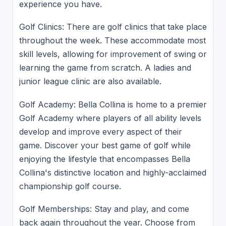
experience you have.
Golf Clinics: There are golf clinics that take place
throughout the week. These accommodate most
skill levels, allowing for improvement of swing or
learning the game from scratch. A ladies and
junior league clinic are also available.
Golf Academy: Bella Collina is home to a premier
Golf Academy where players of all ability levels
develop and improve every aspect of their
game. Discover your best game of golf while
enjoying the lifestyle that encompasses Bella
Collina's distinctive location and highly-acclaimed
championship golf course.
Golf Memberships: Stay and play, and come
back again throughout the year. Choose from