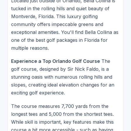
Located just outside of Orlando, Bella Collina is
tucked in the rolling hills and quiet beauty of
Montverde, Florida. This luxury golfing
community offers impeccable greens and
exceptional amenities. You'll find Bella Collina as
one of the best golf packages in Florida for
multiple reasons.
Experience a Top Orlando Golf Course
The
golf course, designed by Sir Nick Faldo, is a
stunning oasis with numerous rolling hills and
slopes, creating ideal elevation changes for an
exciting golf experience.
The course measures 7,700 yards from the
longest tees and 5,000 from the shortest tees.
While skill is important, key features make this
course a bit more accessible - such as having