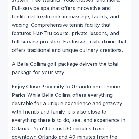
Full-service spa that offers innovative and
traditional treatments in massage, facials, and
waxing. Comprehensive tennis facility that
features Har-Tru courts, private lessons, and
full-service pro shop Exclusive onsite dining that
offers traditional and unique culinary creations.
A Bella Collina golf package delivers the total
package for your stay.
Enjoy Close Proximity to Orlando and Theme
Parks
While Bella Collina offers everything
desirable for a unique experience and getaway
with friends and family, it is also close to
everything there is to do, see, and experience in
Orlando. You'll be just 30 minutes from
downtown Orlando and 40 minutes from the