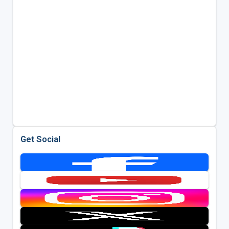
Get Social