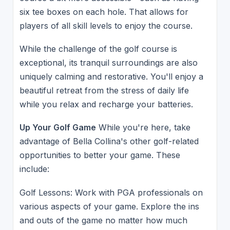
six tee boxes on each hole. That allows for
players of all skill levels to enjoy the course.
While the challenge of the golf course is
exceptional, its tranquil surroundings are also
uniquely calming and restorative. You'll enjoy a
beautiful retreat from the stress of daily life
while you relax and recharge your batteries.
Up Your Golf Game
While you're here, take
advantage of Bella Collina's other golf-related
opportunities to better your game. These
include:
Golf Lessons: Work with PGA professionals on
various aspects of your game. Explore the ins
and outs of the game no matter how much