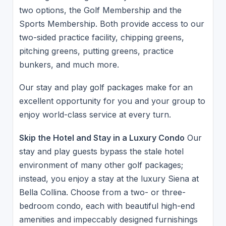
two options, the Golf Membership and the
Sports Membership. Both provide access to our
two-sided practice facility, chipping greens,
pitching greens, putting greens, practice
bunkers, and much more.
Our stay and play golf packages make for an
excellent opportunity for you and your group to
enjoy world-class service at every turn.
Skip the Hotel and Stay in a Luxury Condo
Our
stay and play guests bypass the stale hotel
environment of many other golf packages;
instead, you enjoy a stay at the luxury Siena at
Bella Collina. Choose from a two- or three-
bedroom condo, each with beautiful high-end
amenities and impeccably designed furnishings