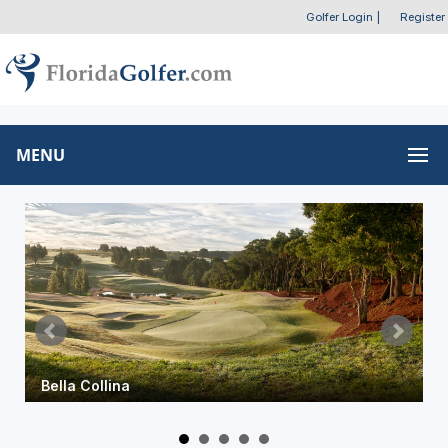
Golfer Login
|
Register
MENU
Bella Collina