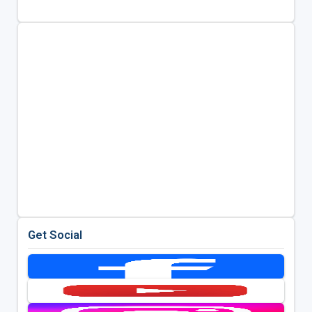
Get Social