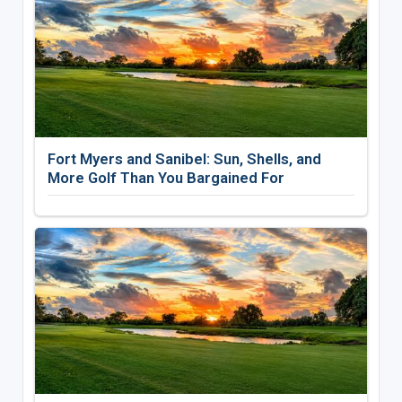
Fort Myers and Sanibel: Sun, Shells, and
More Golf Than You Bargained For