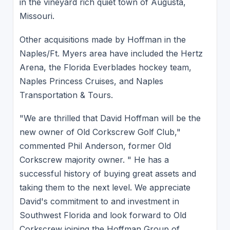
in the vineyard rich quiet town of Augusta,
Missouri.
Other acquisitions made by Hoffman in the
Naples/Ft. Myers area have included the Hertz
Arena, the Florida Everblades hockey team,
Naples Princess Cruises, and Naples
Transportation & Tours.
"We are thrilled that David Hoffman will be the
new owner of Old Corkscrew Golf Club,"
commented Phil Anderson, former Old
Corkscrew majority owner. " He has a
successful history of buying great assets and
taking them to the next level. We appreciate
David's commitment to and investment in
Southwest Florida and look forward to Old
Corkscrew joining the Hoffman Group of