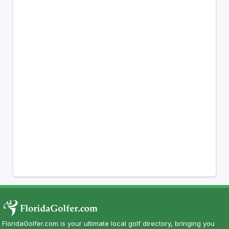
FloridaGolfer.com is your ultimate local golf directory, bringing you