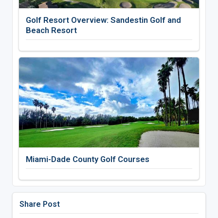
Golf Resort Overview: Sandestin Golf and
Beach Resort
Miami-Dade County Golf Courses
Share Post