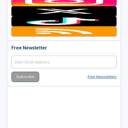
Free Newsletter
Past Newsletters