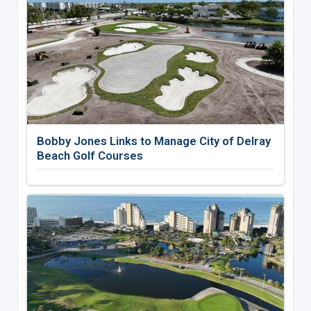
Bobby Jones Links to Manage City of Delray
Beach Golf Courses