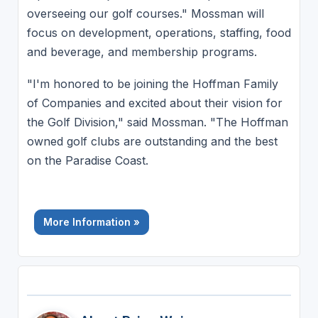
overseeing our golf courses." Mossman will
focus on development, operations, staffing, food
and beverage, and membership programs.
"I'm honored to be joining the Hoffman Family
of Companies and excited about their vision for
the Golf Division," said Mossman. "The Hoffman
owned golf clubs are outstanding and the best
on the Paradise Coast.
More Information »