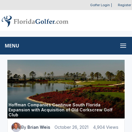
Golfer Login
|
Register
MENU
Hoffman Companies Continue South Florida
Expansion with Acquisition of Old Corkscrew Golf
Club
By
Brian Weis
October 26, 2021
4,904 Views