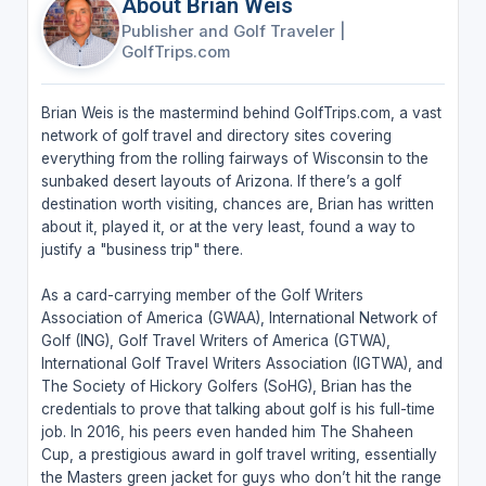
About Brian Weis
Publisher and Golf Traveler
|
GolfTrips.com
Brian Weis is the mastermind behind GolfTrips.com, a vast
network of golf travel and directory sites covering
everything from the rolling fairways of Wisconsin to the
sunbaked desert layouts of Arizona. If there’s a golf
destination worth visiting, chances are, Brian has written
about it, played it, or at the very least, found a way to
justify a "business trip" there.
As a card-carrying member of the Golf Writers
Association of America (GWAA), International Network of
Golf (ING), Golf Travel Writers of America (GTWA),
International Golf Travel Writers Association (IGTWA), and
The Society of Hickory Golfers (SoHG), Brian has the
credentials to prove that talking about golf is his full-time
job. In 2016, his peers even handed him The Shaheen
Cup, a prestigious award in golf travel writing, essentially
the Masters green jacket for guys who don’t hit the range