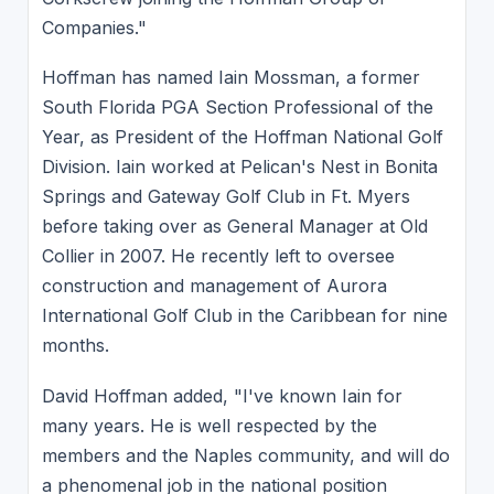
Companies."
Hoffman has named Iain Mossman, a former
South Florida PGA Section Professional of the
Year, as President of the Hoffman National Golf
Division. Iain worked at Pelican's Nest in Bonita
Springs and Gateway Golf Club in Ft. Myers
before taking over as General Manager at Old
Collier in 2007. He recently left to oversee
construction and management of Aurora
International Golf Club in the Caribbean for nine
months.
David Hoffman added, "I've known Iain for
many years. He is well respected by the
members and the Naples community, and will do
a phenomenal job in the national position