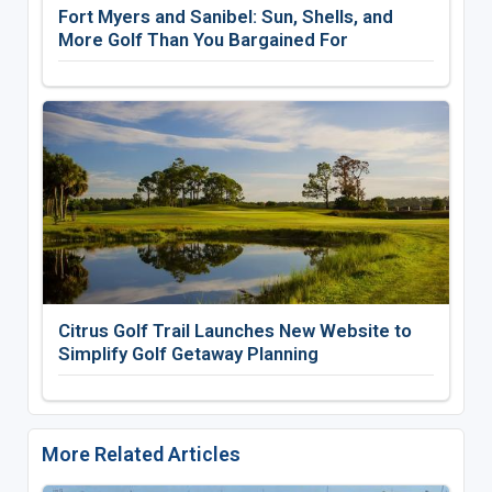
Fort Myers and Sanibel: Sun, Shells, and
More Golf Than You Bargained For
Citrus Golf Trail Launches New Website to
Simplify Golf Getaway Planning
More Related Articles