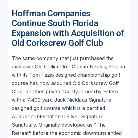
Hoffman Companies
Continue South Florida
Expansion with Acquisition of
Old Corkscrew Golf Club
The same company that just purchased the
exclusive Old Collier Golf Club in Naples, Florida
with its Tom Fazio designed championship golf
course has now acquired Old Corkscrew Golf
Club, another private facility in nearby Estero
with a 7,400 yard Jack Nicklaus Signature
designed golf course which is a certified
Audubon International Silver Signature
Sanctuary. Originally developed as "The
Retreat" before the economic downturn ended