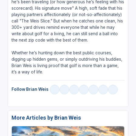
he's been traveling (or how generous he’s feeling with his
scorecard). His signature move" A high, soft fade that his
playing partners affectionately (or not-so-affectionately)
call "The Weis Slice." But when he catches one clean, his
300+ yard drives remind everyone that while he may
write about golf for a living, he can still send a ball into
the next zip code with the best of them.
Whether he’s hunting down the best public courses,
digging up hidden gems, or simply outdriving his buddies,
Brian Weis is living proof that golf is more than a game,
it’s a way of life.
Follow Brian Weis
More Articles by Brian Weis