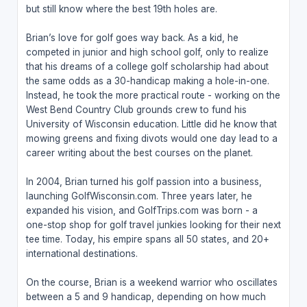
but still know where the best 19th holes are.
Brian’s love for golf goes way back. As a kid, he
competed in junior and high school golf, only to realize
that his dreams of a college golf scholarship had about
the same odds as a 30-handicap making a hole-in-one.
Instead, he took the more practical route - working on the
West Bend Country Club grounds crew to fund his
University of Wisconsin education. Little did he know that
mowing greens and fixing divots would one day lead to a
career writing about the best courses on the planet.
In 2004, Brian turned his golf passion into a business,
launching GolfWisconsin.com. Three years later, he
expanded his vision, and GolfTrips.com was born - a
one-stop shop for golf travel junkies looking for their next
tee time. Today, his empire spans all 50 states, and 20+
international destinations.
On the course, Brian is a weekend warrior who oscillates
between a 5 and 9 handicap, depending on how much