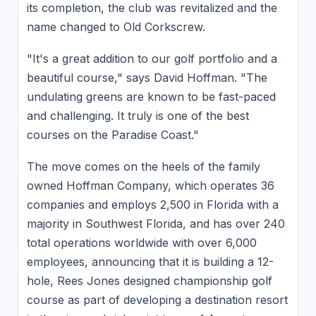
its completion, the club was revitalized and the
name changed to Old Corkscrew.
"It's a great addition to our golf portfolio and a
beautiful course," says David Hoffman. "The
undulating greens are known to be fast-paced
and challenging. It truly is one of the best
courses on the Paradise Coast."
The move comes on the heels of the family
owned Hoffman Company, which operates 36
companies and employs 2,500 in Florida with a
majority in Southwest Florida, and has over 240
total operations worldwide with over 6,000
employees, announcing that it is building a 12-
hole, Rees Jones designed championship golf
course as part of developing a destination resort