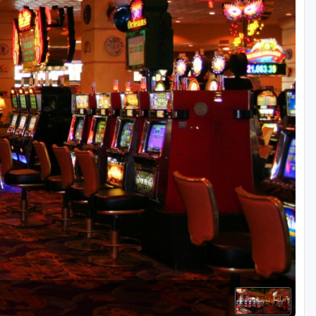
Golf Travel Ideas