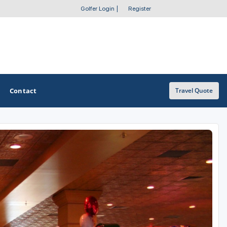
Golfer Login
|
Register
Contact
Travel Quote
OTHER GOLF GUIDES
Golf Course Map
Casino Golf Guide
Golf Resorts Directory
Stay and Play Packages