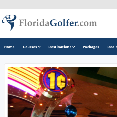
Home
Courses
Destinations
Packages
Deal
GOLF GUIDES & DESTINATIONS
Central Florida
Daytona Beach
Destin - Fort Walton Beach
Fort Lauderdale