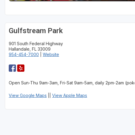
St Augustine - Ponte Vedra
St Lucie
Gulfstream Park
Tampa
901 South Federal Highway
West Palm Beach
Hallandale, FL 33009
954-454-7000
|
Website
Open Sun-Thu 9am-3am, Fri-Sat 9am-5am, daily 2pm-2am (pok
View Google Maps
||
View Apple Maps