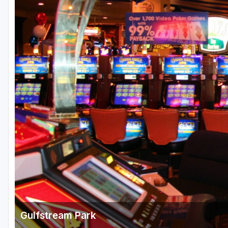
Fort Myers - Sanibel Island
Gainesville
Martin County
Miami
Naples - Marco Island
Northeast Florida - Jacksonville to Palm Coast
Orlando
Palm Beach County
Panama City
Pensacola
Sarasota
Gulfstream Park
Sebring