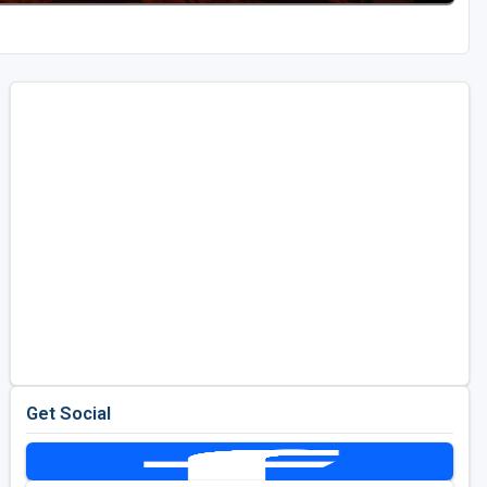
Get Social