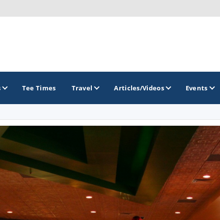
s
Tee Times
Travel
Articles/Videos
Events
GOLF TRAILS
Citrus Golf Trail
Florida Golf Trail
Florida Historic Golf Trail
Florida's First Coast of Golf