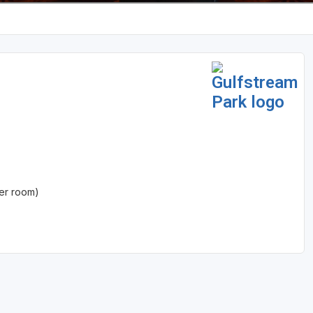
er room)