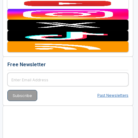
Free Newsletter
Past Newsletters