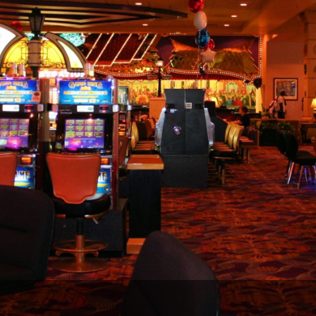
Legends of Golf Trail
Orlando Golf Trail