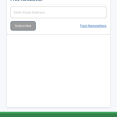
Past Newsletters