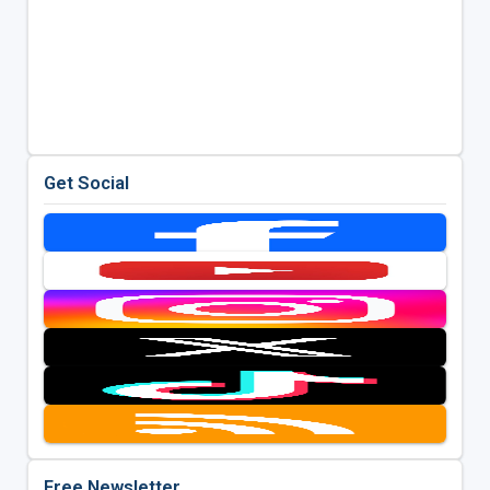
Get Social
Free Newsletter