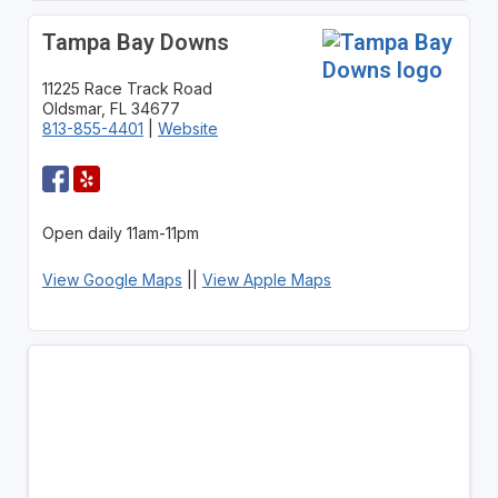
Tampa Bay Downs
11225 Race Track Road
Oldsmar, FL 34677
813-855-4401
|
Website
Open daily 11am-11pm
View Google Maps
||
View Apple Maps