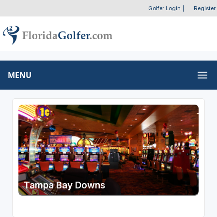
Golfer Login
|
Register
MENU
Tampa Bay Downs