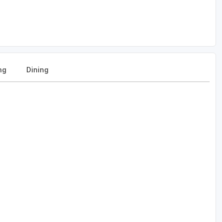
ng
Dining