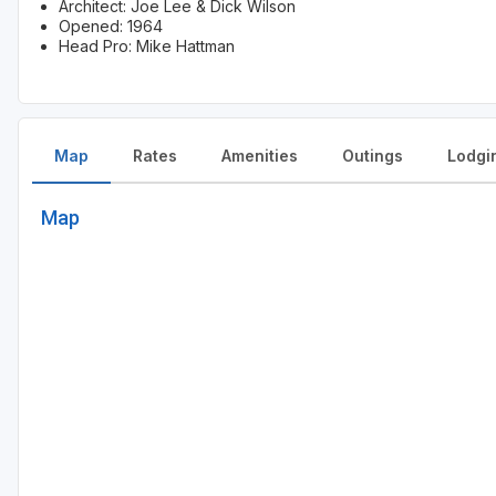
Architect: Joe Lee & Dick Wilson
Opened: 1964
Head Pro: Mike Hattman
Map
Rates
Amenities
Outings
Lodgi
Map