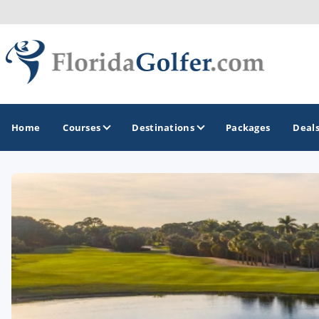
Home
Courses
Destinations
Packages
Deal
GOLF GUIDES & DESTINATIONS
Central Florida
Daytona Beach
Destin - Fort Walton Beach
Fort Lauderdale