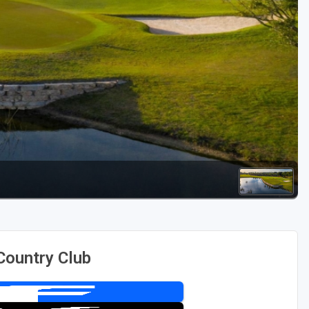
Golf Travel Ideas
Country Club