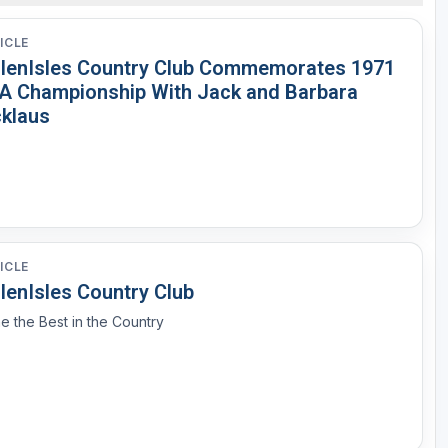
ICLE
llenIsles Country Club Commemorates 1971
A Championship With Jack and Barbara
cklaus
ICLE
lenIsles Country Club
e the Best in the Country