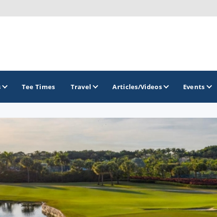
s
Tee Times
Travel
Articles/Videos
Events
GOLF TRAILS
Citrus Golf Trail
Florida Golf Trail
Florida Historic Golf Trail
Florida's First Coast of Golf