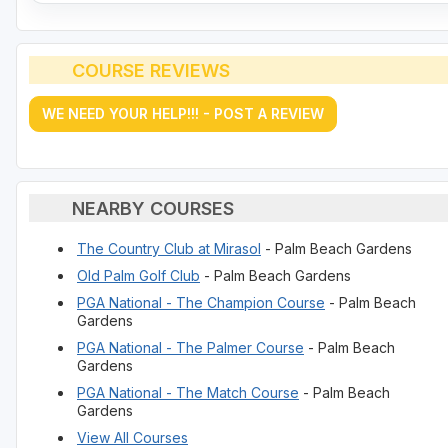
COURSE REVIEWS
WE NEED YOUR HELP!!! - POST A REVIEW
NEARBY COURSES
The Country Club at Mirasol
- Palm Beach Gardens
Old Palm Golf Club
- Palm Beach Gardens
PGA National - The Champion Course
- Palm Beach
Gardens
PGA National - The Palmer Course
- Palm Beach
Gardens
PGA National - The Match Course
- Palm Beach
Gardens
View All Courses