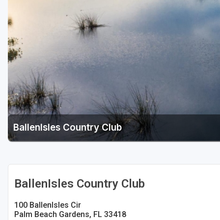
Fort Myers - Sanibel Island
Gainesville
Martin County
Miami
Naples - Marco Island
Northeast Florida - Jacksonville to Palm Coast
Orlando
BallenIsles Country Club
Palm Beach County
Panama City
Pensacola
BallenIsles Country Club
Sarasota
100 BallenIsles Cir
Palm Beach Gardens, FL 33418
Sebring