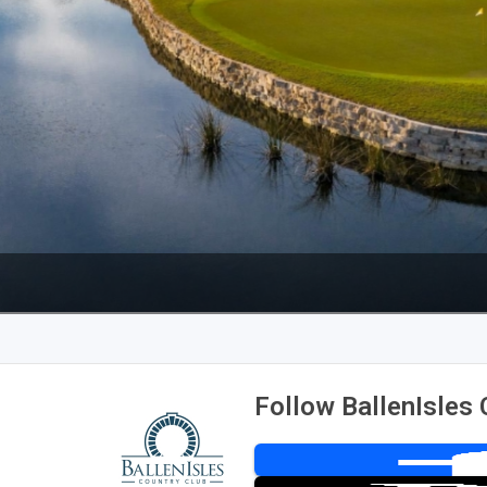
Legends of Golf Trail
Orlando Golf Trail
Follow BallenIsles 