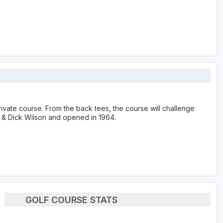
rivate course. From the back tees, the course will challenge
e & Dick Wilson and opened in 1964.
GOLF COURSE STATS