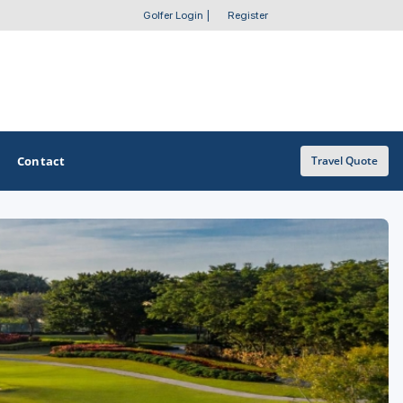
Golfer Login
|
Register
Contact
Travel Quote
OTHER GOLF GUIDES
Golf Course Map
Casino Golf Guide
Golf Resorts Directory
Stay and Play Packages