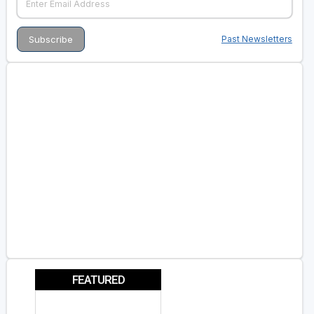
Past Newsletters
FEATURED