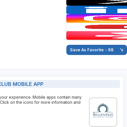
Save As Favorite - 98
's
LUB MOBILE APP
 your experience. Mobile apps contain many
Click on the icons for more information and