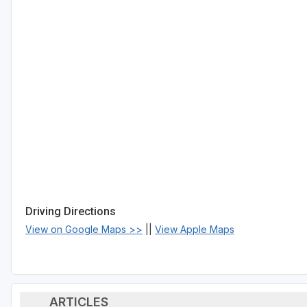
Driving Directions
View on Google Maps >>
||
View Apple Maps
ARTICLES