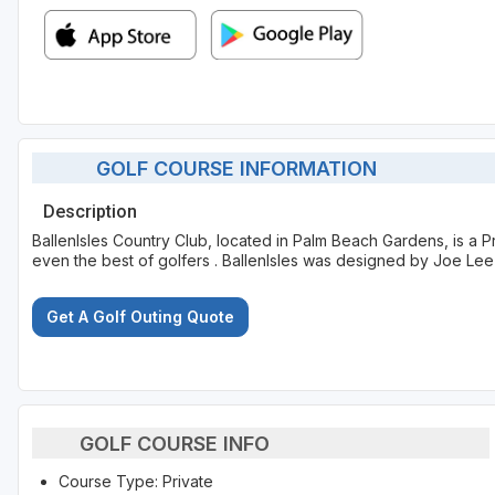
GOLF COURSE INFORMATION
Description
BallenIsles Country Club, located in Palm Beach Gardens, is a P
even the best of golfers . BallenIsles was designed by Joe Le
Get A Golf Outing Quote
GOLF COURSE INFO
Course Type: Private