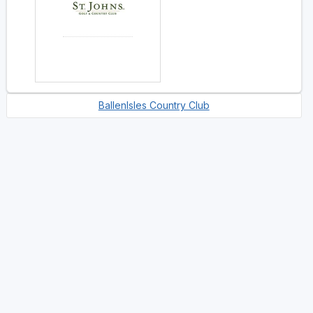
BallenIsles Country Club