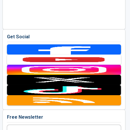
Get Social
Free Newsletter