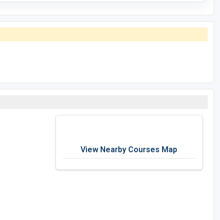
View Nearby Courses Map