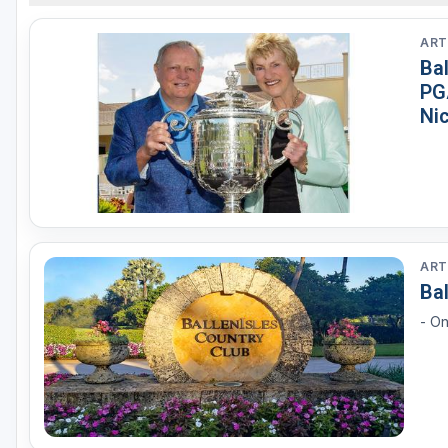
ART
Ba
PG
Ni
ART
Bal
- On