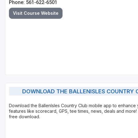
Phone: 561-622-6501
St Augustine - Ponte Vedra
Visit Course Website
St Lucie
Tampa
West Palm Beach
DOWNLOAD THE BALLENISLES COUNTRY C
Download the BallenIsles Country Club mobile app to enhance
features like scorecard, GPS, tee times, news, deals and more! 
free download.