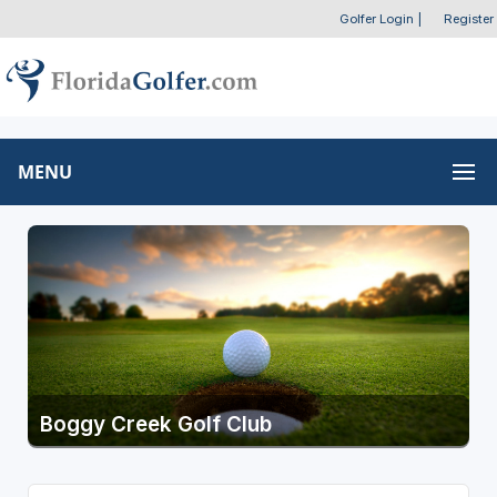
Golfer Login
|
Register
MENU
Boggy Creek Golf Club