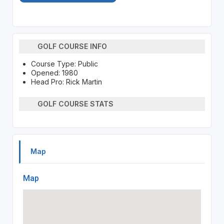
GOLF COURSE INFO
Course Type: Public
Opened: 1980
Head Pro: Rick Martin
GOLF COURSE STATS
Map
Map