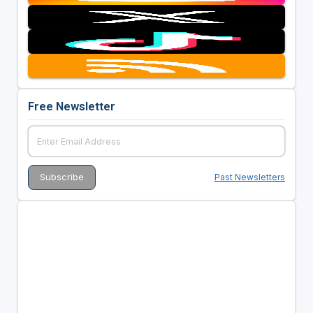
Free Newsletter
Past Newsletters