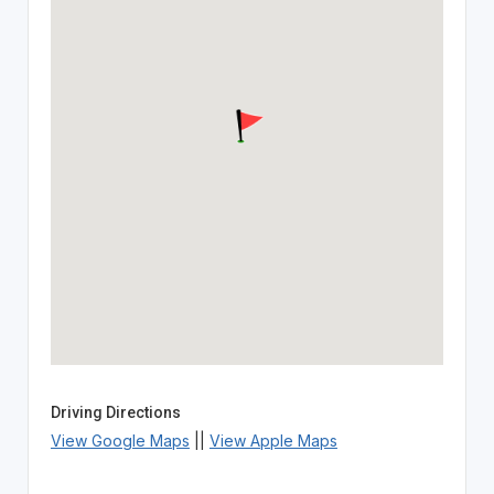
Driving Directions
View Google Maps
||
View Apple Maps