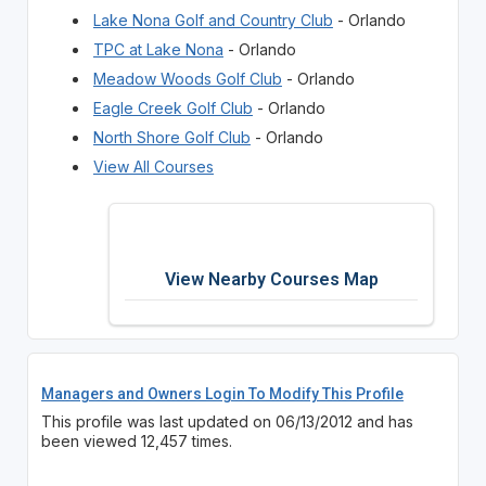
Lake Nona Golf and Country Club
- Orlando
TPC at Lake Nona
- Orlando
Meadow Woods Golf Club
- Orlando
Eagle Creek Golf Club
- Orlando
North Shore Golf Club
- Orlando
View All Courses
View Nearby Courses Map
Managers and Owners Login To Modify This Profile
This profile was last updated on 06/13/2012 and has
been viewed 12,457 times.