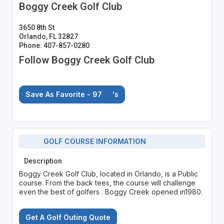
Boggy Creek Golf Club
3650 8th St
Orlando, FL 32827
Phone: 407-857-0280
Follow Boggy Creek Golf Club
Save As Favorite - 97
's
GOLF COURSE INFORMATION
Description
Boggy Creek Golf Club, located in Orlando, is a Public
course. From the back tees, the course will challenge
even the best of golfers . Boggy Creek opened in1980.
Get A Golf Outing Quote