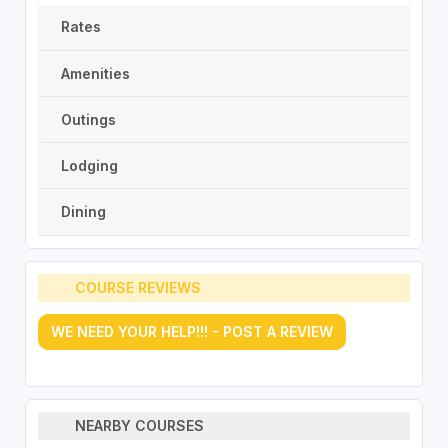
Rates
Amenities
Outings
Lodging
Dining
COURSE REVIEWS
WE NEED YOUR HELP!!! - POST A REVIEW
NEARBY COURSES