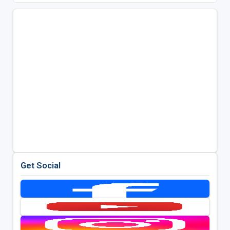
Get Social