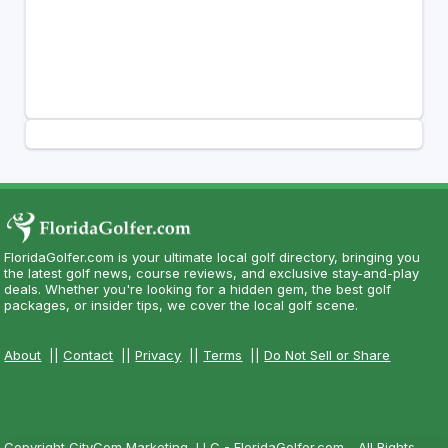
FloridaGolfer.com is your ultimate local golf directory, bringing you
the latest golf news, course reviews, and exclusive stay-and-play
deals. Whether you're looking for a hidden gem, the best golf
packages, or insider tips, we cover the local golf scene.
About
||
Contact
||
Privacy
||
Terms
||
Do Not Sell or Share
Copyright CityCom Marketing, LLC - FloridaGolfer.com - All Rights