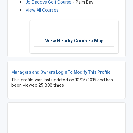
Jo Daddys Golf Course
- Palm Bay
View All Courses
View Nearby Courses Map
Managers and Owners Login To Modify This Profile
This profile was last updated on 10/25/2015 and has
been viewed 25,808 times.