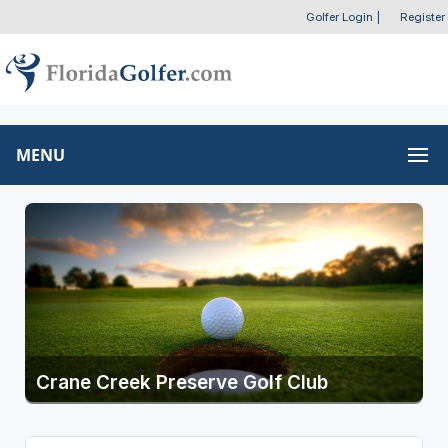
Golfer Login
|
Register
MENU
Crane Creek Preserve Golf Club