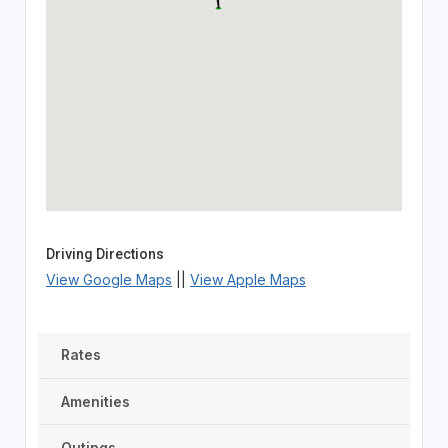
Driving Directions
View Google Maps
||
View Apple Maps
Rates
Amenities
Outings