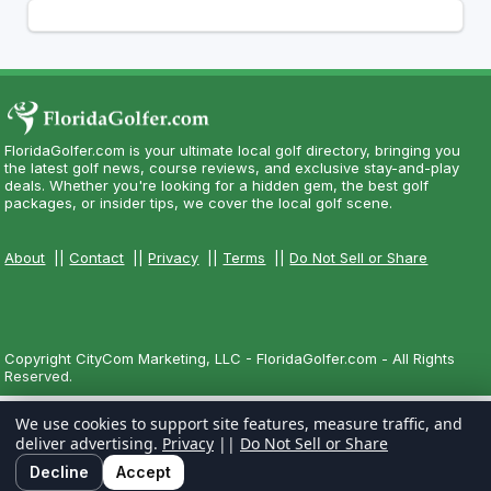
FloridaGolfer.com is your ultimate local golf directory, bringing you
the latest golf news, course reviews, and exclusive stay-and-play
deals. Whether you're looking for a hidden gem, the best golf
packages, or insider tips, we cover the local golf scene.
About
||
Contact
||
Privacy
||
Terms
||
Do Not Sell or Share
Copyright CityCom Marketing, LLC - FloridaGolfer.com - All Rights
Reserved.
We use cookies to support site features, measure traffic, and
deliver advertising.
Privacy
||
Do Not Sell or Share
Decline
Accept