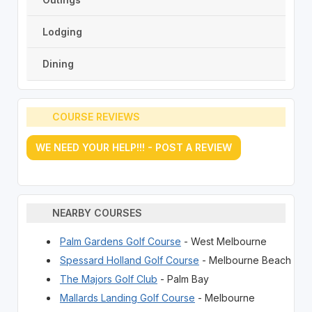
Lodging
Dining
COURSE REVIEWS
WE NEED YOUR HELP!!! - POST A REVIEW
NEARBY COURSES
Palm Gardens Golf Course
- West Melbourne
Spessard Holland Golf Course
- Melbourne Beach
The Majors Golf Club
- Palm Bay
Mallards Landing Golf Course
- Melbourne