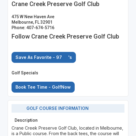
Crane Creek Preserve Golf Club
475 W New Haven Ave
Melbourne, FL 32901
Phone: 407-674-5716
Follow Crane Creek Preserve Golf Club
Save As Favorite - 97
's
Golf Specials
Book Tee Time - GolfNow
GOLF COURSE INFORMATION
Description
Crane Creek Preserve Golf Club, located in Melbourne,
is a Public course. From the back tees, the course will