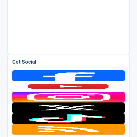
Get Social