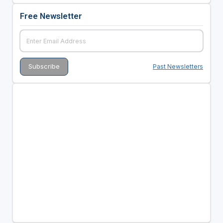
Free Newsletter
Past Newsletters