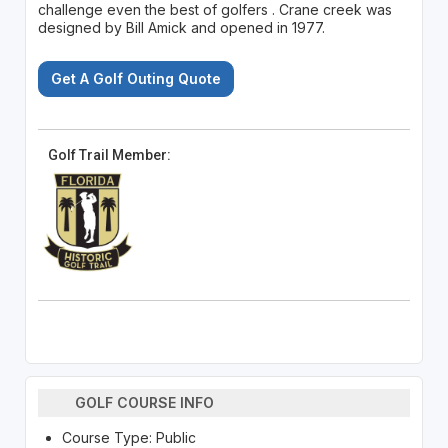
challenge even the best of golfers . Crane creek was
designed by Bill Amick and opened in 1977.
Get A Golf Outing Quote
Golf Trail Member:
GOLF COURSE INFO
Course Type: Public