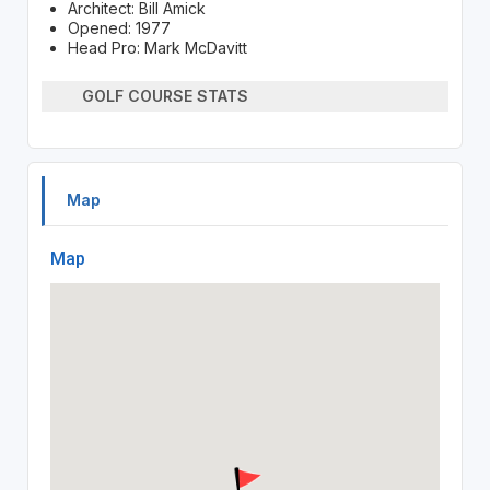
Architect: Bill Amick
Opened: 1977
Head Pro: Mark McDavitt
GOLF COURSE STATS
Map
Map