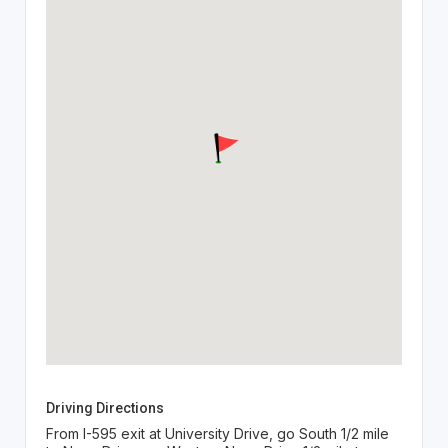
Driving Directions
From I-595 exit at University Drive, go South 1/2 mile