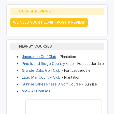
COURSE REVIEWS
WE NEED YOUR HELP!!! - POST A REVIEW
NEARBY COURSES
Jacaranda Golf Club
- Plantation
Pine Island Ridge Country Club
- Fort Lauderdale
Grande Oaks Golf Club
- Fort Lauderdale
Lago Mar Country Club
- Plantation
Sunrise Lakes Phase 3 Golf Course
- Sunrise
View All Courses