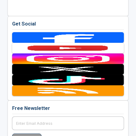
Get Social
Free Newsletter