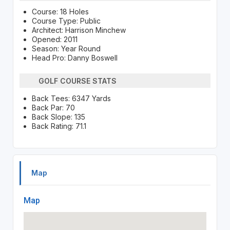
Course: 18 Holes
Course Type: Public
Architect: Harrison Minchew
Opened: 2011
Season: Year Round
Head Pro: Danny Boswell
GOLF COURSE STATS
Back Tees: 6347 Yards
Back Par: 70
Back Slope: 135
Back Rating: 71.1
Map
Map