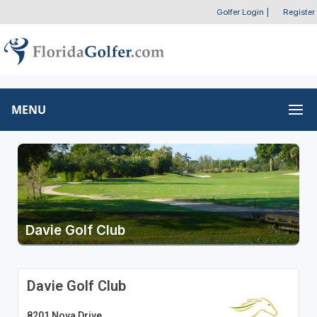
Golfer Login
|
Register
MENU
Davie Golf Club
Davie Golf Club
8201 Nova Drive