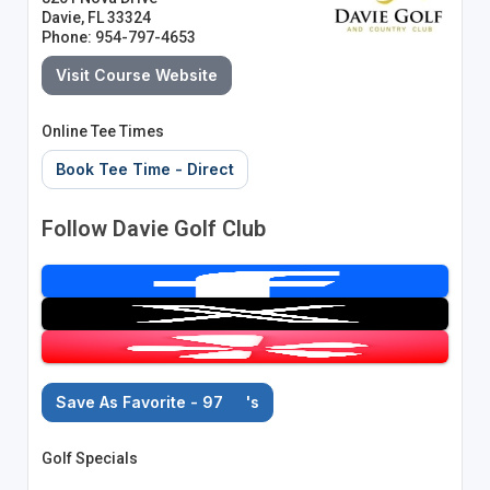
Davie, FL 33324
Phone: 954-797-4653
Visit Course Website
Online Tee Times
Book Tee Time - Direct
Follow Davie Golf Club
Save As Favorite - 97
's
Golf Specials