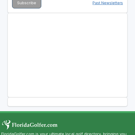
Past Newsletters
FloridaGolfer.com is your ultimate local golf directory, bringing you