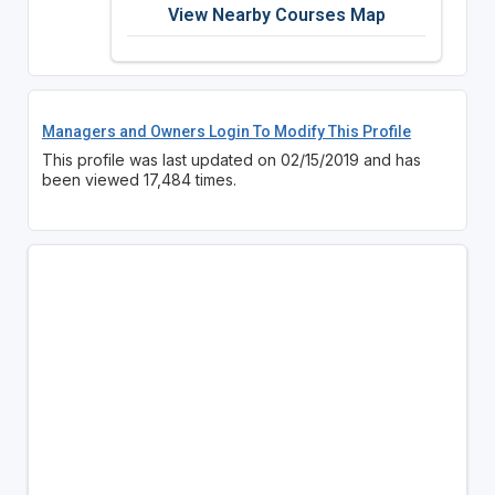
View Nearby Courses Map
Managers and Owners Login To Modify This Profile
This profile was last updated on 02/15/2019 and has
been viewed 17,484 times.