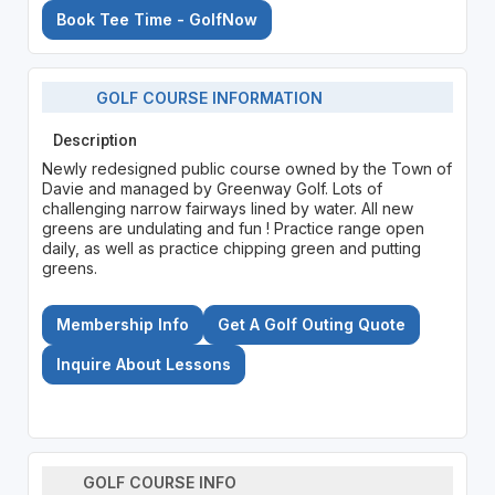
Book Tee Time - GolfNow
GOLF COURSE INFORMATION
Description
Newly redesigned public course owned by the Town of
Davie and managed by Greenway Golf. Lots of
challenging narrow fairways lined by water. All new
greens are undulating and fun ! Practice range open
daily, as well as practice chipping green and putting
greens.
Membership Info
Get A Golf Outing Quote
Inquire About Lessons
GOLF COURSE INFO