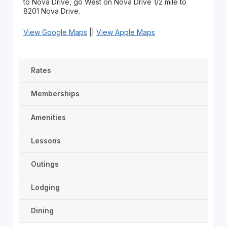
to Nova Drive, go West on Nova Drive 1/2 mile to
8201 Nova Drive.
View Google Maps
||
View Apple Maps
Rates
Memberships
Amenities
Lessons
Outings
Lodging
Dining