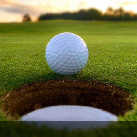
Legends of Golf Trail
Orlando Golf Trail