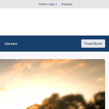
Golfer Login
|
Register
Contact
Travel Quote
OTHER GOLF GUIDES
Golf Course Map
Casino Golf Guide
Golf Resorts Directory
Stay and Play Packages