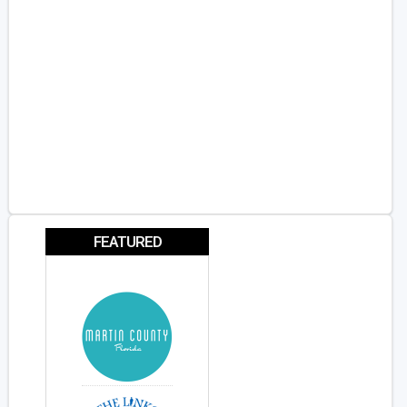
FEATURED