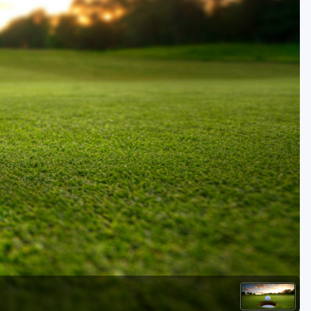
Golf Travel Ideas