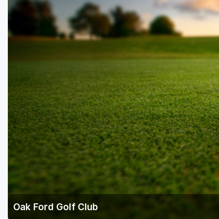
Fort Myers - Sanibel Island
Gainesville
Martin County
Miami
Naples - Marco Island
Northeast Florida - Jacksonville to Palm Coast
Orlando
Palm Beach County
Panama City
Pensacola
Sarasota
Oak Ford Golf Club
Sebring