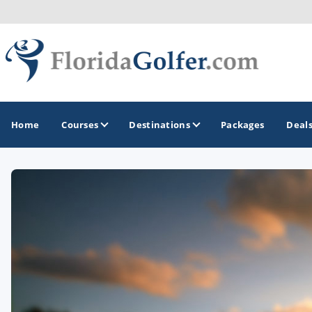
Home
Courses
Destinations
Packages
Deal
GOLF GUIDES & DESTINATIONS
Central Florida
Daytona Beach
Destin - Fort Walton Beach
Fort Lauderdale