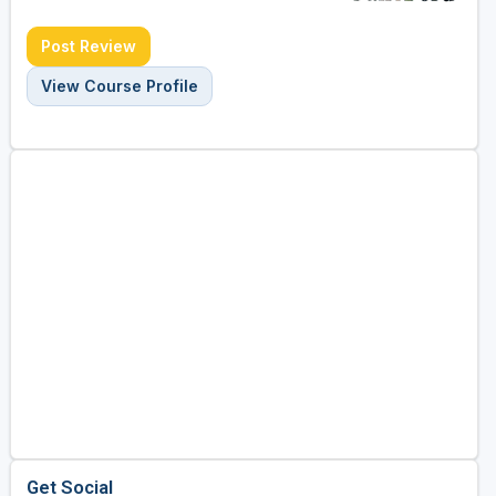
Post Review
View Course Profile
Get Social