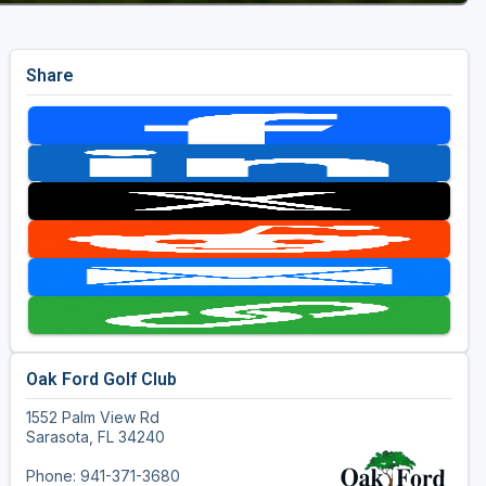
Share
Oak Ford Golf Club
1552 Palm View Rd
Sarasota, FL 34240
Phone: 941-371-3680