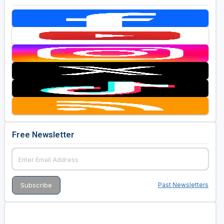
Free Newsletter
Past Newsletters