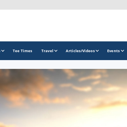
s
Tee Times
Travel
Articles/Videos
Events
GOLF TRAILS
Citrus Golf Trail
Florida Golf Trail
Florida Historic Golf Trail
Florida's First Coast of Golf