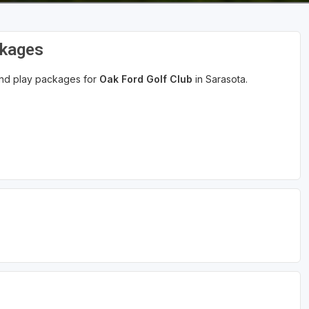
ckages
 and play packages for
Oak Ford Golf Club
in Sarasota.