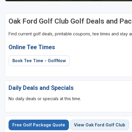
St Augustine - Ponte Vedra
Oak Ford Golf Club Golf Deals and Pa
St Lucie
Tampa
Find current golf deals, printable coupons, tee times and stay
West Palm Beach
Online Tee Times
Book Tee Time - GolfNow
Daily Deals and Specials
No daily deals or specials at this time.
Free Golf Package Quote
View Oak Ford Golf Club