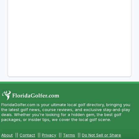
FloridaGolfer.com is your ultimate local golf directory, bringing you
the latest golf news, course reviews, and exclusive stay-and-play
deals. Whether you're looking for a hidden gem, the best golf
packages, or insider tips, we cover the local golf scene.
About
||
Contact
||
Privacy
||
Terms
||
Do Not Sell or Share