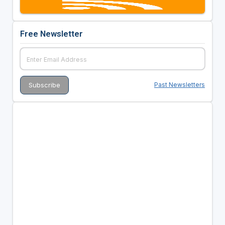
Free Newsletter
Past Newsletters