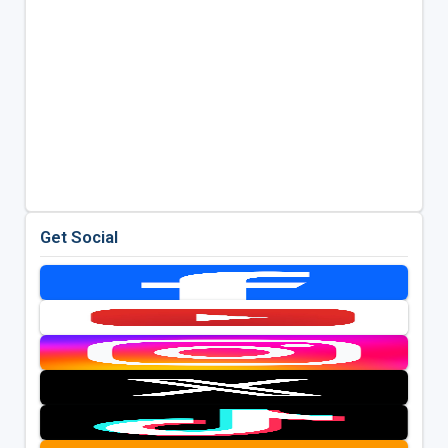
Get Social