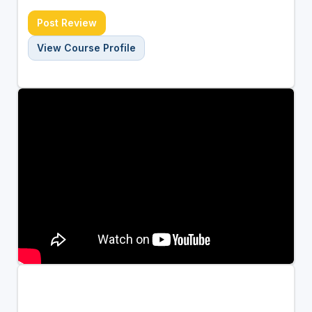
Post Review
View Course Profile