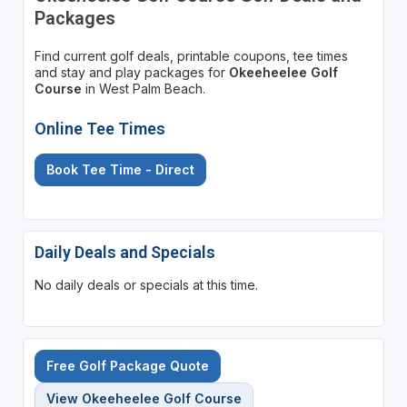
Packages
Find current golf deals, printable coupons, tee times
and stay and play packages for
Okeeheelee Golf
Course
in West Palm Beach.
Online Tee Times
Book Tee Time - Direct
Daily Deals and Specials
No daily deals or specials at this time.
Free Golf Package Quote
View Okeeheelee Golf Course