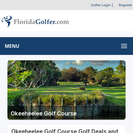
Golfer Login
|
Register
MENU
Okeeheelee Golf Course
Okeeheelee Golf Course Golf Deals and