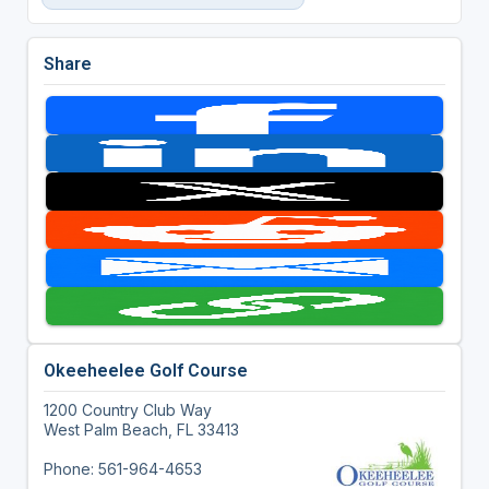
Share
Okeeheelee Golf Course
1200 Country Club Way
West Palm Beach, FL 33413
Phone: 561-964-4653