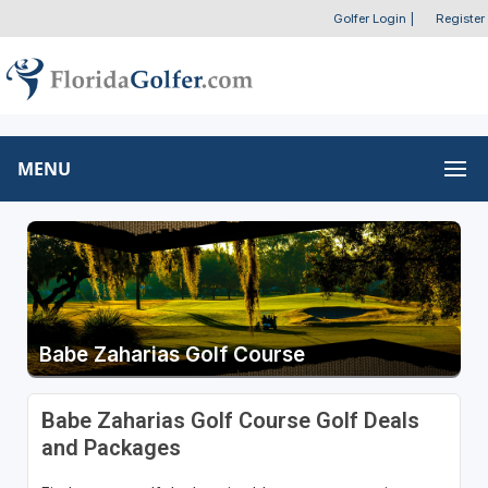
Golfer Login
|
Register
MENU
Babe Zaharias Golf Course
Babe Zaharias Golf Course Golf Deals
and Packages