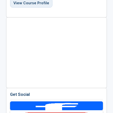
View Course Profile
Get Social