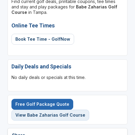
Find current golf deals, printable coupons, tee times
and stay and play packages for
Babe Zaharias Golf
Course
in Tampa.
Online Tee Times
Book Tee Time - GolfNow
Daily Deals and Specials
No daily deals or specials at this time.
Free Golf Package Quote
View Babe Zaharias Golf Course