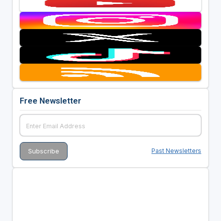
Free Newsletter
Past Newsletters