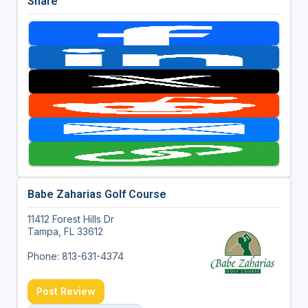
Share
Babe Zaharias Golf Course
11412 Forest Hills Dr
Tampa, FL 33612
Phone: 813-631-4374
Post Review