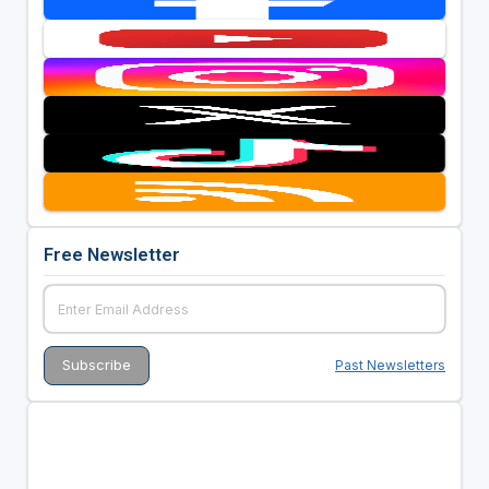
Free Newsletter
Past Newsletters