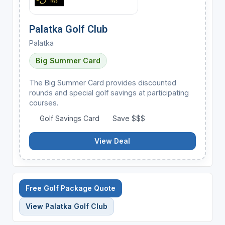
Palatka Golf Club
Palatka
Big Summer Card
The Big Summer Card provides discounted
rounds and special golf savings at participating
courses.
Golf Savings Card
Save $$$
View Deal
Free Golf Package Quote
View Palatka Golf Club