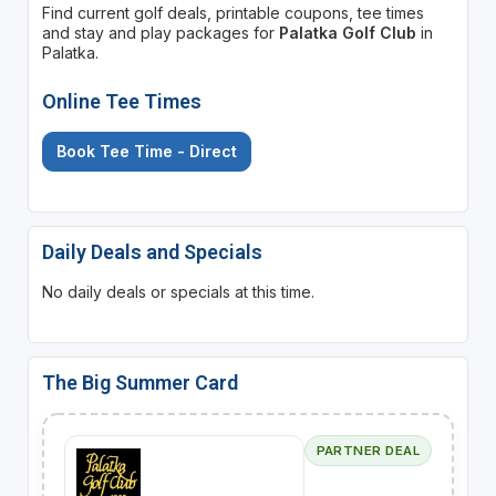
Find current golf deals, printable coupons, tee times
and stay and play packages for
Palatka Golf Club
in
Palatka.
Online Tee Times
Book Tee Time - Direct
Daily Deals and Specials
No daily deals or specials at this time.
The Big Summer Card
PARTNER DEAL