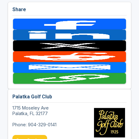
Share
Palatka Golf Club
1715 Moseley Ave
Palatka, FL 32177
Phone: 904-329-0141