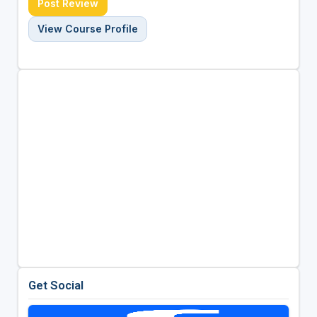
Post Review
View Course Profile
Get Social