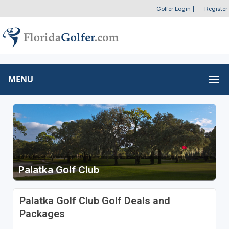
Golfer Login
|
Register
MENU
Palatka Golf Club
Palatka Golf Club Golf Deals and
Packages