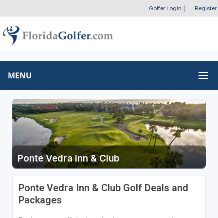
Golfer Login
|
Register
MENU
Ponte Vedra Inn & Club
Ponte Vedra Inn & Club Golf Deals and
Packages