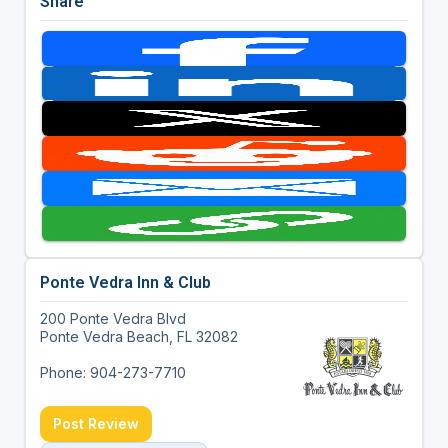
Share
Ponte Vedra Inn & Club
200 Ponte Vedra Blvd
Ponte Vedra Beach, FL 32082
Phone: 904-273-7710
Post Review