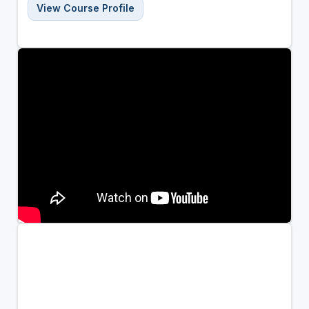
View Course Profile