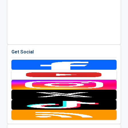
Get Social