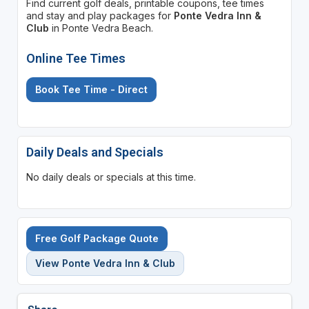
Find current golf deals, printable coupons, tee times
and stay and play packages for
Ponte Vedra Inn &
Club
in Ponte Vedra Beach.
Online Tee Times
Book Tee Time - Direct
Daily Deals and Specials
No daily deals or specials at this time.
Free Golf Package Quote
View Ponte Vedra Inn & Club