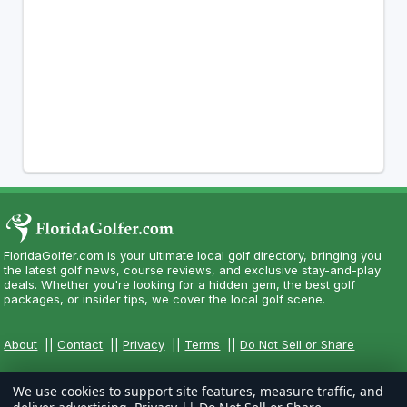
FloridaGolfer.com is your ultimate local golf directory, bringing you
the latest golf news, course reviews, and exclusive stay-and-play
deals. Whether you're looking for a hidden gem, the best golf
packages, or insider tips, we cover the local golf scene.
About
||
Contact
||
Privacy
||
Terms
||
Do Not Sell or Share
We use cookies to support site features, measure traffic, and