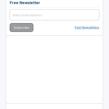
Free Newsletter
Past Newsletters