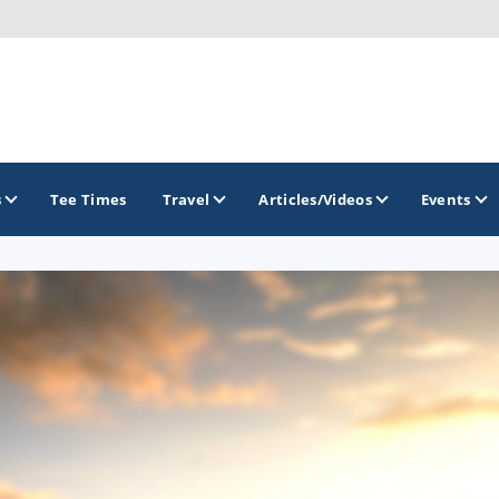
s
Tee Times
Travel
Articles/Videos
Events
GOLF TRAILS
Citrus Golf Trail
Florida Golf Trail
Florida Historic Golf Trail
Florida's First Coast of Golf