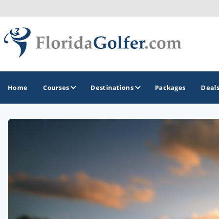
Home
Courses
Destinations
Packages
Deal
GOLF GUIDES & DESTINATIONS
Central Florida
Daytona Beach
Destin - Fort Walton Beach
Fort Lauderdale