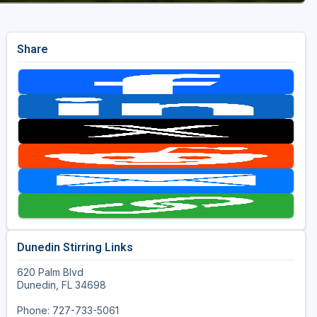
Share
Dunedin Stirring Links
620 Palm Blvd
Dunedin, FL 34698
Phone: 727-733-5061