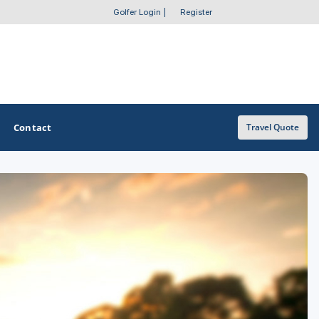
Golfer Login
|
Register
Contact
Travel Quote
OTHER GOLF GUIDES
Golf Course Map
Casino Golf Guide
Golf Resorts Directory
Stay and Play Packages