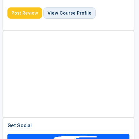
Post Review
View Course Profile
Get Social