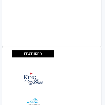
FEATURED