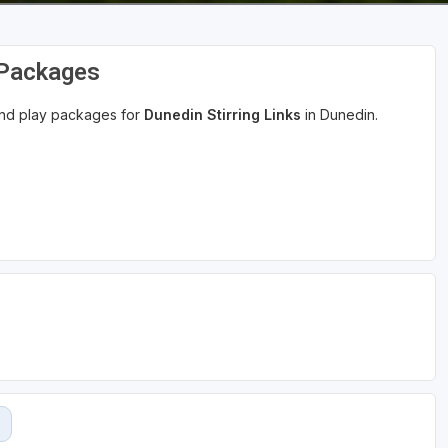
 Packages
 and play packages for
Dunedin Stirring Links
in Dunedin.