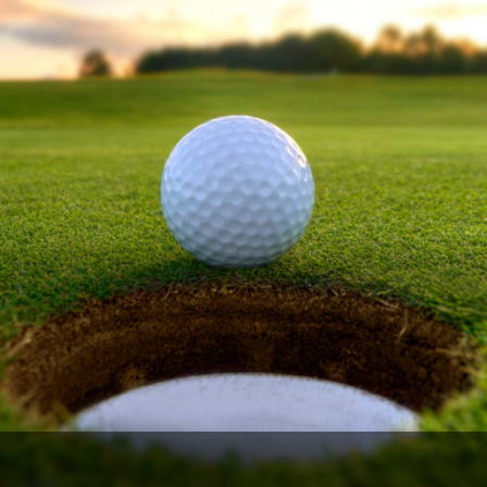
Legends of Golf Trail
Orlando Golf Trail