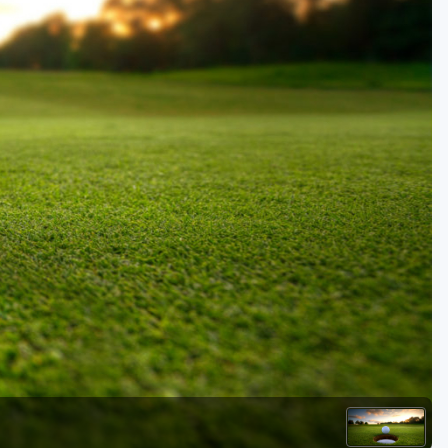
Golf Travel Ideas