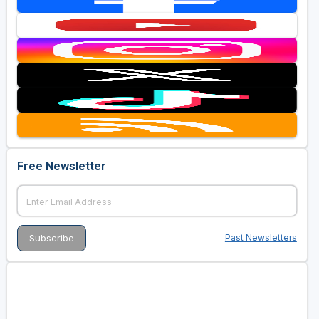
Free Newsletter
Past Newsletters