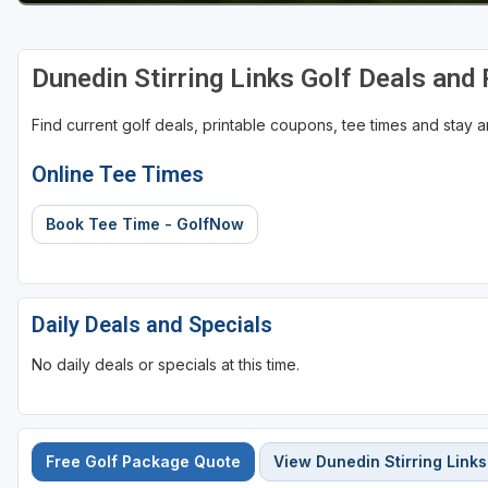
St Augustine - Ponte Vedra
Dunedin Stirring Links Golf Deals and
St Lucie
Tampa
Find current golf deals, printable coupons, tee times and stay
West Palm Beach
Online Tee Times
Book Tee Time - GolfNow
Daily Deals and Specials
No daily deals or specials at this time.
Free Golf Package Quote
View Dunedin Stirring Links