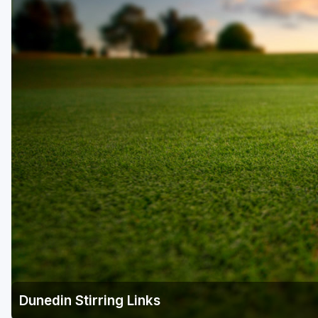
Fort Myers - Sanibel Island
Gainesville
Martin County
Miami
Naples - Marco Island
Northeast Florida - Jacksonville to Palm Coast
Orlando
Palm Beach County
Panama City
Pensacola
Sarasota
Dunedin Stirring Links
Sebring