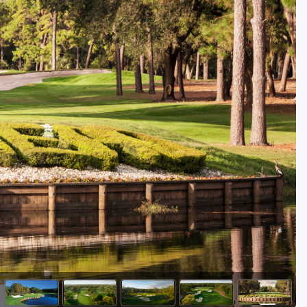
Golf Travel Ideas