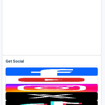
Get Social