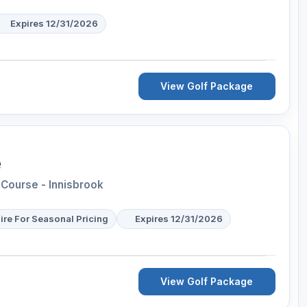
Expires 12/31/2026
View Golf Package
e
Course - Innisbrook
ire For Seasonal Pricing
Expires 12/31/2026
View Golf Package