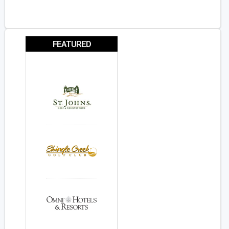
FEATURED