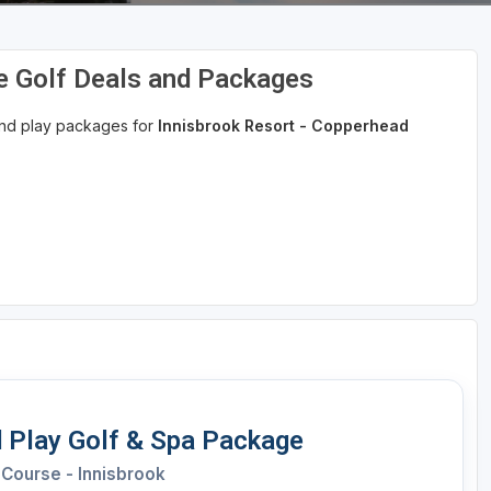
e Golf Deals and Packages
 and play packages for
Innisbrook Resort - Copperhead
 Play Golf & Spa Package
Course - Innisbrook