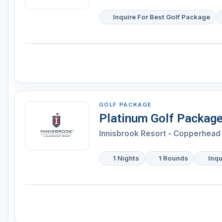
Inquire For Best Golf Package
GOLF PACKAGE
Platinum Golf Packag
Innisbrook Resort - Copperhead 
1 Nights
1 Rounds
Inqu