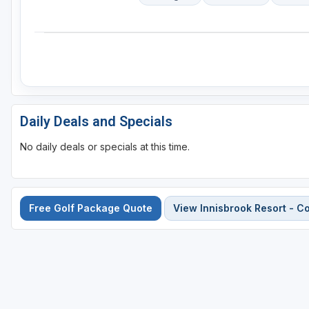
Daily Deals and Specials
No daily deals or specials at this time.
Free Golf Package Quote
View Innisbrook Resort - 