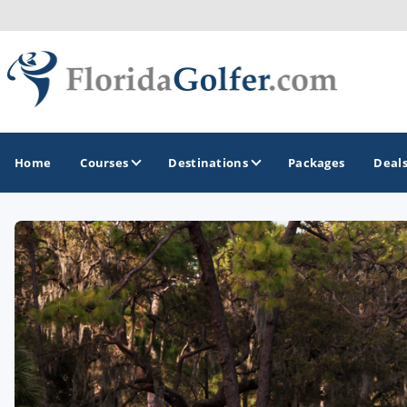
Home
Courses
Destinations
Packages
Deal
GOLF GUIDES & DESTINATIONS
Central Florida
Daytona Beach
Destin - Fort Walton Beach
Fort Lauderdale