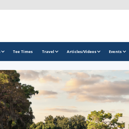
s
Tee Times
Travel
Articles/Videos
Events
GOLF TRAILS
Citrus Golf Trail
Florida Golf Trail
Florida Historic Golf Trail
Florida's First Coast of Golf