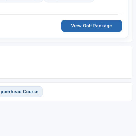
View Golf Package
Copperhead Course