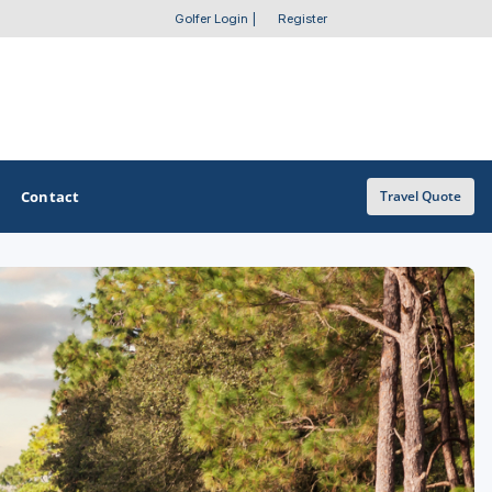
Golfer Login
|
Register
Contact
Travel Quote
OTHER GOLF GUIDES
Golf Course Map
Casino Golf Guide
Golf Resorts Directory
Stay and Play Packages