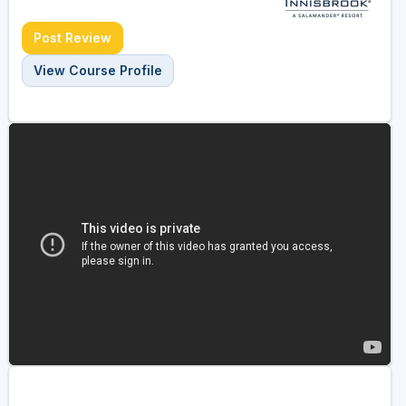
Post Review
View Course Profile