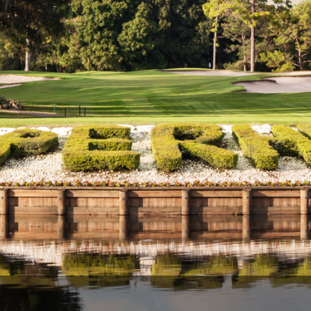
Legends of Golf Trail
Orlando Golf Trail