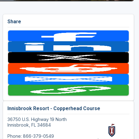
Share
Innisbrook Resort - Copperhead Course
36750 U.S. Highway 19 North
Innisbrook, FL 34684
Phone: 866-379-0549