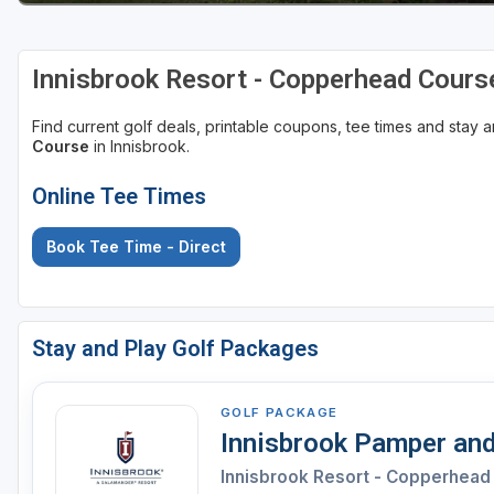
St Augustine - Ponte Vedra
Innisbrook Resort - Copperhead Cours
St Lucie
Tampa
Find current golf deals, printable coupons, tee times and stay
Course
in Innisbrook.
West Palm Beach
Online Tee Times
Book Tee Time - Direct
Stay and Play Golf Packages
GOLF PACKAGE
Innisbrook Pamper and
Innisbrook Resort - Copperhead 