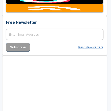
Free Newsletter
Past Newsletters