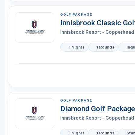
GOLF PACKAGE
Innisbrook Classic Go
Innisbrook Resort - Copperhead 
1 Nights
1 Rounds
Inqu
GOLF PACKAGE
Diamond Golf Package
Innisbrook Resort - Copperhead 
1 Nights
1 Rounds
Star