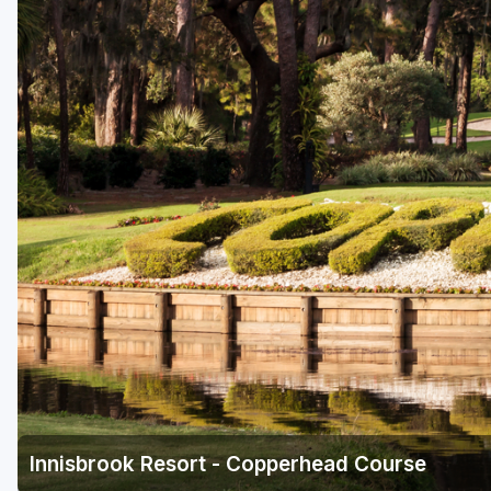
Fort Myers - Sanibel Island
Gainesville
Martin County
Miami
Naples - Marco Island
Northeast Florida - Jacksonville to Palm Coast
Orlando
Palm Beach County
Panama City
Pensacola
Sarasota
Innisbrook Resort - Copperhead Course
Sebring