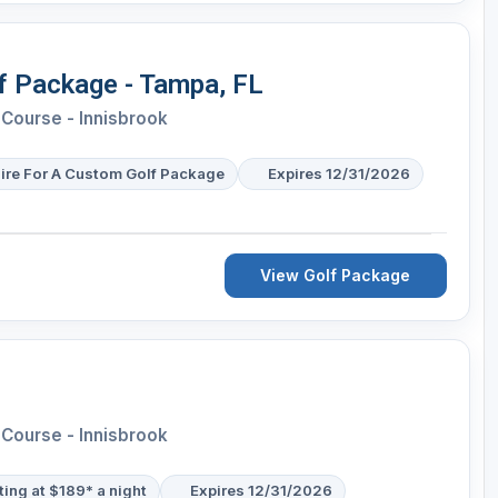
lf Package - Tampa, FL
Course - Innisbrook
ire For A Custom Golf Package
Expires 12/31/2026
View Golf Package
Course - Innisbrook
ting at $189* a night
Expires 12/31/2026