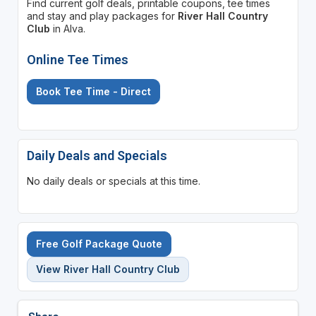
Find current golf deals, printable coupons, tee times
and stay and play packages for
River Hall Country
Club
in Alva.
Online Tee Times
Book Tee Time - Direct
Daily Deals and Specials
No daily deals or specials at this time.
Free Golf Package Quote
View River Hall Country Club