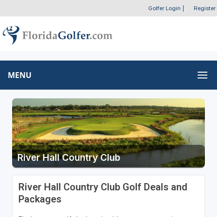
Golfer Login
|
Register
MENU
River Hall Country Club
River Hall Country Club Golf Deals and
Packages