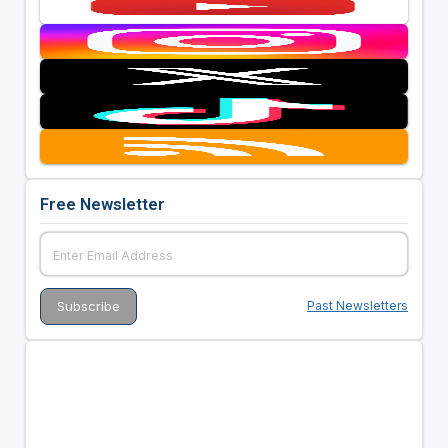
Free Newsletter
Past Newsletters