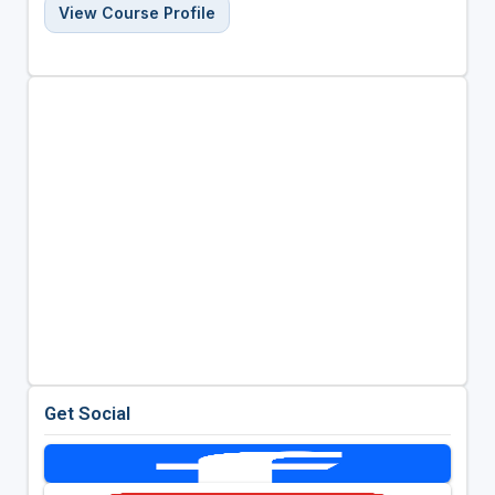
View Course Profile
Get Social