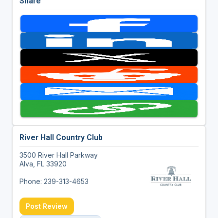
Share
River Hall Country Club
3500 River Hall Parkway
Alva, FL 33920
Phone: 239-313-4653
Post Review