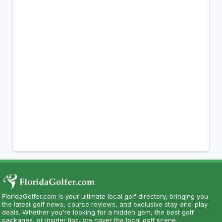
FloridaGolfer.com is your ultimate local golf directory, bringing you
the latest golf news, course reviews, and exclusive stay-and-play
deals. Whether you're looking for a hidden gem, the best golf
packages, or insider tips, we cover the local golf scene.