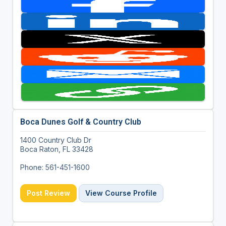
Boca Dunes Golf & Country Club
1400 Country Club Dr
Boca Raton, FL 33428
Phone: 561-451-1600
Post Review
View Course Profile