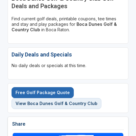
Deals and Packages
Find current golf deals, printable coupons, tee times
and stay and play packages for
Boca Dunes Golf &
Country Club
in Boca Raton.
Daily Deals and Specials
No daily deals or specials at this time.
Free Golf Package Quote
View Boca Dunes Golf & Country Club
Share