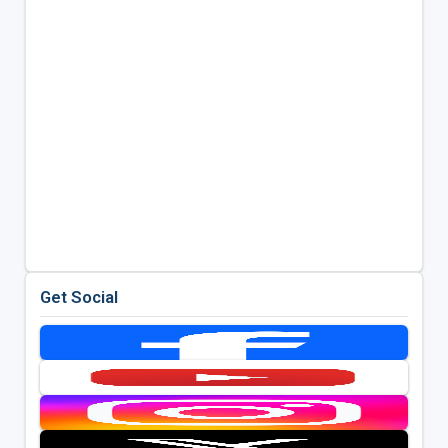
Get Social