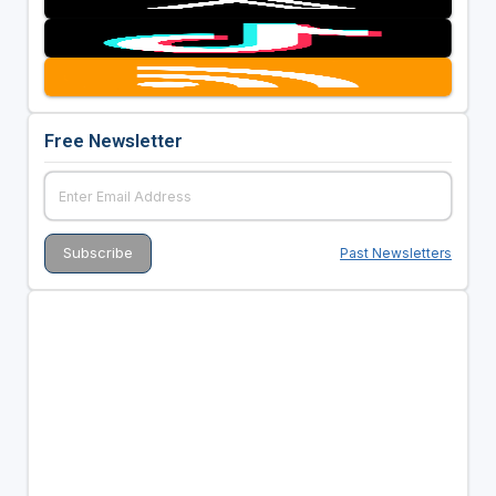
Free Newsletter
Past Newsletters