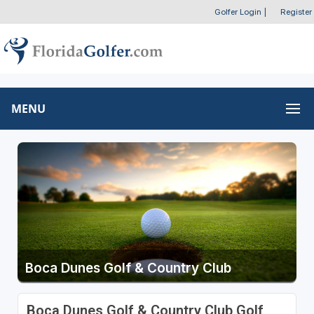
Golfer Login
|
Register
MENU
Boca Dunes Golf & Country Club
Boca Dunes Golf & Country Club Golf