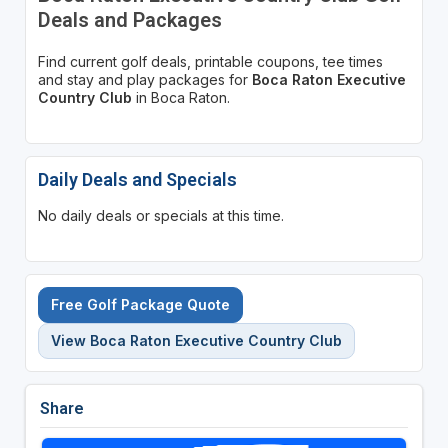
Deals and Packages
Find current golf deals, printable coupons, tee times
and stay and play packages for
Boca Raton Executive
Country Club
in Boca Raton.
Daily Deals and Specials
No daily deals or specials at this time.
Free Golf Package Quote
View Boca Raton Executive Country Club
Share