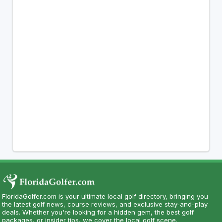
FloridaGolfer.com is your ultimate local golf directory, bringing you
the latest golf news, course reviews, and exclusive stay-and-play
deals. Whether you're looking for a hidden gem, the best golf
packages, or insider tips, we cover the local golf scene.