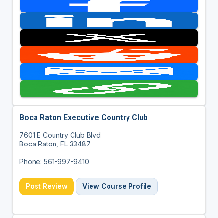
Boca Raton Executive Country Club
7601 E Country Club Blvd
Boca Raton, FL 33487
Phone: 561-997-9410
Post Review
View Course Profile