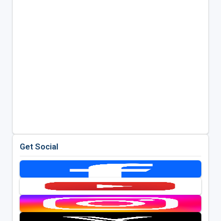
Get Social