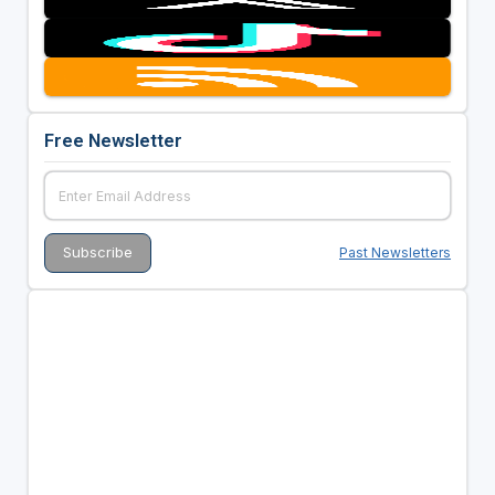
Free Newsletter
Past Newsletters