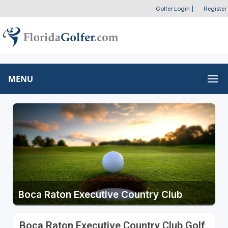
Golfer Login
|
Register
MENU
Boca Raton Executive Country Club
Boca Raton Executive Country Club Golf