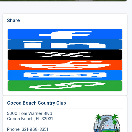
Share
Cocoa Beach Country Club
5000 Tom Warner Blvd
Cocoa Beach, FL 32931
Phone: 321-868-3351