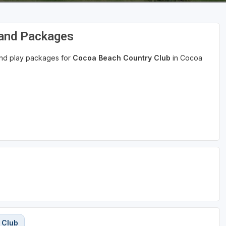
 and Packages
 and play packages for
Cocoa Beach Country Club
in Cocoa
 Club