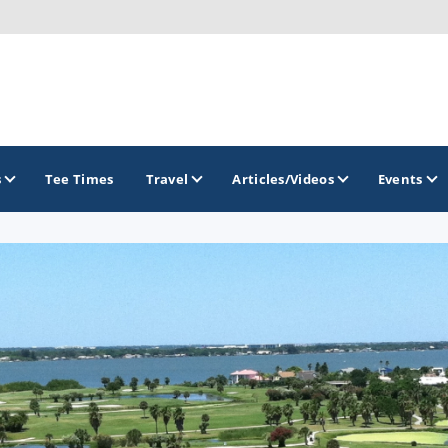
s
Tee Times
Travel
Articles/Videos
Events
GOLF TRAILS
Citrus Golf Trail
Florida Golf Trail
Florida Historic Golf Trail
Florida's First Coast of Golf