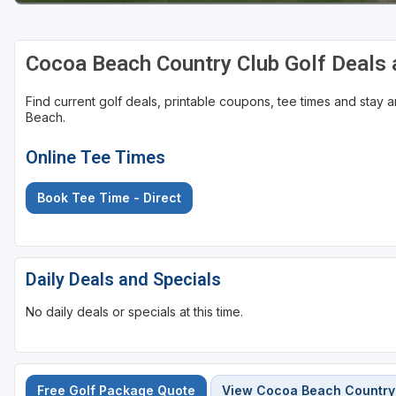
St Augustine - Ponte Vedra
Cocoa Beach Country Club Golf Deals
St Lucie
Tampa
Find current golf deals, printable coupons, tee times and stay
Beach.
West Palm Beach
Online Tee Times
Book Tee Time - Direct
Daily Deals and Specials
No daily deals or specials at this time.
Free Golf Package Quote
View Cocoa Beach Country