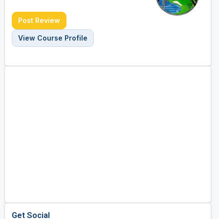
Post Review
View Course Profile
Get Social