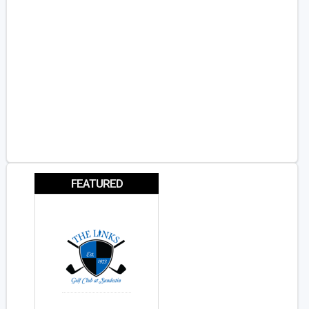
FEATURED