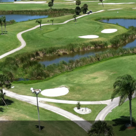
Legends of Golf Trail
Orlando Golf Trail