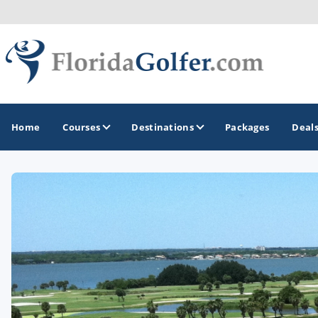
Home
Courses
Destinations
Packages
Deal
GOLF GUIDES & DESTINATIONS
Central Florida
Daytona Beach
Destin - Fort Walton Beach
Fort Lauderdale