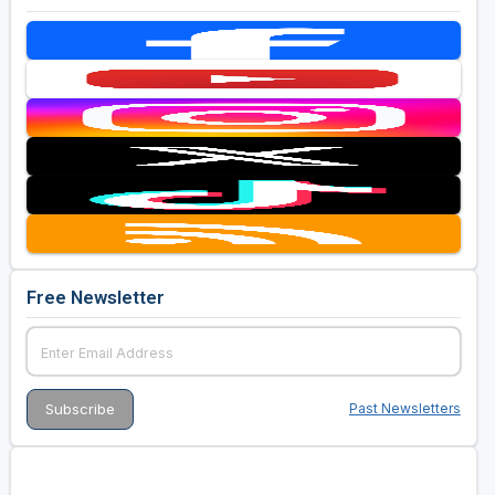
Free Newsletter
Past Newsletters