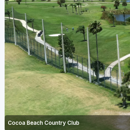
Fort Myers - Sanibel Island
Gainesville
Martin County
Miami
Naples - Marco Island
Northeast Florida - Jacksonville to Palm Coast
Orlando
Palm Beach County
Panama City
Pensacola
Sarasota
Cocoa Beach Country Club
Sebring