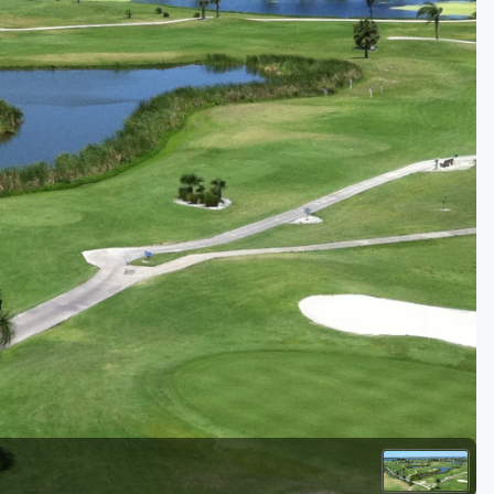
Golf Travel Ideas