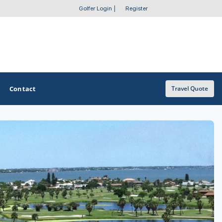
Golfer Login
|
Register
Contact
Travel Quote
OTHER GOLF GUIDES
Golf Course Map
Casino Golf Guide
Golf Resorts Directory
Stay and Play Packages