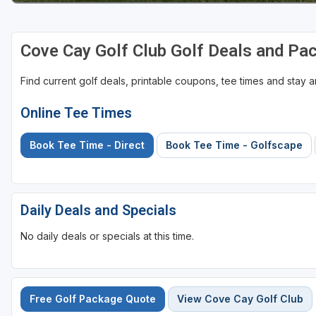
St Augustine - Ponte Vedra
Cove Cay Golf Club Golf Deals and Pa
St Lucie
Tampa
Find current golf deals, printable coupons, tee times and stay
West Palm Beach
Online Tee Times
Book Tee Time - Direct
Book Tee Time - Golfscape
Daily Deals and Specials
No daily deals or specials at this time.
Free Golf Package Quote
View Cove Cay Golf Club