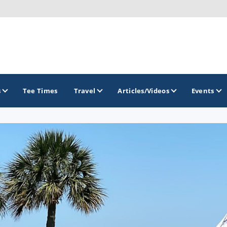
s
Tee Times
Travel
Articles/Videos
Events
GOLF TRAILS
Citrus Golf Trail
Florida Golf Trail
Florida Historic Golf Trail
Florida's First Coast of Golf