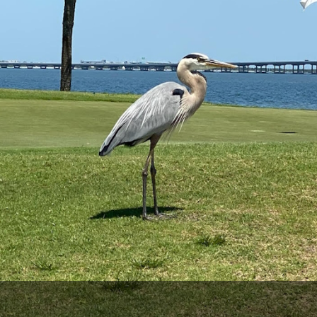
Legends of Golf Trail
Orlando Golf Trail