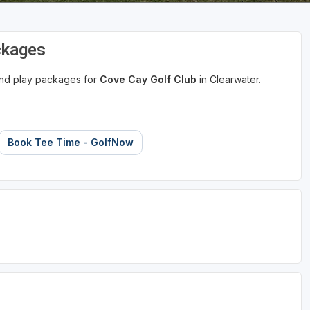
ckages
 and play packages for
Cove Cay Golf Club
in Clearwater.
Book Tee Time - GolfNow