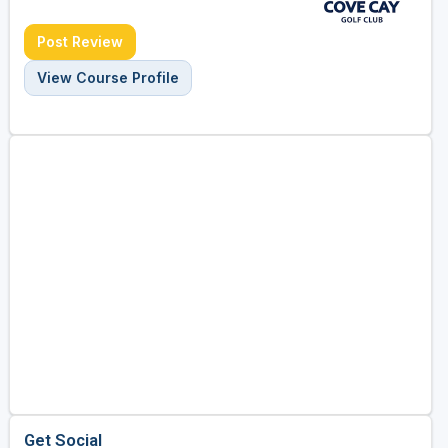
Post Review
View Course Profile
Get Social