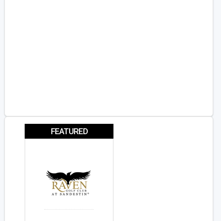
FEATURED