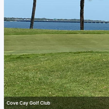
Fort Myers - Sanibel Island
Gainesville
Martin County
Miami
Naples - Marco Island
Northeast Florida - Jacksonville to Palm Coast
Orlando
Palm Beach County
Panama City
Pensacola
Sarasota
Cove Cay Golf Club
Sebring