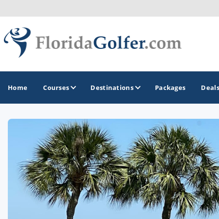
Home
Courses
Destinations
Packages
Deal
GOLF GUIDES & DESTINATIONS
Central Florida
Daytona Beach
Destin - Fort Walton Beach
Fort Lauderdale