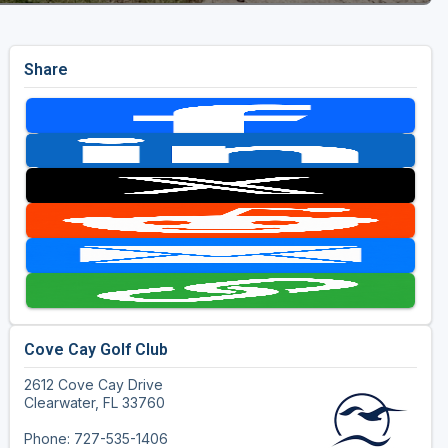
Share
Cove Cay Golf Club
2612 Cove Cay Drive
Clearwater, FL 33760
Phone: 727-535-1406