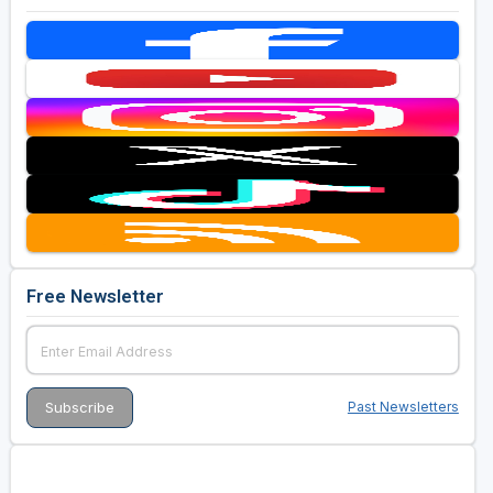
Free Newsletter
Past Newsletters