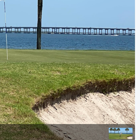
Golf Travel Ideas