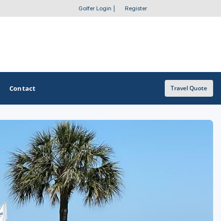
Golfer Login
|
Register
Contact
Travel Quote
OTHER GOLF GUIDES
Golf Course Map
Casino Golf Guide
Golf Resorts Directory
Stay and Play Packages