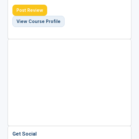
Post Review
View Course Profile
Get Social