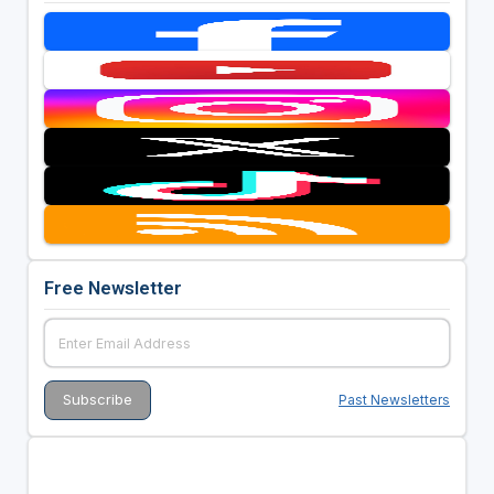
Free Newsletter
Past Newsletters