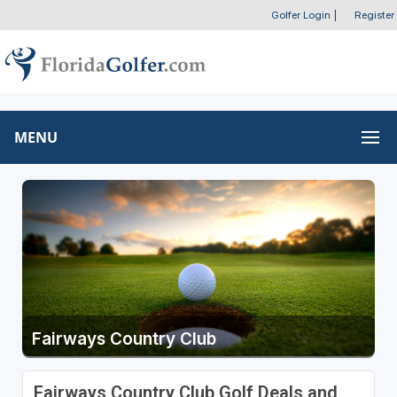
Golfer Login
|
Register
MENU
Fairways Country Club
Fairways Country Club Golf Deals and