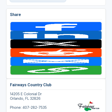
Share
Fairways Country Club
14205 E Colonial Dr
Orlando, FL 32826
Phone: 407-282-7535