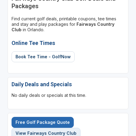
Packages
Find current golf deals, printable coupons, tee times
and stay and play packages for
Fairways Country
Club
in Orlando.
Online Tee Times
Book Tee Time - GolfNow
Daily Deals and Specials
No daily deals or specials at this time.
Free Golf Package Quote
View Fairways Country Club