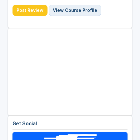
Post Review
View Course Profile
Get Social