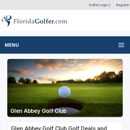
Golfer Login
|
Register
MENU
Glen Abbey Golf Club
Glen Abbey Golf Club Golf Deals and