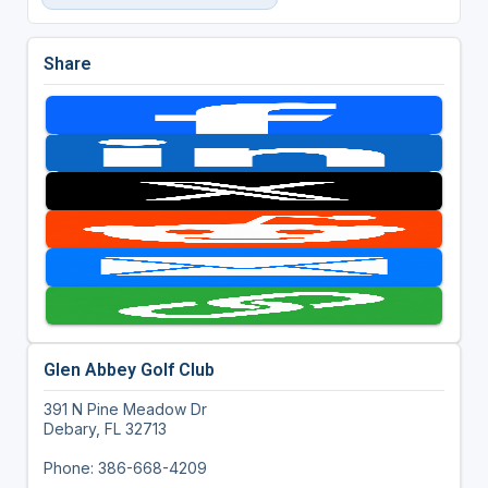
Share
Glen Abbey Golf Club
391 N Pine Meadow Dr
Debary, FL 32713
Phone: 386-668-4209