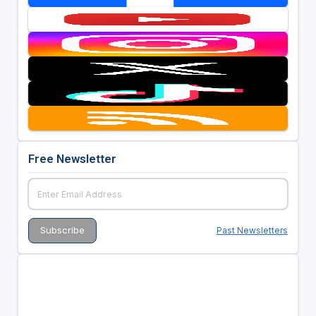
Free Newsletter
Past Newsletters