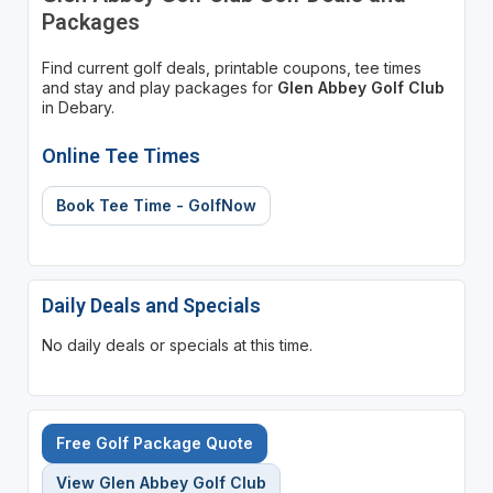
Packages
Find current golf deals, printable coupons, tee times
and stay and play packages for
Glen Abbey Golf Club
in Debary.
Online Tee Times
Book Tee Time - GolfNow
Daily Deals and Specials
No daily deals or specials at this time.
Free Golf Package Quote
View Glen Abbey Golf Club