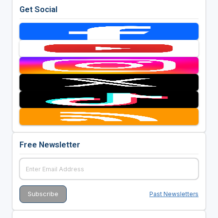
Get Social
Free Newsletter
Past Newsletters