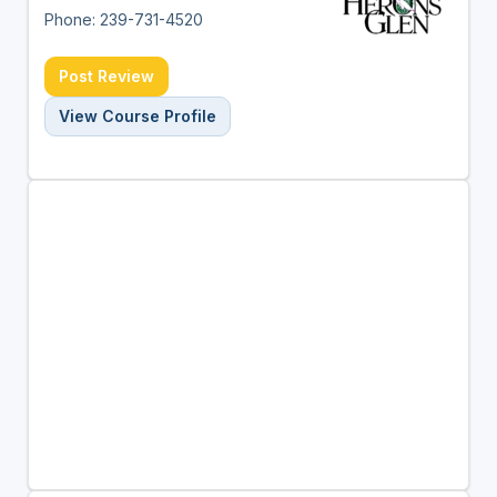
Phone: 239-731-4520
Post Review
View Course Profile