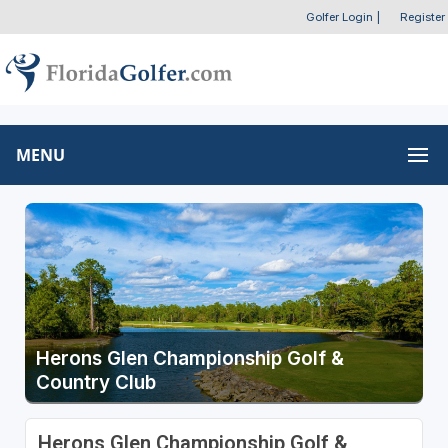
Golfer Login
|
Register
MENU
Herons Glen Championship Golf &
Country Club
Herons Glen Championship Golf &