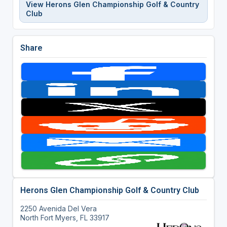
View Herons Glen Championship Golf & Country
Club
Share
Herons Glen Championship Golf & Country Club
2250 Avenida Del Vera
North Fort Myers, FL 33917