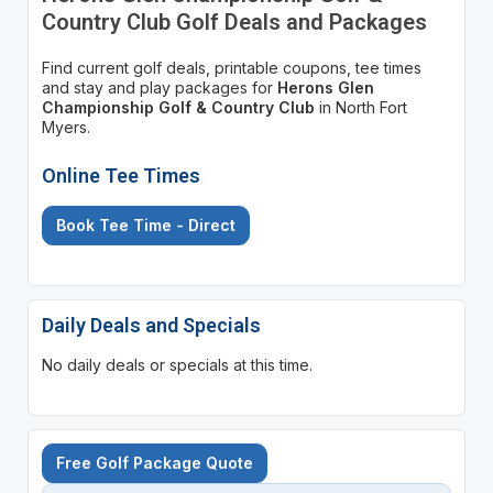
Country Club Golf Deals and Packages
Find current golf deals, printable coupons, tee times
and stay and play packages for
Herons Glen
Championship Golf & Country Club
in North Fort
Myers.
Online Tee Times
Book Tee Time - Direct
Daily Deals and Specials
No daily deals or specials at this time.
Free Golf Package Quote