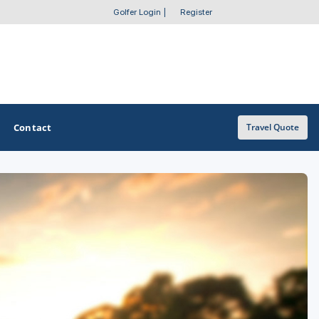
Golfer Login
|
Register
Contact
Travel Quote
OTHER GOLF GUIDES
Golf Course Map
Casino Golf Guide
Golf Resorts Directory
Stay and Play Packages