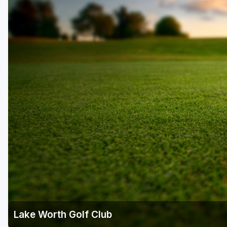
Fort Myers - Sanibel Island
Gainesville
Martin County
Miami
Naples - Marco Island
Northeast Florida - Jacksonville to Palm Coast
Orlando
Palm Beach County
Panama City
Pensacola
Sarasota
Lake Worth Golf Club
Sebring