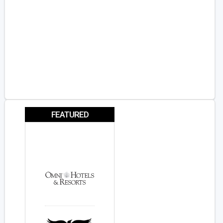
FEATURED