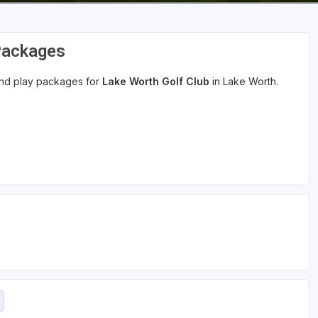
Packages
 and play packages for
Lake Worth Golf Club
in Lake Worth.