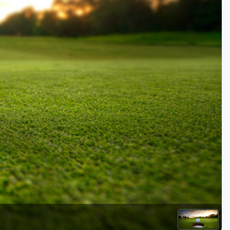
Golf Travel Ideas