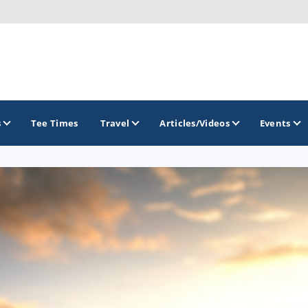
s
Tee Times
Travel
Articles/Videos
Events
GOLF TRAILS
Citrus Golf Trail
Florida Golf Trail
Florida Historic Golf Trail
Florida's First Coast of Golf