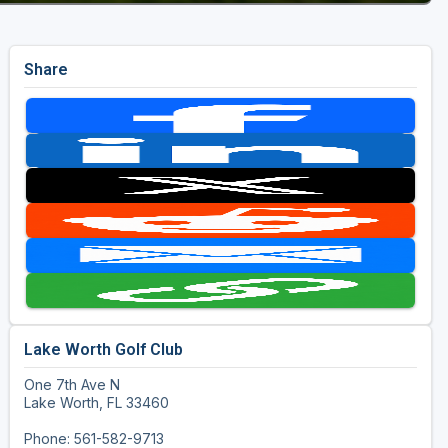
Share
Lake Worth Golf Club
One 7th Ave N
Lake Worth, FL 33460
Phone: 561-582-9713