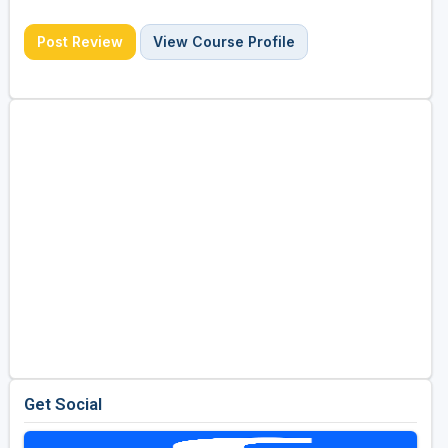
Post Review
View Course Profile
Get Social