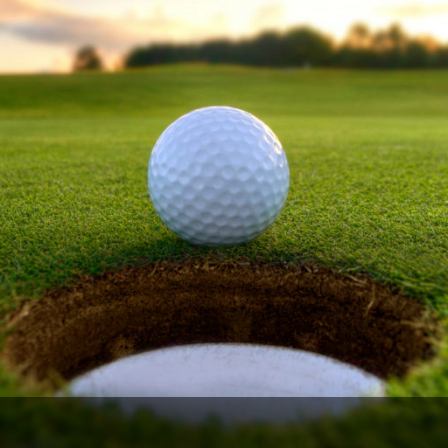
Legends of Golf Trail
Orlando Golf Trail