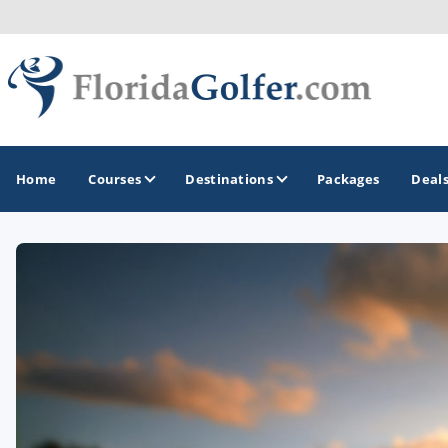
Home
Courses
Destinations
Packages
Deal
GOLF GUIDES & DESTINATIONS
Central Florida
Daytona Beach
Destin - Fort Walton Beach
Fort Lauderdale