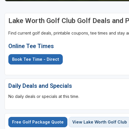
St Augustine - Ponte Vedra
Lake Worth Golf Club Golf Deals and 
St Lucie
Tampa
Find current golf deals, printable coupons, tee times and stay
West Palm Beach
Online Tee Times
Book Tee Time - Direct
Daily Deals and Specials
No daily deals or specials at this time.
Free Golf Package Quote
View Lake Worth Golf Club