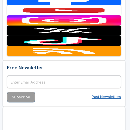
Free Newsletter
Past Newsletters