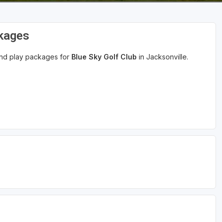
ckages
 and play packages for
Blue Sky Golf Club
in Jacksonville.