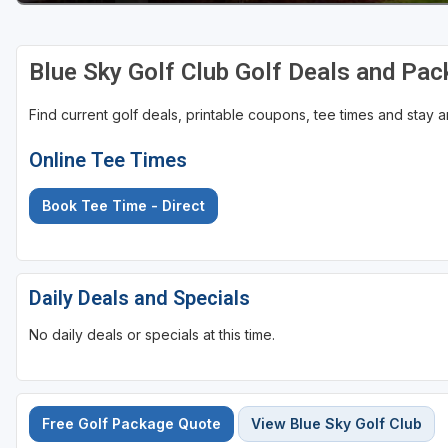
St Augustine - Ponte Vedra
Blue Sky Golf Club Golf Deals and Pa
St Lucie
Tampa
Find current golf deals, printable coupons, tee times and stay
West Palm Beach
Online Tee Times
Book Tee Time - Direct
Daily Deals and Specials
No daily deals or specials at this time.
Free Golf Package Quote
View Blue Sky Golf Club