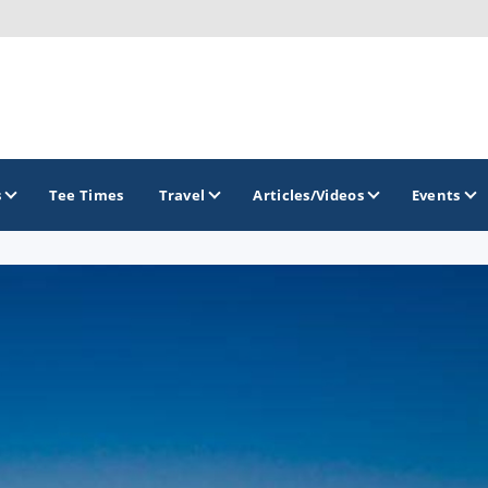
s
Tee Times
Travel
Articles/Videos
Events
GOLF TRAILS
Citrus Golf Trail
Florida Golf Trail
Florida Historic Golf Trail
Florida's First Coast of Golf