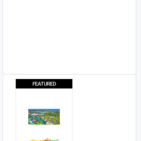
FEATURED