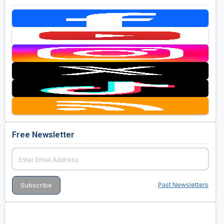
Free Newsletter
Past Newsletters