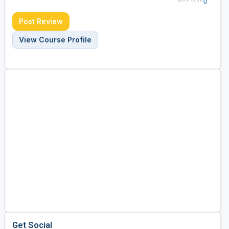
Post Review
View Course Profile
Get Social