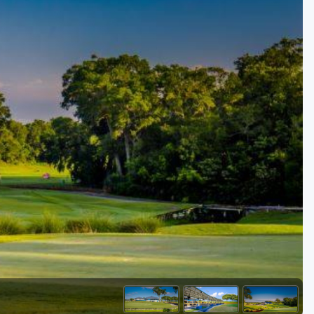
Golf Travel Ideas