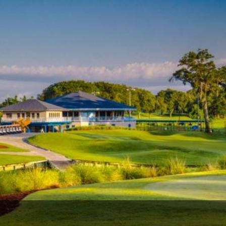
Legends of Golf Trail
Orlando Golf Trail