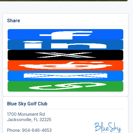
Share
Blue Sky Golf Club
1700 Monument Rd
Jacksonville, FL 32225
Phone: 904-646-4653