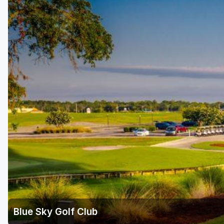
Fort Myers - Sanibel Island
Gainesville
Martin County
Miami
Naples - Marco Island
Northeast Florida - Jacksonville to Palm Coast
Orlando
Palm Beach County
Panama City
Pensacola
Sarasota
Blue Sky Golf Club
Sebring