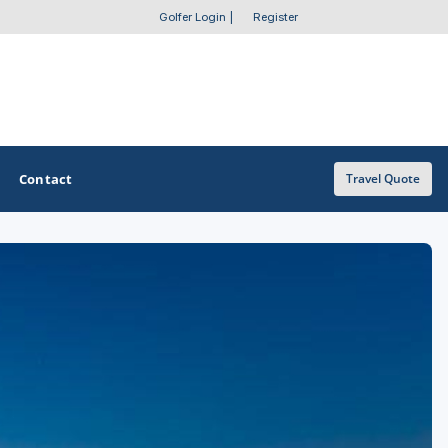
Golfer Login
|
Register
Contact
Travel Quote
OTHER GOLF GUIDES
Golf Course Map
Casino Golf Guide
Golf Resorts Directory
Stay and Play Packages