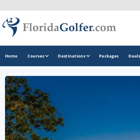
Home
Courses
Destinations
Packages
Deal
GOLF GUIDES & DESTINATIONS
Central Florida
Daytona Beach
Destin - Fort Walton Beach
Fort Lauderdale