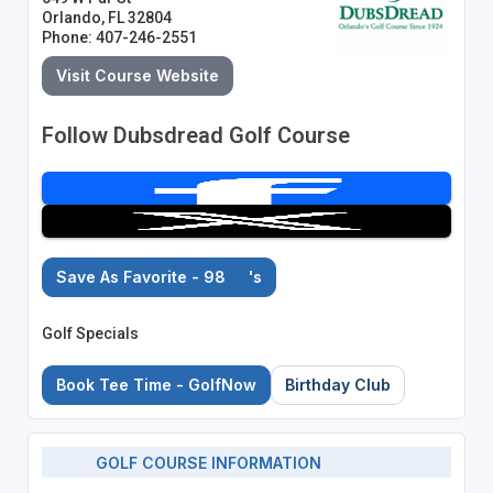
Orlando, FL 32804
Phone: 407-246-2551
Visit Course Website
Follow Dubsdread Golf Course
Save As Favorite - 98
's
Golf Specials
Book Tee Time - GolfNow
Birthday Club
GOLF COURSE INFORMATION