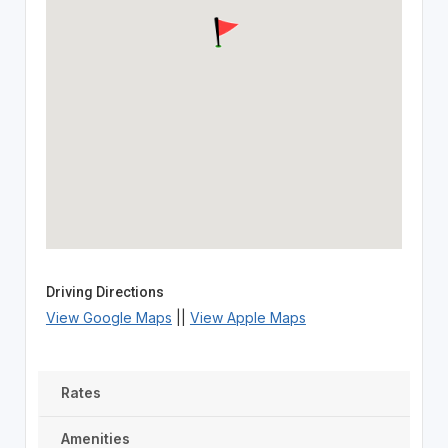
Driving Directions
View Google Maps
||
View Apple Maps
Rates
Amenities