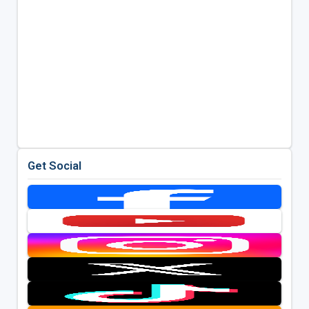
Get Social