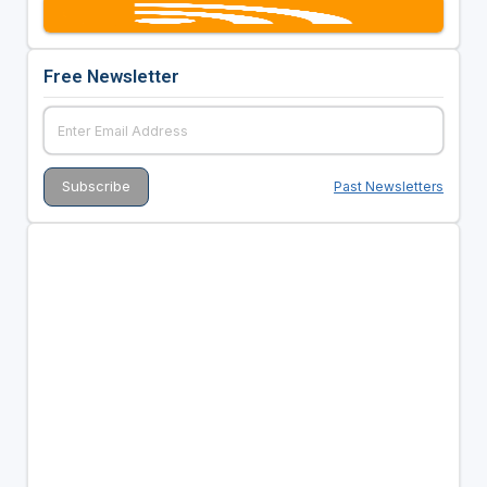
Free Newsletter
Past Newsletters