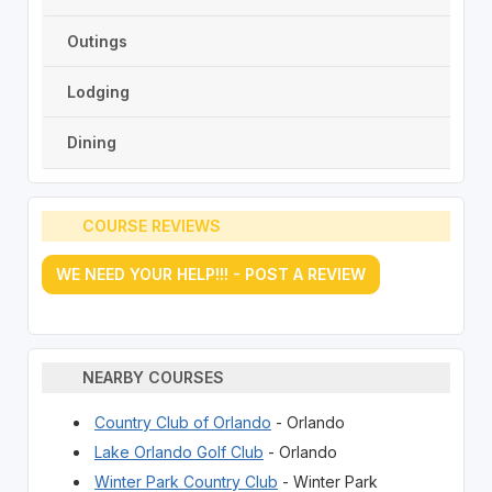
Outings
Lodging
Dining
COURSE REVIEWS
WE NEED YOUR HELP!!! - POST A REVIEW
NEARBY COURSES
Country Club of Orlando
- Orlando
Lake Orlando Golf Club
- Orlando
Winter Park Country Club
- Winter Park