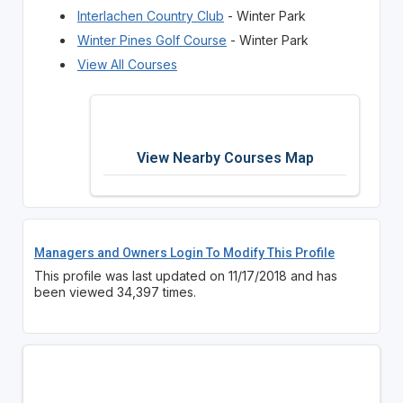
Interlachen Country Club
- Winter Park
Winter Pines Golf Course
- Winter Park
View All Courses
View Nearby Courses Map
Managers and Owners Login To Modify This Profile
This profile was last updated on 11/17/2018 and has
been viewed 34,397 times.