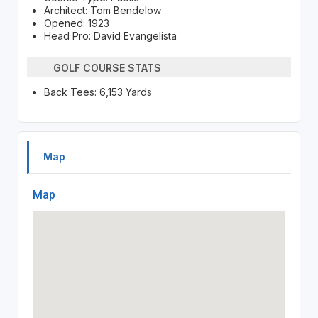
Architect: Tom Bendelow
Opened: 1923
Head Pro: David Evangelista
GOLF COURSE STATS
Back Tees: 6,153 Yards
Map
Map