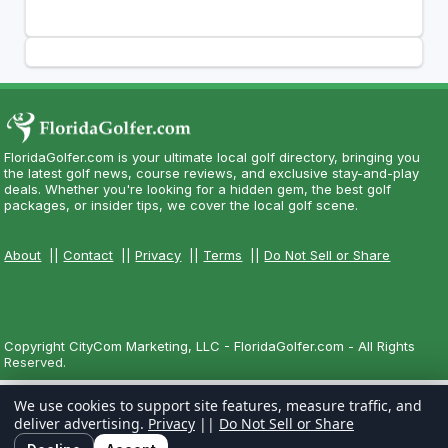
FloridaGolfer.com is your ultimate local golf directory, bringing you
the latest golf news, course reviews, and exclusive stay-and-play
deals. Whether you're looking for a hidden gem, the best golf
packages, or insider tips, we cover the local golf scene.
About
||
Contact
||
Privacy
||
Terms
||
Do Not Sell or Share
Copyright CityCom Marketing, LLC - FloridaGolfer.com - All Rights
Reserved.
We use cookies to support site features, measure traffic, and
deliver advertising.
Privacy
||
Do Not Sell or Share