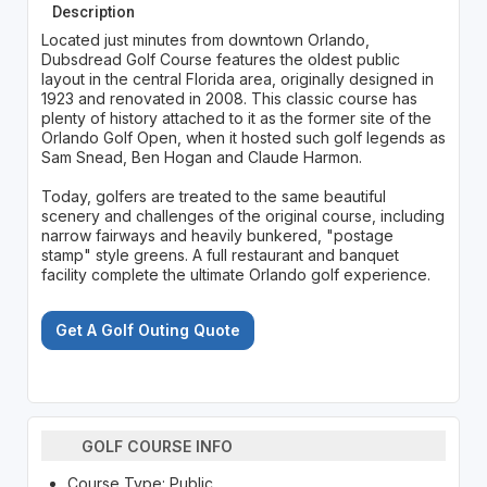
Description
Located just minutes from downtown Orlando,
Dubsdread Golf Course features the oldest public
layout in the central Florida area, originally designed in
1923 and renovated in 2008. This classic course has
plenty of history attached to it as the former site of the
Orlando Golf Open, when it hosted such golf legends as
Sam Snead, Ben Hogan and Claude Harmon.
Today, golfers are treated to the same beautiful
scenery and challenges of the original course, including
narrow fairways and heavily bunkered, "postage
stamp" style greens. A full restaurant and banquet
facility complete the ultimate Orlando golf experience.
Get A Golf Outing Quote
GOLF COURSE INFO
Course Type: Public