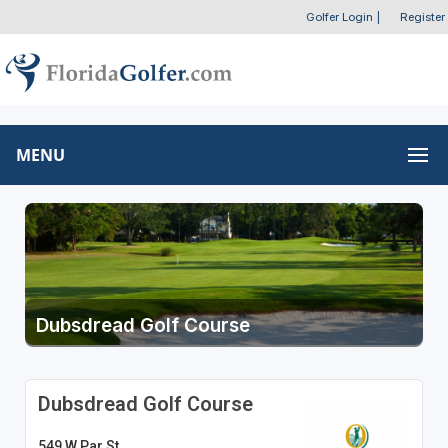
Golfer Login
|
Register
MENU
Dubsdread Golf Course
Dubsdread Golf Course
549 W Par St