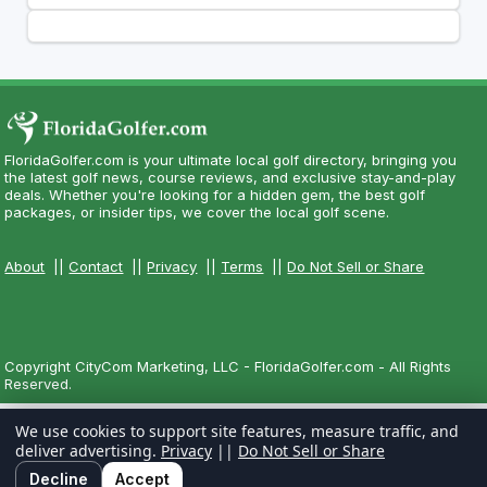
FloridaGolfer.com is your ultimate local golf directory, bringing you
the latest golf news, course reviews, and exclusive stay-and-play
deals. Whether you're looking for a hidden gem, the best golf
packages, or insider tips, we cover the local golf scene.
About
||
Contact
||
Privacy
||
Terms
||
Do Not Sell or Share
Copyright CityCom Marketing, LLC - FloridaGolfer.com - All Rights
Reserved.
We use cookies to support site features, measure traffic, and
deliver advertising.
Privacy
||
Do Not Sell or Share
Decline
Accept