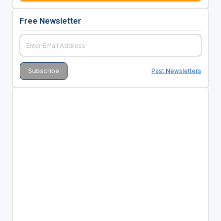
Free Newsletter
Past Newsletters