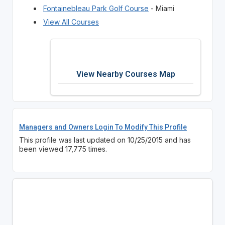
Fontainebleau Park Golf Course
- Miami
View All Courses
View Nearby Courses Map
Managers and Owners Login To Modify This Profile
This profile was last updated on 10/25/2015 and has
been viewed 17,775 times.