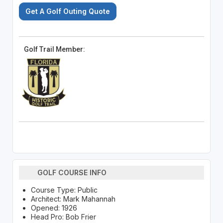
Get A Golf Outing Quote
Golf Trail Member:
GOLF COURSE INFO
Course Type: Public
Architect: Mark Mahannah
Opened: 1926
Head Pro: Bob Frier