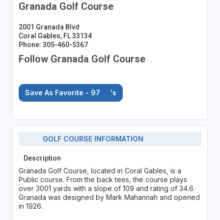
Granada Golf Course
2001 Granada Blvd
Coral Gables, FL 33134
Phone: 305-460-5367
Follow Granada Golf Course
Save As Favorite - 97
's
GOLF COURSE INFORMATION
Description
Granada Golf Course, located in Coral Gables, is a
Public course. From the back tees, the course plays
over 3001 yards with a slope of 109 and rating of 34.6.
Granada was designed by Mark Mahannah and opened
in 1926.