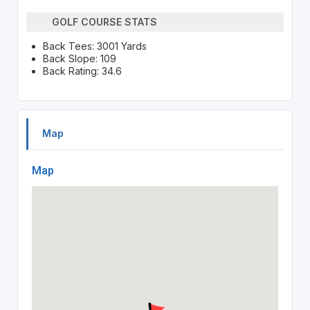
GOLF COURSE STATS
Back Tees: 3001 Yards
Back Slope: 109
Back Rating: 34.6
Map
Map