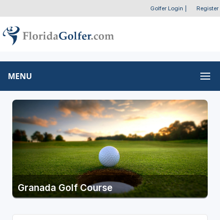
Golfer Login
|
Register
MENU
Granada Golf Course