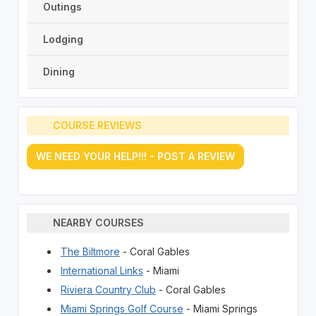
Outings
Lodging
Dining
COURSE REVIEWS
WE NEED YOUR HELP!!! - POST A REVIEW
NEARBY COURSES
The Biltmore
- Coral Gables
International Links
- Miami
Riviera Country Club
- Coral Gables
Miami Springs Golf Course
- Miami Springs