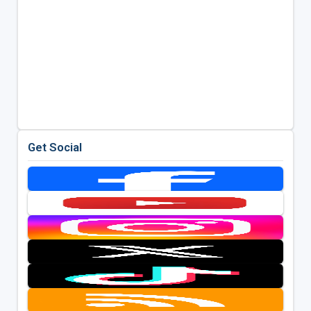
Get Social