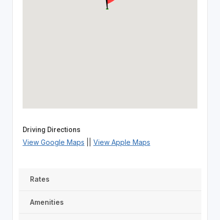
Driving Directions
View Google Maps
||
View Apple Maps
Rates
Amenities